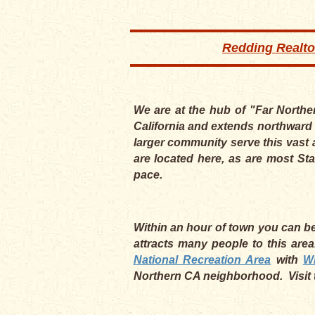
Redding Realto
We are at the hub of "Far Northe
California and extends northward 
larger community serve this vast 
are located here, as are most Sta
pace.
Within an hour of town you can be 
attracts many people to this are
National Recreation Area
with
W
Northern CA neighborhood. Visit 