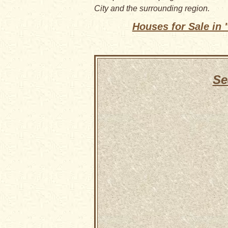
City and the surrounding region.
Houses for Sale in
Se