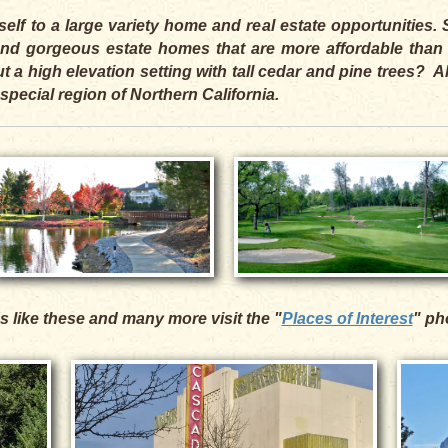
self to a large variety home and real estate opportunities
, and gorgeous estate homes that are more affordable than
 a high elevation setting with tall cedar and pine trees? 
 special region of Northern California.
s like these and many more visit the "
Places of Interest
" ph