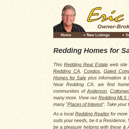
Home
+ New Listings
+ S
Redding Homes for Sa
This
Redding Real Estate
web site 
Redding CA
,
Condos
,
Gated Comm
Homes for Sale
plus information &
Near Redding CA. we find homes
communities of
Anderson
,
Cottonw
many more. View our
Redding MLS 
many "
Places of Interest
". Take your 
As a local
Redding Realtor
for more 
suits your needs, be it a Residence, 
be a pleasure helping with these & A