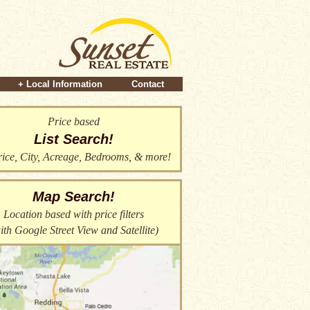
+ Local Information
Contact
Price based
List Search!
ice, City, Acreage, Bedrooms, & more!
Map Search!
Location based with price filters
ith Google Street View and Satellite)