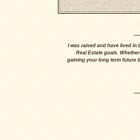
I was raised and have lived in
Real Estate goals. Whether y
gaining your long term future 