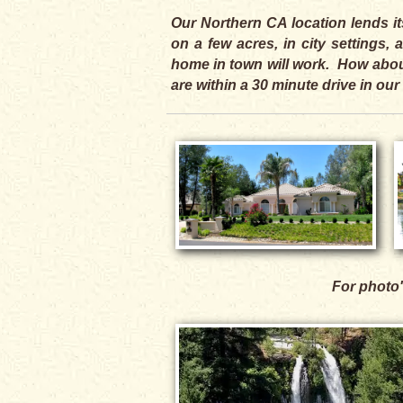
Our Northern CA location lends it
on a few acres, in city settings
home in town will work. How about
are within a 30 minute drive in our
For photo'