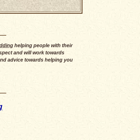
edding
helping people with their
respect and will work towards
 and advice towards helping you
g