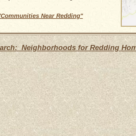
 "Communities Near Redding"
arch: Neighborhoods for Redding Ho