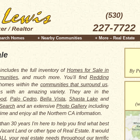
(530)
227-7722
earch Homes
+ Nearby Communities
+ More – Real Estate
le
includes the full inventory of
Homes for Sale in
By Pr
unities
, and much more. You'll find
Redding
 homes within the
communities that surround us
.
 with an amazing variety. They are in the
ood
,
Palo Cedro
,
Bella Vista
,
Shasta Lake
and
(w
Search
and an extensive
Photo Gallery
including
time and enjoy all the Northern CA information.
than 30 years I'm here to help you find what best
Vacant Land or other type of Real Estate. It would
LL your real estate needs throughout our terrific