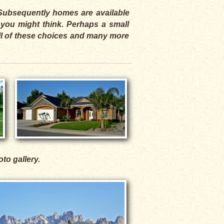
. Subsequently homes are available
 you might think. Perhaps a small
All of these choices and many more
oto gallery.