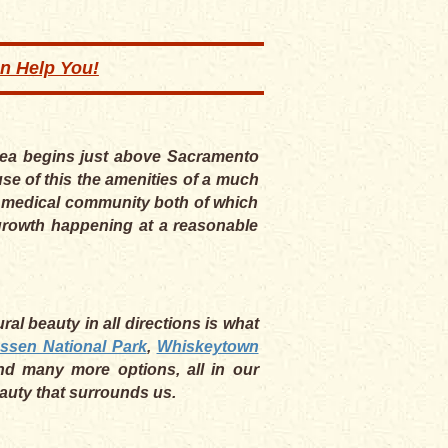
an Help You!
area begins just above Sacramento
se of this the amenities of a much
he medical community both of which
e growth happening at a reasonable
al beauty in all directions is what
ssen National Park
,
Whiskeytown
nd many more options, all in our
eauty that surrounds us.