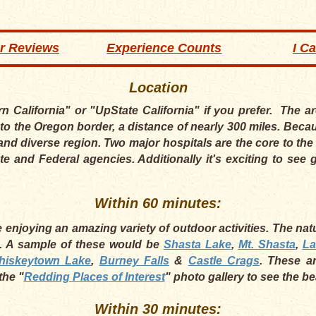
r Reviews
Experience Counts
I C
Location
rn California" or "UpState California" if you prefer. The 
to the Oregon border, a distance of nearly 300 miles. Becau
and diverse region. Two major hospitals are the core to t
te and Federal agencies. Additionally it's exciting to se
Within 60 minutes:
enjoying an amazing variety of outdoor activities. The natur
a. A sample of these would be
Shasta Lake
,
Mt. Shasta
,
La
hiskeytown Lake
,
Burney Falls
&
Castle Crags
. These a
the "
Redding Places of Interest
" photo gallery to see the b
Within 30 minutes: