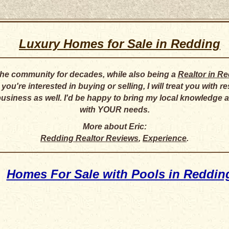
Luxury Homes for Sale in Redding
 the community for decades, while also being a
Realtor in R
ou're interested in buying or selling, I will treat you with 
business as well. I'd be happy to bring my local knowledge
with YOUR needs.
More about Eric:
Redding Realtor Reviews
,
Experience
.
Homes For Sale with Pools in Reddin