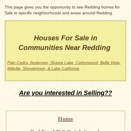
This page gives you the opportunity to see Redding homes for
Sale in specific neighborhoods and areas around Redding.
Houses For Sale in
Communities Near Redding
Palo Cedro, Anderson, Shasta Lake, Cottonwood, Bella Vista,
Millville, Shingletown, & Lake California
Are you interested in Selling??
Home