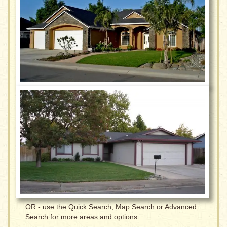
OR - use the
Quick Search
,
Map Search
or
Advanced
Search
for more areas and options.