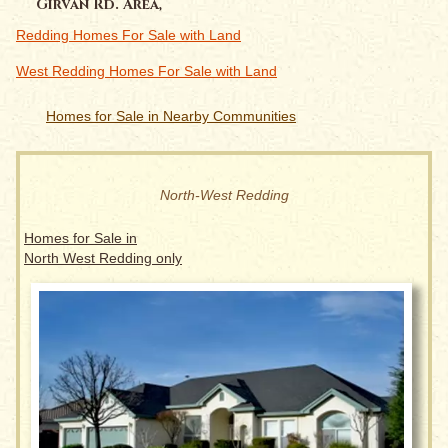
Girvan Rd. Area,
Redding Homes For Sale with Land
West Redding Homes For Sale with Land
Homes for Sale in Nearby Communities
North-West Redding
Homes for Sale in
North West Redding only