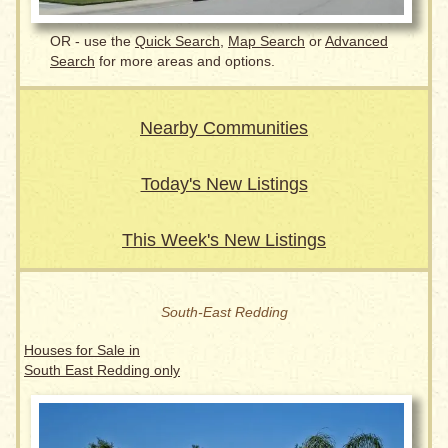
OR - use the
Quick Search
,
Map Search
or
Advanced
Search
for more areas and options.
Nearby Communities
Today's New Listings
This Week's New Listings
South-East Redding
Houses for Sale in
South East Redding only