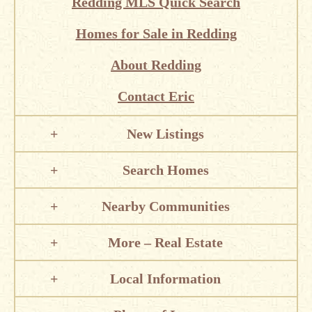
Redding MLS Quick Search
Homes for Sale in Redding
About Redding
Contact Eric
New Listings
Search Homes
Nearby Communities
More – Real Estate
Local Information