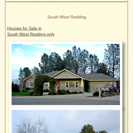
South-West Redding
Houses for Sale in
South West Redding only