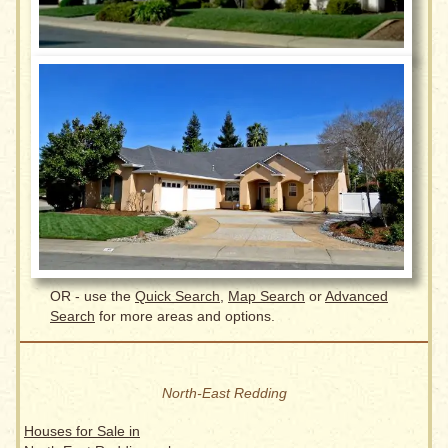
OR - use the
Quick Search
,
Map Search
or
Advanced
Search
for more areas and options.
North-East Redding
Houses for Sale in