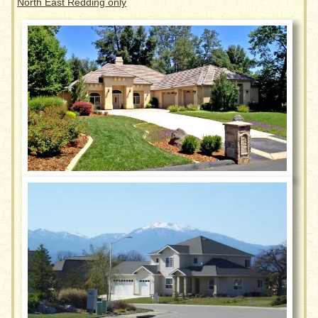
North East Redding only