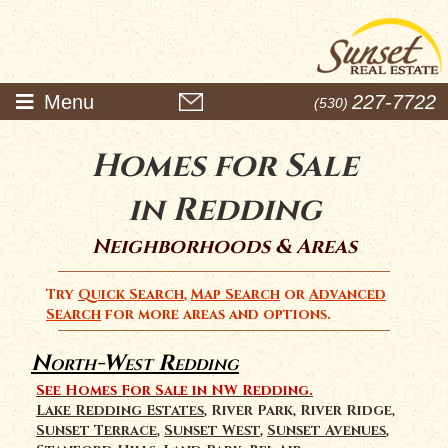
Menu
227-7722
(530)
Homes for Sale
in Redding
Neighborhoods & Areas
Try
Quick Search
,
Map Search
or
Advanced
Search
for more areas and options.
North-West Redding
See Homes For Sale in NW Redding.
Lake Redding Estates
, River Park, River Ridge,
Sunset Terrace
,
Sunset West
,
Sunset Avenues
,