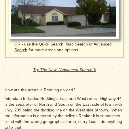
OR - use the
Quick Search
,
Map Search
or
Advanced
Search
for more areas and options.
Try The New "Advanced Search"!!
How are the areas in Redding divided?
Interstate 5 divides Redding's East and West sides. Highway 44
is the separator of North and South on the East side of town with
Hwy. 299 being the dividing line on the West side of town. When
the information is entered by the seller's Realtor it is sometimes
listed with the wrong geographical area, sorry I can't do anything
to fix that.