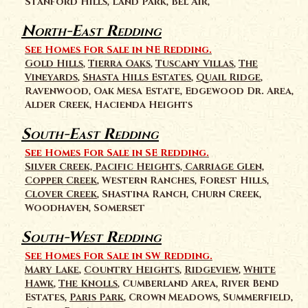
Stanford Hills, Land Park, Bel Air,
North-East Redding
See Homes For Sale in NE Redding.
Gold Hills
,
Tierra Oaks
,
Tuscany Villas
,
The
Vineyards
,
Shasta Hills Estates
,
Quail Ridge
,
Ravenwood, Oak Mesa Estate, Edgewood Dr. Area,
Alder Creek, Hacienda Heights
South-East Redding
See Homes For Sale in SE Redding.
Silver Creek, Pacific Heights, Carriage Glen,
Copper Creek
, Western Ranches, Forest Hills,
Clover Creek
, Shastina Ranch, Churn Creek,
Woodhaven, Somerset
South-West Redding
See Homes For Sale in SW Redding.
Mary Lake
,
Country Heights
,
Ridgeview
,
White
Hawk
,
The Knolls
, Cumberland Area, River Bend
Estates,
Paris Park
, Crown Meadows, Summerfield,