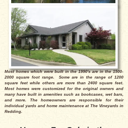
Most homes which were built in the 1990's are in the 1500-
2000 square foot range. Some are in the range of 1200
square feet while others are more than 2400 square feet.
Most homes were customized for the original owners and
many have built in amenities such as bookcases, wet bars,
and more. The homeowners are responsible for their
individual yards and home maintenance at The Vineyards in
Redding.