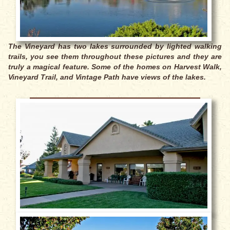
The Vineyard has two lakes surrounded by lighted walking
trails, you see them throughout these pictures and they are
truly a magical feature. Some of the homes on Harvest Walk,
Vineyard Trail, and Vintage Path have views of the lakes.