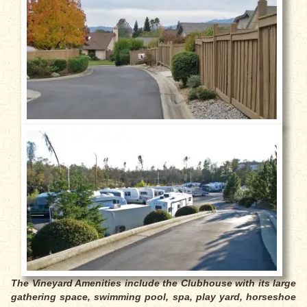
The Vineyard Amenities include the Clubhouse with its large
gathering space, swimming pool, spa, play yard, horseshoe