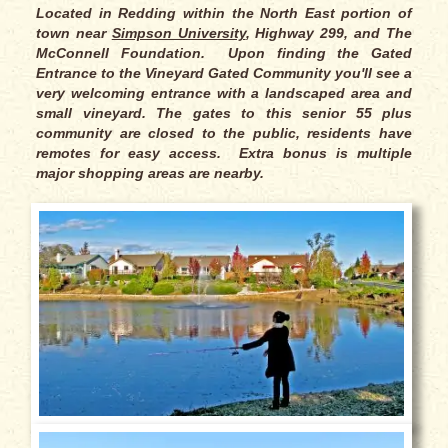
Located in Redding within the North East portion of
town near
Simpson University
, Highway 299, and The
McConnell Foundation. Upon finding the Gated
Entrance to the Vineyard Gated Community you'll see a
very welcoming entrance with a landscaped area and
small vineyard. The gates to this senior 55 plus
community are closed to the public, residents have
remotes for easy access. Extra bonus is multiple
major shopping areas are nearby.