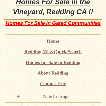
Homes For Sale in the
Vineyard, Redding CA !!
Homes For Sale in Gated Communities
Home
Redding MLS Quick Search
Homes for Sale in Redding
About Redding
Contact Eric
New Listings