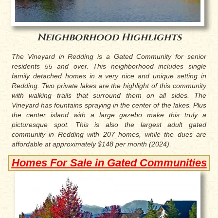
Neighborhood Highlights
The Vineyard in Redding is a Gated Community for senior
residents 55 and over. This neighborhood includes single
family detached homes in a very nice and unique setting in
Redding. Two private lakes are the highlight of this community
with walking trails that surround them on all sides. The
Vineyard has fountains spraying in the center of the lakes. Plus
the center island with a large gazebo make this truly a
picturesque spot. This is also the largest adult gated
community in Redding with 207 homes, while the dues are
affordable at approximately $148 per month (2024).
Homes For Sale in Gated Communities