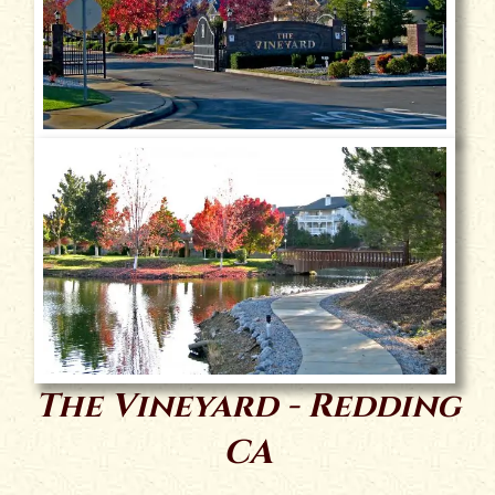
The Vineyard - Redding
CA