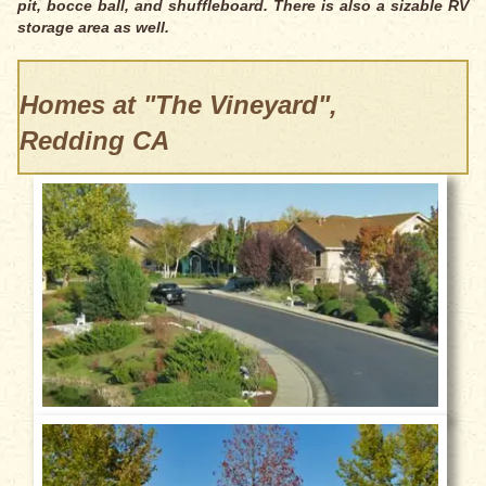
pit, bocce ball, and shuffleboard. There is also a sizable RV
storage area as well.
Homes at "The Vineyard",
Redding CA