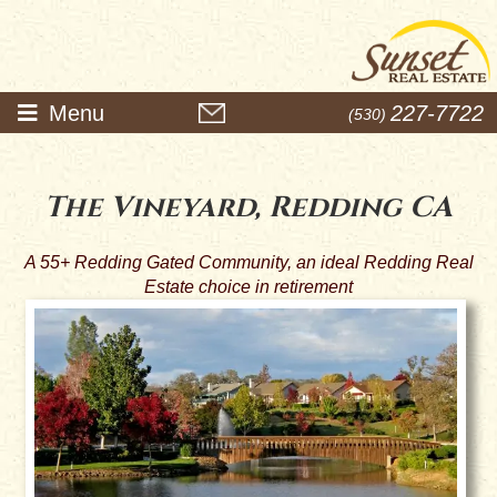
Menu
227-7722
(530)
The Vineyard, Redding CA
A 55+ Redding Gated Community, an ideal Redding Real
Estate choice in retirement