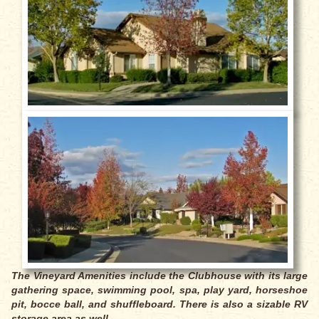
The Vineyard Amenities include the Clubhouse with its large
gathering space, swimming pool, spa, play yard, horseshoe
pit, bocce ball, and shuffleboard. There is also a sizable RV
storage area as well.