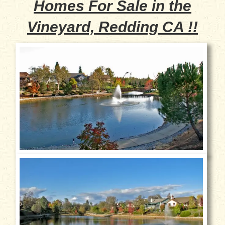
Homes For Sale in the
Vineyard, Redding CA !!