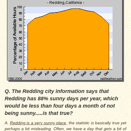
Q. The Redding city information says that
Redding has 88% sunny days per year, which
would be less than four days a month of not
being sunny.....is that true?
A.
Redding is a very sunny place
, the statistic is basically true yet
perhaps a bit misleading. Often, we have a day that gets a bit of