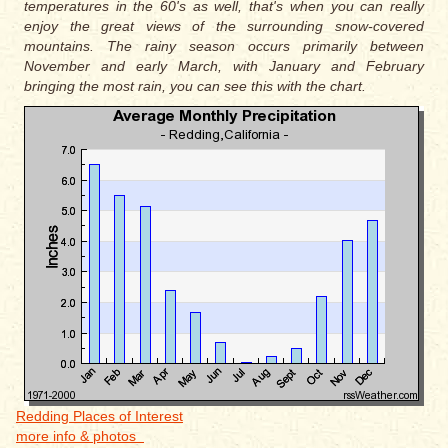
temperatures in the 60's as well, that's when you can really
enjoy the great views of the surrounding snow-covered
mountains. The rainy season occurs primarily between
November and early March, with January and February
bringing the most rain, you can see this with the chart.
Redding Places of Interest
more info & photos