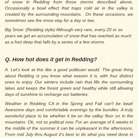
of snow in Redding from those storms described above.
Occasionally a bowl effect that traps cold air in the valley is
created by the surrounding mountains. On these occasions, we
sometimes see the snow stay for a day or two.
Big Snow: (Redding style) Although very rare, every 20 or so
years we get an accumulation of snow that has reached as much
as a foot deep that falls by a series of a few storms.
Q. How hot does it get in Redding?
A. Let's look at this like a good politician would. The great thing
about Redding is you know what season it is, with four distinct
ones to enjoy. Our winters include rain that fills the surrounding
lakes and keeps the forest green and healthy while still allowing
days of sunshine to recharge our batteries.
Weather in Redding CA in the Spring and Fall can't be beat!
Awesome days and comfortable evenings by the bundles. A truly
wonderful place to be whether it be on the valley floor on in the
mountains. Ok, not so political now. For an average of 6 weeks in
the middle of the summer it can be unpleasant in the afternoons.
From mid July thru August it's best to do what you need done in