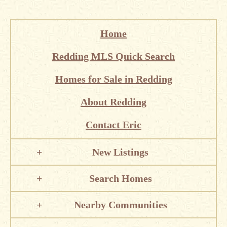
Home
Redding MLS Quick Search
Homes for Sale in Redding
About Redding
Contact Eric
New Listings
Search Homes
Nearby Communities