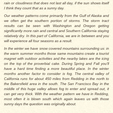
rain or cloudiness that does not last all day, if the sun shows itself
I think they count that as a sunny day.
Our weather patterns come primarily from the Gulf of Alaska and
we often get the southern portion of storms. The storm tract
results can be seen with Washington and Oregon getting
significantly more rain and central and Southern California staying
relatively dry. In this part of California, we are in between and you
will experience all four seasons as a result.
In the winter we have snow covered mountains surrounding us: in
the warm summer months those same mountains create a tourist
magnet with outdoor activities and the nearby lakes are the icing
on the top of the proverbial cake. During Spring and Fall you'll
have a hard time finding a more beautiful place. In the winter
months another factor to consider is fog. The central valley of
California runs for about 450 miles from Redding in the north to
the Bakersfield area in the south. The San Francisco Bay in the
middle of this huge valley allows fog to enter and spread out, it
can get very thick. With the weather pattern we have in Redding,
most often it is blown south which again leaves us with those
sunny days the question was originally about.