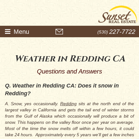
Menu
227-7722
(530)
Weather in Redding CA
Questions and Answers
Q. Weather in Redding CA: Does it snow in
Redding?
A. Snow, yes occasionally.
Red
ding
sits at the north end of the
largest valley in California and gets the tail end of winter storms
from the Gulf of Alaska which occasionally will produce a bit of
snow. This happens on the valley floor once per year on average.
Most of the time the snow melts off within a few hours, it could
take 24 hours.
Approximately every 5 years we'll get a few inches