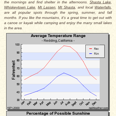
the mornings and find shelter in the afternoons.
Shasta Lake
,
Whiskeytown Lake
,
Mt Lassen
,
Mt Shasta
, and local
Waterfalls
,
are all popular spots through the spring, summer, and fall
months. If you like the mountains, it's a great time to get out with
a canoe or kayak while camping and enjoy the many small lakes
in the area.