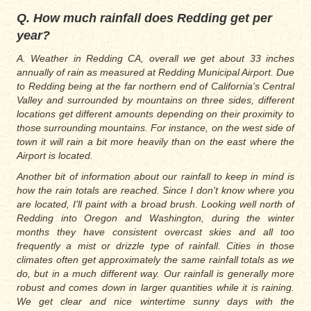
Q. How much rainfall does Redding get per
year?
A. Weather in Redding CA, overall we get about 33 inches
annually of rain as measured at Redding Municipal Airport. Due
to Redding being at the far northern end of California's Central
Valley and surrounded by mountains on three sides, different
locations get different amounts depending on their proximity to
those surrounding mountains. For instance, on the west side of
town it will rain a bit more heavily than on the east where the
Airport is located.
Another bit of information about our rainfall to keep in mind is
how the rain totals are reached. Since I don't know where you
are located, I'll paint with a broad brush. Looking well north of
Redding into Oregon and Washington, during the winter
months they have consistent overcast skies and all too
frequently a mist or drizzle type of rainfall. Cities in those
climates often get approximately the same rainfall totals as we
do, but in a much different way. Our rainfall is generally more
robust and comes down in larger quantities while it is raining.
We get clear and nice wintertime sunny days with the