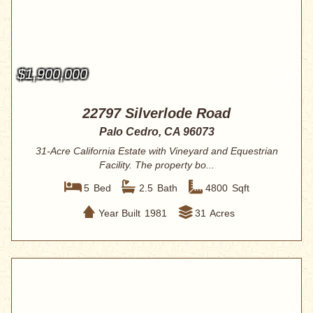
$1,900,000
22797 Silverlode Road
Palo Cedro, CA 96073
31-Acre California Estate with Vineyard and Equestrian
Facility. The property bo...
5
Bed
2.5
Bath
4800
Sqft
Year Built
1981
31
Acres