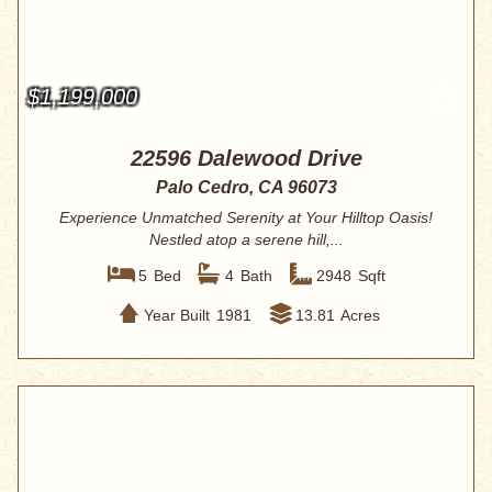
$1,199,000
22596 Dalewood Drive
Palo Cedro, CA 96073
Experience Unmatched Serenity at Your Hilltop Oasis!
Nestled atop a serene hill,...
5
Bed
4
Bath
2948
Sqft
Year Built
1981
13.81
Acres