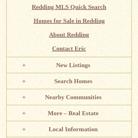
Redding MLS Quick Search
Homes for Sale in Redding
About Redding
Contact Eric
New Listings
Search Homes
Nearby Communities
More – Real Estate
Local Information