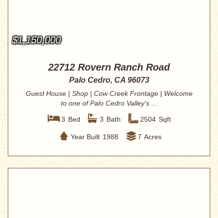
$1,150,000
22712 Rovern Ranch Road
Palo Cedro, CA 96073
Guest House | Shop | Cow Creek Frontage | Welcome
to one of Palo Cedro Valley's ...
3
Bed
3
Bath
2504
Sqft
Year Built
1988
7
Acres