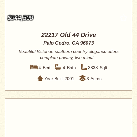
$944,500
22217 Old 44 Drive
Palo Cedro, CA 96073
Beautiful Victorian southern country elegance offers
complete privacy, two minut...
4
Bed
4
Bath
3838
Sqft
Year Built
2001
3
Acres