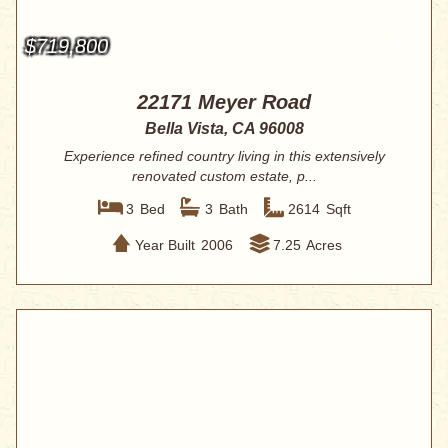
$719,800
22171 Meyer Road
Bella Vista, CA 96008
Experience refined country living in this extensively
renovated custom estate, p...
3
Bed
3
Bath
2614
Sqft
Year Built
2006
7.25
Acres