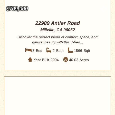
$709,900
22989 Antler Road
Millville, CA 96062
Discover the perfect blend of comfort, space, and
natural beauty with this 3-bed...
3
Bed
2
Bath
1566
Sqft
Year Built
2004
40.02
Acres