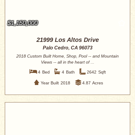
$1,150,000
21999 Los Altos Drive
Palo Cedro, CA 96073
2018 Custom Built Home, Shop, Pool -- and Mountain
Views -- all in the heart of ...
4
Bed
4
Bath
2642
Sqft
Year Built
2018
4.87
Acres