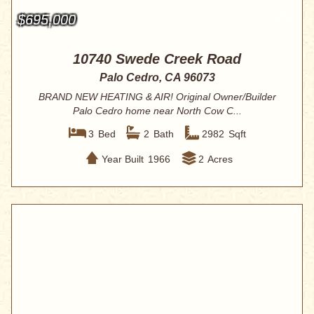
$695,000
10740 Swede Creek Road
Palo Cedro, CA 96073
BRAND NEW HEATING & AIR! Original Owner/Builder
Palo Cedro home near North Cow C...
3
Bed
2
Bath
2982
Sqft
Year Built
1966
2
Acres