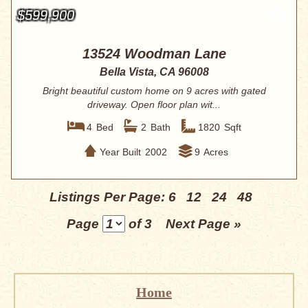
$599,900
13524 Woodman Lane
Bella Vista, CA 96008
Bright beautiful custom home on 9 acres with gated
driveway. Open floor plan wit...
4
Bed
2
Bath
1820
Sqft
Year Built
2002
9
Acres
Listings Per Page:
6
12
24
48
Page
of 3
Next Page »
Home