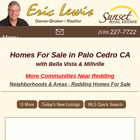
M
227-7722
(530)
e
n
u
Homes For Sale in Palo Cedro CA
with Bella Vista & Millville
More Communities Near Redding
Neighborhoods & Areas - Redding Homes For Sale
Today's New Listings
MLS Quick Search