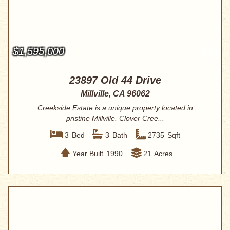
$1,595,000
23897 Old 44 Drive
Millville, CA 96062
Creekside Estate is a unique property located in
pristine Millville. Clover Cree...
3
Bed
3
Bath
2735
Sqft
Year Built
1990
21
Acres