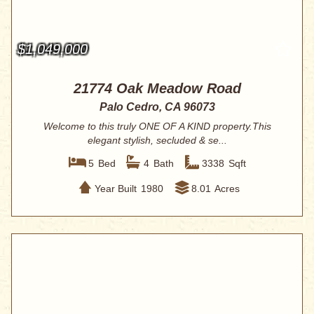
$1,049,000
21774 Oak Meadow Road
Palo Cedro, CA 96073
Welcome to this truly ONE OF A KIND property.This
elegant stylish, secluded & se...
5
Bed
4
Bath
3338
Sqft
Year Built
1980
8.01
Acres