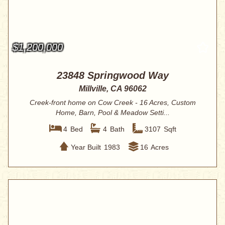
$1,200,000
23848 Springwood Way
Millville, CA 96062
Creek-front home on Cow Creek - 16 Acres, Custom
Home, Barn, Pool & Meadow Setti...
4
Bed
4
Bath
3107
Sqft
Year Built
1983
16
Acres