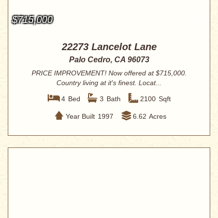
$715,000
22273 Lancelot Lane
Palo Cedro, CA 96073
PRICE IMPROVEMENT! Now offered at $715,000.
Country living at it's finest. Locat...
4
Bed
3
Bath
2100
Sqft
Year Built
1997
6.62
Acres