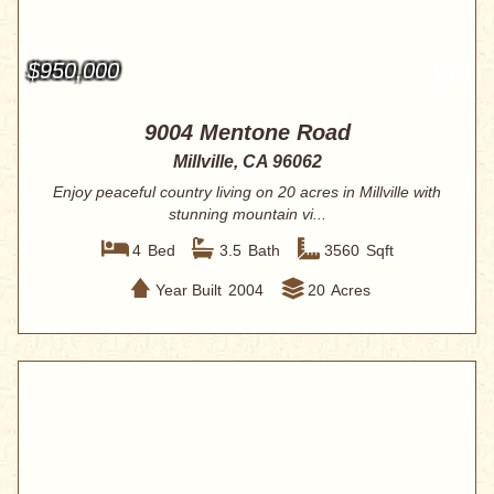
$950,000
9004 Mentone Road
Millville, CA 96062
Enjoy peaceful country living on 20 acres in Millville with
stunning mountain vi...
4
Bed
3.5
Bath
3560
Sqft
Year Built
2004
20
Acres