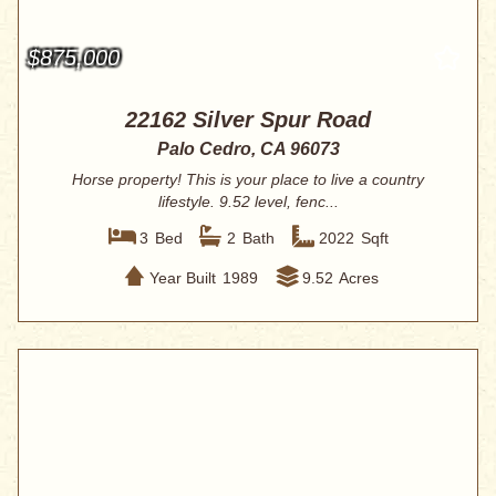
$875,000
22162 Silver Spur Road
Palo Cedro, CA 96073
Horse property! This is your place to live a country
lifestyle. 9.52 level, fenc...
3
Bed
2
Bath
2022
Sqft
Year Built
1989
9.52
Acres