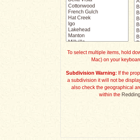
To select multiple items, hold 
Mac) on your keyboard
Subdivision Warning:
If the property listing does not specify
a subdivision it will not be displayed 
also check the geographical ar
within the
Redding