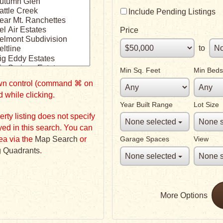
Include Pending Listings
Price
to
Min Sq. Feet
Min Beds
down control (command ⌘ on
 while clicking.
Year Built Range
Lot Size
None selected
None s
in this search. You can
ea via the
Map Search
or
Garage Spaces
View
 Quadrants
.
None selected
None s
More Options