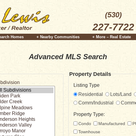
(530)
227-7722
earch Homes
+ Nearby Communities
+ More – Real Estate
Advanced MLS Search
Property Details
bdivision
Listing Type
Residential
Lots/Land
Comm/Industrial
Comme
Property Type:
Condo
Manufactured
P
Townhouse