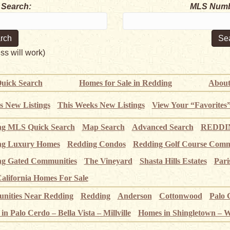
 Search:
MLS Numb
ess will work)
uick Search
Homes for Sale in Redding
About
s New Listings
This Weeks New Listings
View Your “Favorites
ng MLS Quick Search
Map Search
Advanced Search
REDDIN
ng Luxury Homes
Redding Condos
Redding Golf Course Comm
g Gated Communities
The Vineyard
Shasta Hills Estates
Pari
alifornia Homes For Sale
ities Near Redding
Redding
Anderson
Cottonwood
Palo 
n Palo Cerdo – Bella Vista – Millville
Homes in Shingletown – 