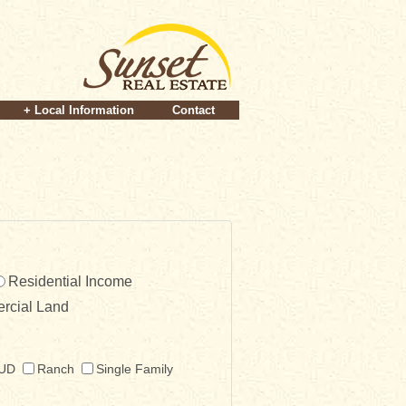
+ Local Information
Contact
Residential Income
rcial Land
UD
Ranch
Single Family