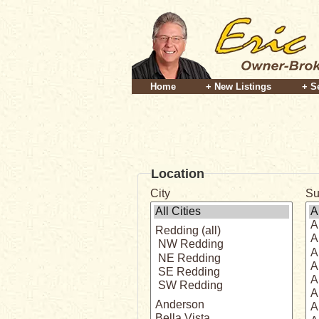
Home
+ New Listings
+ S
Location
City
Su