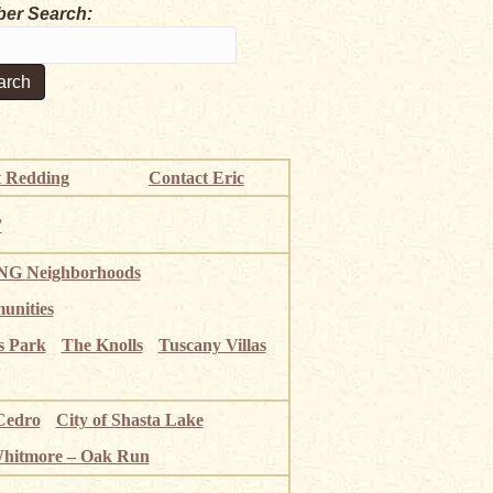
er Search:
 Redding
Contact Eric
”
G Neighborhoods
unities
s Park
The Knolls
Tuscany Villas
Cedro
City of Shasta Lake
Whitmore – Oak Run