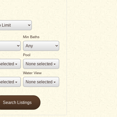
Min Baths
Pool
elected
None selected
Water View
elected
None selected