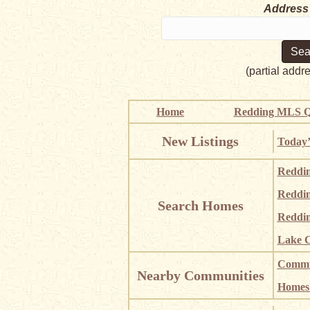
Address
(partial addr
Home
Redding MLS Q
New Listings
Today’
Reddi
Reddi
Search Homes
Reddin
Lake C
Commun
Nearby Communities
Homes i