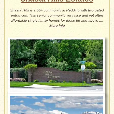
Shasta Hills is a 55+ community in Redding with two gated
entrances. This senior community very nice and yet often
affordable single family homes for those 55 and above ....
More Info