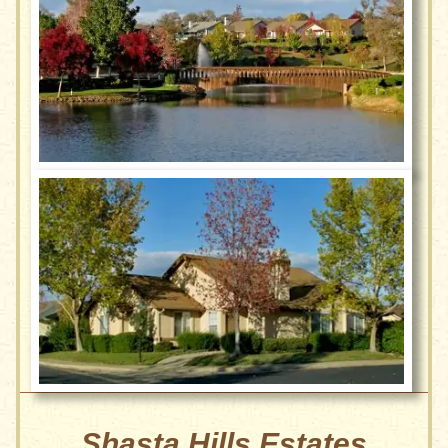
Shasta Hills Estates