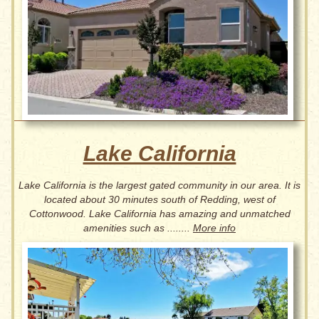
Lake California
Lake California is the largest gated community in our area. It is
located about 30 minutes south of Redding, west of
Cottonwood. Lake California has amazing and unmatched
amenities such as ........
More info