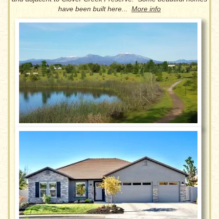
have been built here...
More info