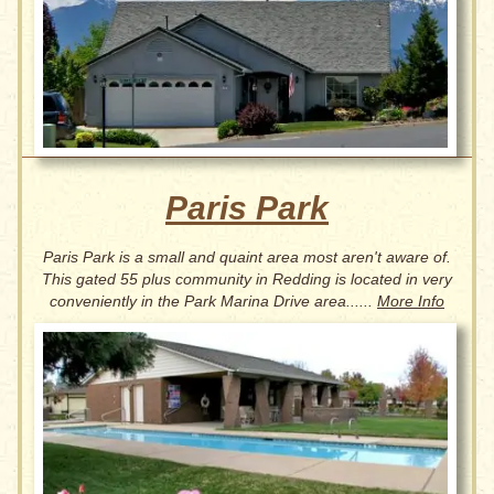
Paris Park
Paris Park is a small and quaint area most aren't aware of.
This gated 55 plus community in Redding is located in very
conveniently in the Park Marina Drive area......
More Info