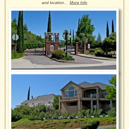
and location...
More Info