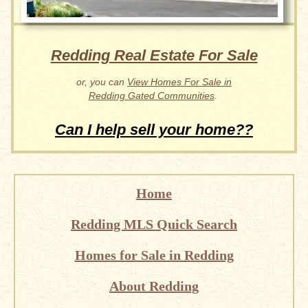
Redding Real Estate For Sale
or, you can
View Homes For Sale in
Redding Gated Communities
.
Can I help sell your home??
Home
Redding MLS Quick Search
Homes for Sale in Redding
About Redding