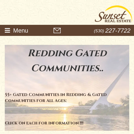
Menu
227-7722
(530)
Redding Gated
Communities..
55+ Gated Communities in Redding & Gated
Communities for All Ages:
Click on each for information !!!