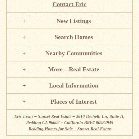
Contact Eric
New Listings
Search Homes
Nearby Communities
More – Real Estate
Local Information
Places of Interest
Eric Lewis – Sunset Real Estate – 2610 Bechelli Ln, Suite H,
Redding CA 96002 – California BRE# 00984945
Redding Homes for Sale – Sunset Real Estate