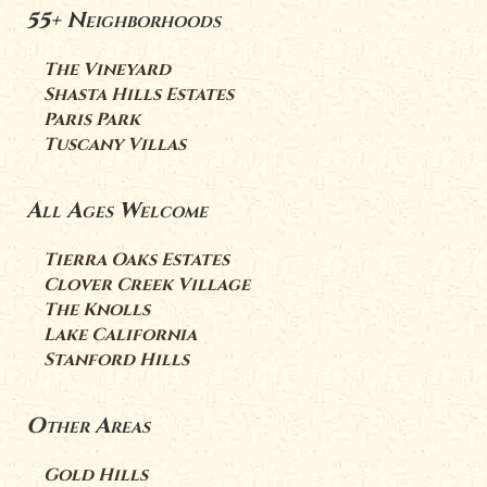
55+ Neighborhoods
The Vineyard
Shasta Hills Estates
Paris Park
Tuscany Villas
All Ages Welcome
Tierra Oaks Estates
Clover Creek Village
The Knolls
Lake California
Stanford Hills
Other Areas
Gold Hills