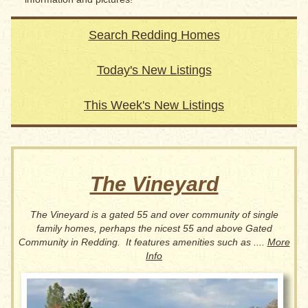
Search Redding Homes
Today's New Listings
This Week's New Listings
The Vineyard
The Vineyard is a gated 55 and over community of single
family homes, perhaps the nicest 55 and above Gated
Community in Redding. It features amenities such as ....
More
Info