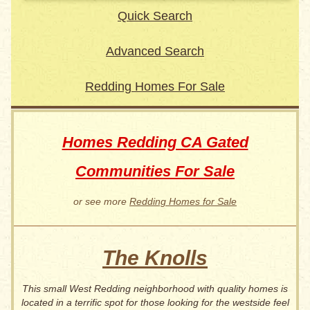
Quick Search
Advanced Search
Redding Homes For Sale
Homes Redding CA Gated
Communities For Sale
or see more
Redding Homes for Sale
The Knolls
This small West Redding neighborhood with quality homes is
located in a terrific spot for those looking for the westside feel