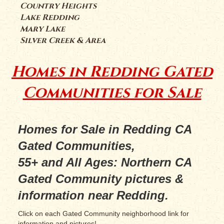
Country Heights
Lake Redding
Mary Lake
Silver Creek & Area
Homes in Redding Gated
Communities for Sale
Homes for Sale in Redding CA
Gated Communities,
55+ and All Ages: Northern CA
Gated Community pictures &
information near Redding.
Click on each Gated Community neighborhood link for
information and pictures!