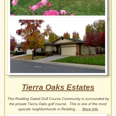
Tierra Oaks Estates
This Redding Gated Golf Course Community is surrounded by
the private Tierra Oaks golf course. This is one of the most
upscale neighborhoods in Redding......
More Info