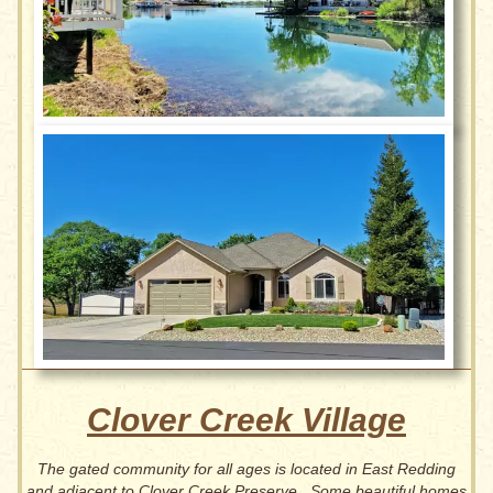
Clover Creek Village
The gated community for all ages is located in East Redding
and adjacent to Clover Creek Preserve. Some beautiful homes