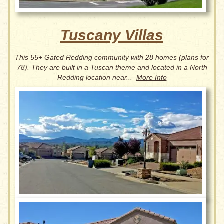
Tuscany Villas
This 55+ Gated Redding community with 28 homes (plans for
78). They are
built in a Tuscan theme and located in a North
Redding location near...
More Info