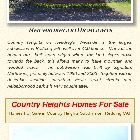
Neighborhood Highlights
Country Heights on Redding's Westside is the largest
subdivision in Redding with well over 400 homes. Many of the
homes are built upon ridges where the land slopes down
towards the back, this allows many to have mountain and
wooded views. The subdivision was built by Signature
Northwest, primarily between 1988 and 2003. Together with its
desirable location, mountain views, quiet streets and
neighborhood park it is very sought after.
Country Heights Homes For Sale
Homes For Sale in Country Heights Subdivision, Redding CA!