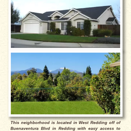
This neighborhood is located in West Redding off of
Buenaventura Blvd
in Redding with easy access to