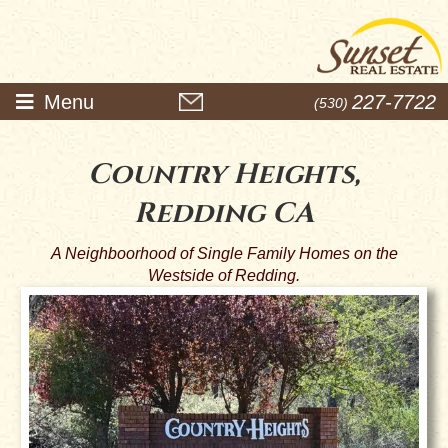
Menu
227-7722
(530)
Country Heights,
Redding CA
A Neighboorhood of Single Family Homes on the
Westside of Redding.