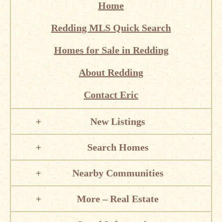
Home
Redding MLS Quick Search
Homes for Sale in Redding
About Redding
Contact Eric
New Listings
Search Homes
Nearby Communities
More – Real Estate