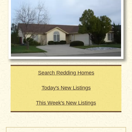
Search Redding Homes
Today's New Listings
This Week's New Listings