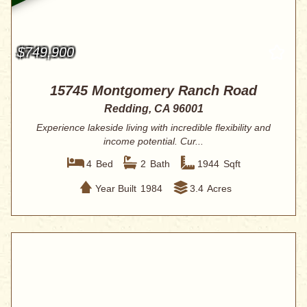
$749,900
15745 Montgomery Ranch Road
Redding, CA 96001
Experience lakeside living with incredible flexibility and
income potential. Cur...
4
Bed
2
Bath
1944
Sqft
Year Built
1984
3.4
Acres