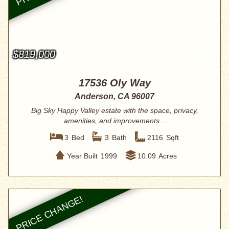
$819,000
17536 Oly Way
Anderson, CA 96007
Big Sky Happy Valley estate with the space, privacy,
amenities, and improvements...
3
Bed
3
Bath
2116
Sqft
Year Built
1999
10.09
Acres