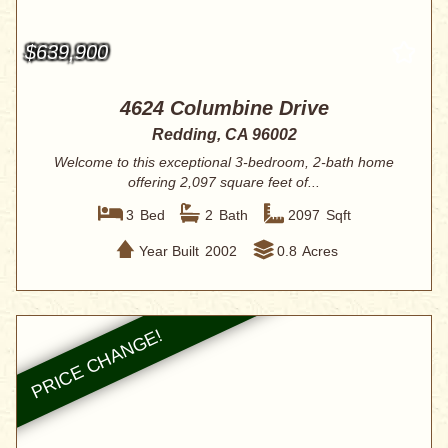
$639,900
4624 Columbine Drive
Redding, CA 96002
Welcome to this exceptional 3-bedroom, 2-bath home
offering 2,097 square feet of...
3
Bed
2
Bath
2097
Sqft
Year Built
2002
0.8
Acres