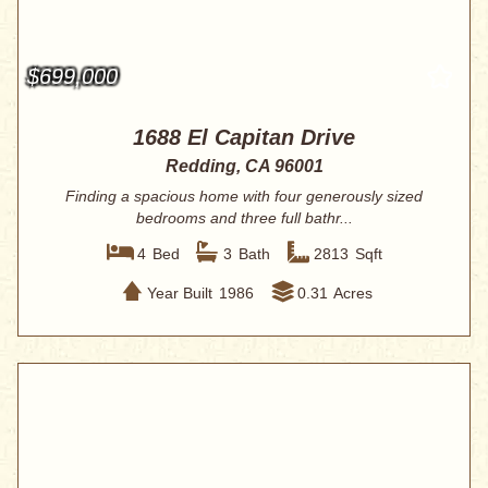
$699,000
1688 El Capitan Drive
Redding, CA 96001
Finding a spacious home with four generously sized
bedrooms and three full bathr...
4
Bed
3
Bath
2813
Sqft
Year Built
1986
0.31
Acres