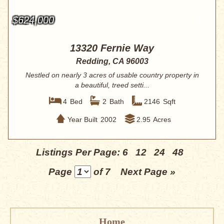
$624,000
13320 Fernie Way
Redding, CA 96003
Nestled on nearly 3 acres of usable country property in
a beautiful, treed setti...
4
Bed
2
Bath
2146
Sqft
Year Built
2002
2.95
Acres
Listings Per Page:
6
12
24
48
Page
of 7
Next Page »
Home