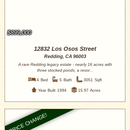
$899,000
12832 Los Osos Street
Redding, CA 96003
A rare Redding legacy estate - nearly 16 acres with
three stocked ponds, a resor...
4
Bed
5
Bath
3051
Sqft
Year Built
1994
15.97
Acres