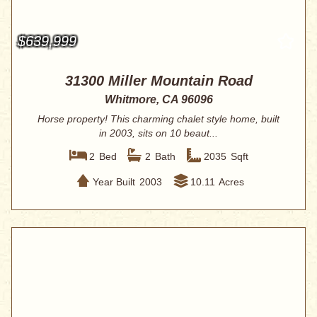
$639,999
31300 Miller Mountain Road
Whitmore, CA 96096
Horse property! This charming chalet style home, built
in 2003, sits on 10 beaut...
2
Bed
2
Bath
2035
Sqft
Year Built
2003
10.11
Acres