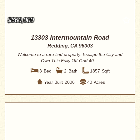
$660,000
13303 Intermountain Road
Redding, CA 96003
Welcome to a rare find property: Escape the City and
Own This Fully Off-Grid 40-...
3
Bed
2
Bath
1857
Sqft
Year Built
2006
40
Acres