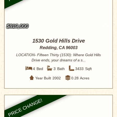
$819,000
1530 Gold Hills Drive
Redding, CA 96003
LOCATION- Fifteen Thirty (1530): Where Gold Hills
Drive ends, your dreams of a s...
4
Bed
3
Bath
3433
Sqft
Year Built
2002
0.28
Acres