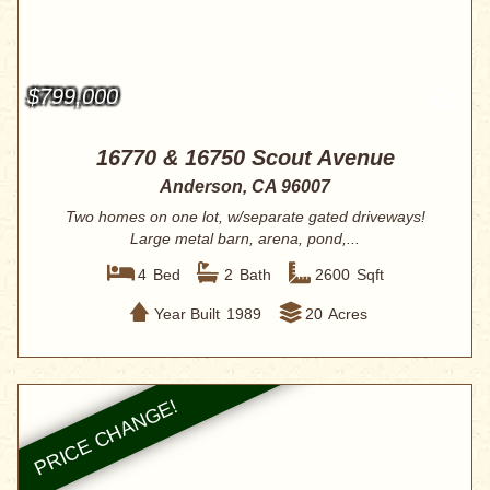
$799,000
16770 & 16750 Scout Avenue
Anderson, CA 96007
Two homes on one lot, w/separate gated driveways!
Large metal barn, arena, pond,...
4
Bed
2
Bath
2600
Sqft
Year Built
1989
20
Acres