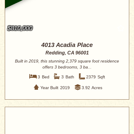
$810,000
4013 Acadia Place
Redding, CA 96001
Built in 2019, this stunning 2,379 square foot residence
offers 3 bedrooms, 3 ba...
3
Bed
3
Bath
2379
Sqft
Year Built
2019
3.92
Acres