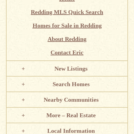
Redding MLS Quick Search
Homes for Sale in Redding
About Redding
Contact Eric
New Listings
Search Homes
Nearby Communities
More – Real Estate
Local Information