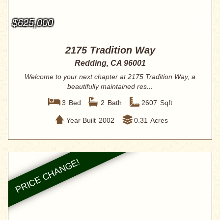
$625,000
2175 Tradition Way
Redding, CA 96001
Welcome to your next chapter at 2175 Tradition Way, a
beautifully maintained res...
3
Bed
2
Bath
2607
Sqft
Year Built
2002
0.31
Acres