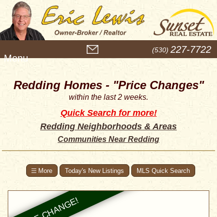
M
227-7722
(530)
e
n
u
Redding Homes - "Price Changes"
within the last 2 weeks.
Quick Search for more!
Redding Neighborhoods & Areas
Communities Near Redding
Today's New Listings
MLS Quick Search