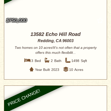
$750,000
13582 Echo Hill Road
Redding, CA 96003
Two homes on 10 acres!It's not often that a property
offers this much flexibilit...
3
Bed
2
Bath
1498
Sqft
Year Built
2023
10
Acres