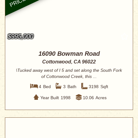
$995,000
16090 Bowman Road
Cottonwood, CA 96022
\Tucked away west of I 5 and set along the South Fork
of Cottonwood Creek, this ...
4
Bed
3
Bath
3198
Sqft
Year Built
1998
10.06
Acres