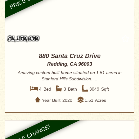
$1,150,000
880 Santa Cruz Drive
Redding, CA 96003
Amazing custom built home situated on 1.51 acres in
Stanford Hills Subdivision. ...
4
Bed
3
Bath
3049
Sqft
Year Built
2020
1.51
Acres