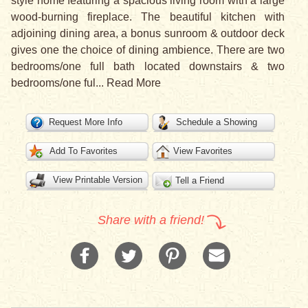
style home featuring a spacious living room with a large
wood-burning fireplace. The beautiful kitchen with
adjoining dining area, a bonus sunroom & outdoor deck
gives one the choice of dining ambience. There are two
bedrooms/one full bath located downstairs & two
bedrooms/one ful
...
Read More
Request More Info
Schedule a Showing
Add To Favorites
View Favorites
View Printable Version
Tell a Friend
Share with a friend!