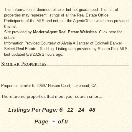
This information is deemed reliable, but not guaranteed. This list of
properties may represent listings of all the Real Estate Office
Participants of the MLS and not just the Agent/Office which has provided
this list.
Site provided by
ModernAgent Real Estate Websites
. Click here for
details.
Information Provided Courtesy
of Alysia A Jantzer
of Coldwell Banker
Select Real Estate - Redding. Listing data provided by Shasta Flex MLS,
last updated 8/9/2026 2 hours ago.
Similar Properties
Properties similar to 20697 Nosoni Court, Lakehead, CA
There are no properties that meet your search criteria.
6
Listings Per Page:
12
24
48
Page
of 0