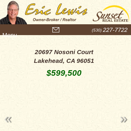
M
227-7722
(530)
e
n
u
20697 Nosoni Court
Lakehead, CA 96051
$599,500