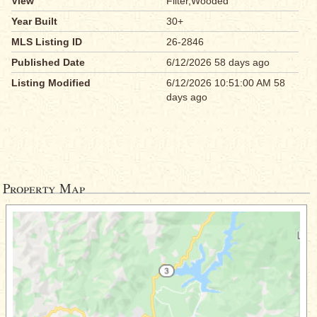
View
Filter,Wooded
Year Built
30+
MLS Listing ID
26-2846
Published Date
6/12/2026 58 days ago
Listing Modified
6/12/2026 10:51:00 AM 58
days ago
Property Map