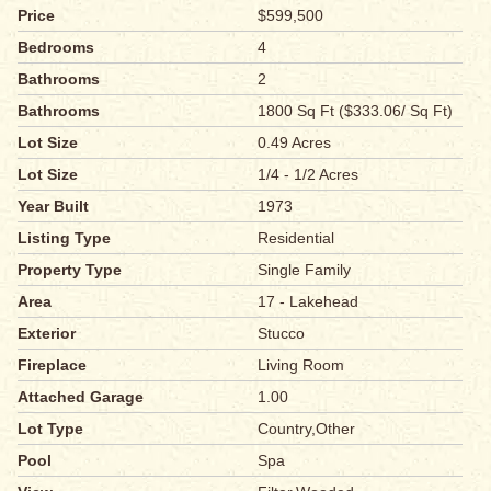
Price
$599,500
Bedrooms
4
Bathrooms
2
Bathrooms
1800 Sq Ft ($333.06/ Sq Ft)
Lot Size
0.49 Acres
Lot Size
1/4 - 1/2 Acres
Year Built
1973
Listing Type
Residential
Property Type
Single Family
Area
17 - Lakehead
Exterior
Stucco
Fireplace
Living Room
Attached Garage
1.00
Lot Type
Country,Other
Pool
Spa