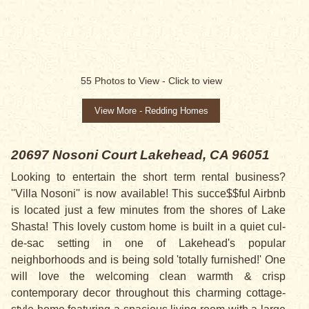
55
Photos to View -
Click to view
View More - Redding Homes
20697 Nosoni Court
Lakehead, CA 96051
Looking to entertain the short term rental business?
''Villa Nosoni'' is now available! This succe$$ful Airbnb
is located just a few minutes from the shores of Lake
Shasta! This lovely custom home is built in a quiet cul-
de-sac setting in one of Lakehead's popular
neighborhoods and is being sold 'totally furnished!' One
will love the welcoming clean warmth & crisp
contemporary decor throughout this charming cottage-