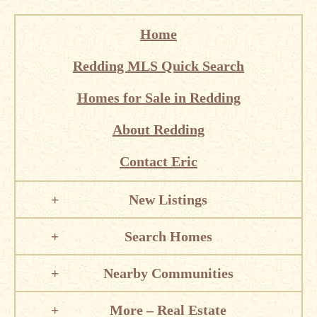
Home
Redding MLS Quick Search
Homes for Sale in Redding
About Redding
Contact Eric
New Listings
Search Homes
Nearby Communities
More – Real Estate