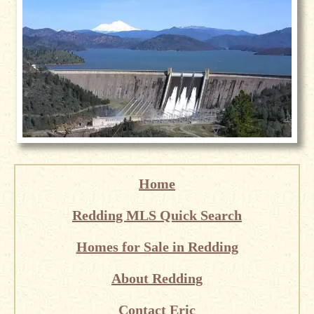
Home
Redding MLS Quick Search
Homes for Sale in Redding
About Redding
Contact Eric