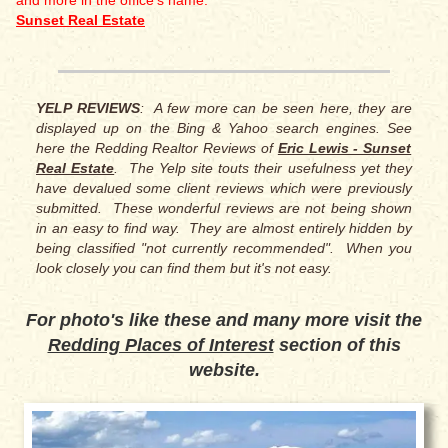
and more in the office's name:
Sunset Real Estate
YELP REVIEWS
: A few more can be seen here, they are
displayed up on the Bing & Yahoo search engines. See
here the Redding Realtor Reviews of
Eric Lewis - Sunset
Real Estate
. The Yelp site touts their usefulness yet they
have devalued some client reviews which were previously
submitted. These wonderful reviews are not being shown
in an easy to find way. They are almost entirely hidden by
being classified "not currently recommended". When you
look closely you can find them but it's not easy.
For photo's like these and many more visit the
Redding Places of Interest
section of this
website.