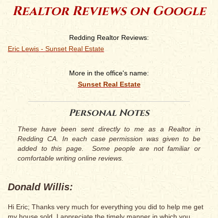
Realtor Reviews on Google
Redding Realtor Reviews:
Eric Lewis - Sunset Real Estate
More in the office's name:
Sunset Real Estate
Personal Notes
These have been sent directly to me as a Realtor in
Redding CA. In each case permission was given to be
added to this page. Some people are not familiar or
comfortable writing online reviews.
Donald Willis:
Hi Eric; Thanks very much for everything you did to help me get
my house sold. I appreciate the timely manner in which you