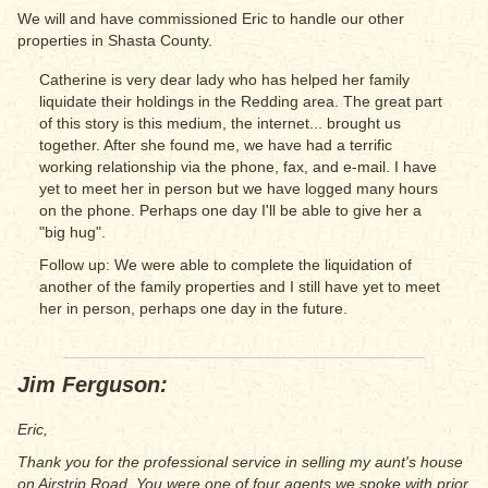
We will and have commissioned Eric to handle our other
properties in Shasta County.
Catherine is very dear lady who has helped her family
liquidate their holdings in the Redding area. The great part
of this story is this medium, the internet... brought us
together. After she found me, we have had a terrific
working relationship via the phone, fax, and e-mail. I have
yet to meet her in person but we have logged many hours
on the phone. Perhaps one day I'll be able to give her a
"big hug".
Follow up: We were able to complete the liquidation of
another of the family properties and I still have yet to meet
her in person, perhaps one day in the future.
Jim Ferguson:
Eric,
Thank you for the professional service in selling my aunt's house
on Airstrip Road. You were one of four agents we spoke with prior