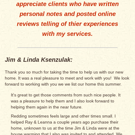
appreciate clients who have written
personal notes and posted online
reviews telling of thier experiences
with my services.
Jim & Linda Ksenzulak:
Thank you so much for taking the time to help us with our new
home. It was a real pleasure to meet and work with you! We look
forward to working with you we we list our home this summer.
It's great to get those comments from such nice people. It
was a pleasure to help them and I also look forward to
helping them again in the near future.
Redding sometimes feels large and other times small. I
helped Ray & Leanna a couple years ago purchase their
home, unknown to us at the time Jim & Linda were at the
house warming that I also was invited to and attended. We