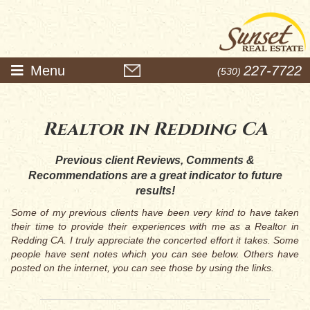
Menu
227-7722
(530)
Realtor in Redding CA
Previous client Reviews, Comments &
Recommendations are a great indicator to future
results!
Some of my previous clients have been very kind to have taken
their time to provide their experiences with me as a Realtor in
Redding CA. I truly appreciate the concerted effort it takes. Some
people have sent notes which you can see below. Others have
posted on the internet, you can see those by using the links.