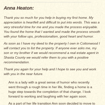
Anna Heaton:
Thank you so much for you help in buying my first home. My
appreciation is heartfelt and difficult to put into words. This was a
very stressful time for me and you made the process enjoyable.
You found the home that I wanted and made the process smooth
with your follow ups, professionalism, good heart and humor.
As soon as I have my deed to the property I own in Cottonwood I
will contact you to list the property. If anyone ever asks me, my
son or my brother if we would recommend a real estate agent in
Shasta County we would refer them to you with a positive
recommendation.
Thank you again for your help and I hope to see you and work
with you in the near future.
Ann is a lady with a great sense of humor who recently
went through a rough time in her life, finding a home is a
huge step towards the completion of that change. I look
forward to working and laughing with her again soon.
As a part of her life transition Ann soon decided to move to