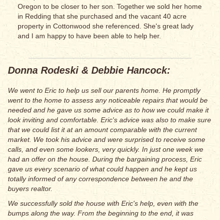
Oregon to be closer to her son. Together we sold her home
in Redding that she purchased and the vacant 40 acre
property in Cottonwood she referenced. She's great lady
and I am happy to have been able to help her.
Donna Rodeski & Debbie Hancock:
We went to Eric to help us sell our parents home. He promptly
went to the home to assess any noticeable repairs that would be
needed and he gave us some advice as to how we could make it
look inviting and comfortable. Eric's advice was also to make sure
that we could list it at an amount comparable with the current
market. We took his advice and were surprised to receive some
calls, and even some lookers, very quickly. In just one week we
had an offer on the house. During the bargaining process, Eric
gave us every scenario of what could happen and he kept us
totally informed of any correspondence between he and the
buyers realtor.
We successfully sold the house with Eric's help, even with the
bumps along the way. From the beginning to the end, it was