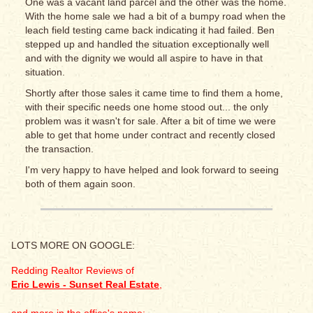
One was a vacant land parcel and the other was the home.
With the home sale we had a bit of a bumpy road when the
leach field testing came back indicating it had failed. Ben
stepped up and handled the situation exceptionally well
and with the dignity we would all aspire to have in that
situation.
Shortly after those sales it came time to find them a home,
with their specific needs one home stood out... the only
problem was it wasn't for sale. After a bit of time we were
able to get that home under contract and recently closed
the transaction.
I'm very happy to have helped and look forward to seeing
both of them again soon.
LOTS MORE ON GOOGLE:
Redding Realtor Reviews of
Eric Lewis - Sunset Real Estate
,