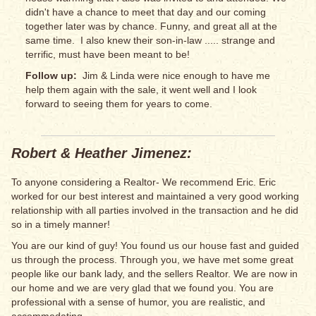
didn't have a chance to meet that day and our coming
together later was by chance. Funny, and great all at the
same time. I also knew their son-in-law ..... strange and
terrific, must have been meant to be!
Follow up:
Jim & Linda were nice enough to have me
help them again with the sale, it went well and I look
forward to seeing them for years to come.
Robert & Heather Jimenez:
To anyone considering a Realtor- We recommend Eric. Eric
worked for our best interest and maintained a very good working
relationship with all parties involved in the transaction and he did
so in a timely manner!
You are our kind of guy! You found us our house fast and guided
us through the process. Through you, we have met some great
people like our bank lady, and the sellers Realtor. We are now in
our home and we are very glad that we found you. You are
professional with a sense of humor, you are realistic, and