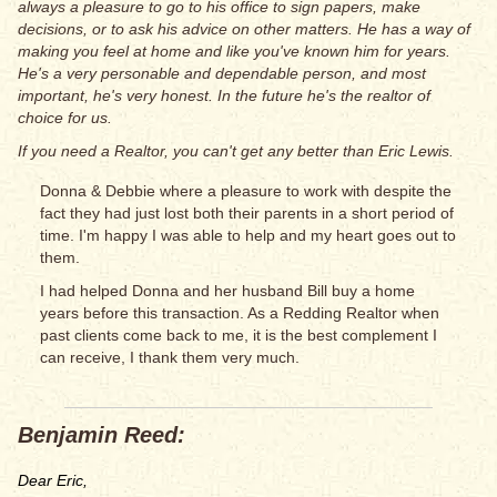
always a pleasure to go to his office to sign papers, make
decisions, or to ask his advice on other matters. He has a way of
making you feel at home and like you've known him for years.
He's a very personable and dependable person, and most
important, he's very honest. In the future he's the realtor of
choice for us.
If you need a Realtor, you can't get any better than Eric Lewis.
Donna & Debbie where a pleasure to work with despite the
fact they had just lost both their parents in a short period of
time. I'm happy I was able to help and my heart goes out to
them.
I had helped Donna and her husband Bill buy a home
years before this transaction. As a Redding Realtor when
past clients come back to me, it is the best complement I
can receive, I thank them very much.
Benjamin Reed:
Dear Eric,