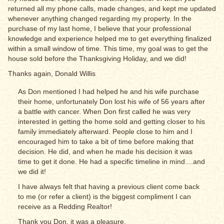
returned all my phone calls, made changes, and kept me updated
whenever anything changed regarding my property. In the
purchase of my last home, I believe that your professional
knowledge and experience helped me to get everything finalized
within a small window of time. This time, my goal was to get the
house sold before the Thanksgiving Holiday, and we did!
Thanks again, Donald Willis
As Don mentioned I had helped he and his wife purchase
their home, unfortunately Don lost his wife of 56 years after
a battle with cancer. When Don first called he was very
interested in getting the home sold and getting closer to his
family immediately afterward. People close to him and I
encouraged him to take a bit of time before making that
decision. He did, and when he made his decision it was
time to get it done. He had a specific timeline in mind....and
we did it!
I have always felt that having a previous client come back
to me (or refer a client) is the biggest compliment I can
receive as a Redding Realtor!
Thank you Don, it was a pleasure.