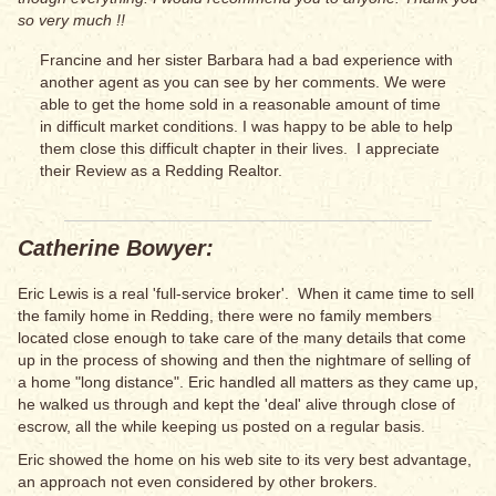
so very much !!
Francine and her sister Barbara had a bad experience with
another agent as you can see by her comments. We were
able to get the home sold in a reasonable amount of time
in difficult market conditions. I was happy to be able to help
them close this difficult chapter in their lives. I appreciate
their Review as a Redding Realtor.
Catherine Bowyer:
Eric Lewis is a real 'full-service broker'. When it came time to sell
the family home in Redding, there were no family members
located close enough to take care of the many details that come
up in the process of showing and then the nightmare of selling of
a home "long distance". Eric handled all matters as they came up,
he walked us through and kept the 'deal' alive through close of
escrow, all the while keeping us posted on a regular basis.
Eric showed the home on his web site to its very best advantage,
an approach not even considered by other brokers.