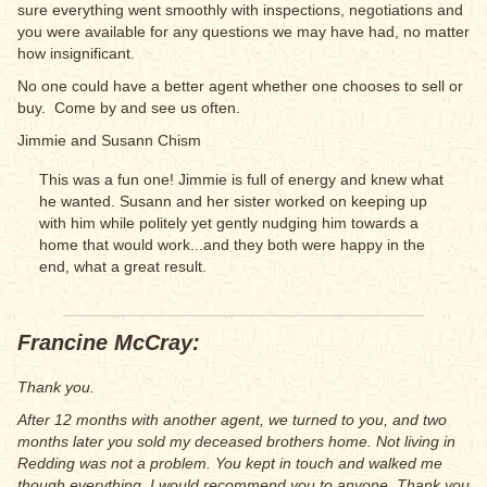
sure everything went smoothly with inspections, negotiations and
you were available for any questions we may have had, no matter
how insignificant.
No one could have a better agent whether one chooses to sell or
buy. Come by and see us often.
Jimmie and Susann Chism
This was a fun one! Jimmie is full of energy and knew what
he wanted. Susann and her sister worked on keeping up
with him while politely yet gently nudging him towards a
home that would work...and they both were happy in the
end, what a great result.
Francine McCray:
Thank you.
After 12 months with another agent, we turned to you, and two
months later you sold my deceased brothers home. Not living in
Redding was not a problem. You kept in touch and walked me
though everything. I would recommend you to anyone. Thank you