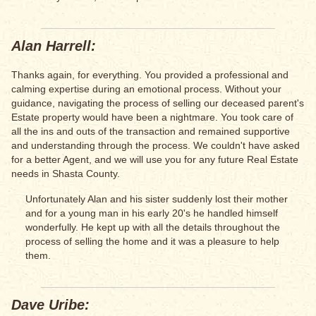
Alan Harrell:
Thanks again, for everything. You provided a professional and
calming expertise during an emotional process. Without your
guidance, navigating the process of selling our deceased parent's
Estate property would have been a nightmare. You took care of
all the ins and outs of the transaction and remained supportive
and understanding through the process. We couldn't have asked
for a better Agent, and we will use you for any future Real Estate
needs in Shasta County.
Unfortunately Alan and his sister suddenly lost their mother
and for a young man in his early 20's he handled himself
wonderfully. He kept up with all the details throughout the
process of selling the home and it was a pleasure to help
them.
Dave Uribe: