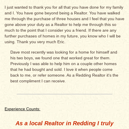
I just wanted to thank you for all that you have done for my family
and I. You have gone beyond being a Realtor. You have walked
me through the purchase of three houses and I feel that you have
gone above your duty as a Realtor to help me through this so
much to the point that I consider you a friend. If there are any
further purchases of homes in my future, you know who I will be
using. Thank you very much Eric.
Dave most recently was looking for a home for himself and
his two boys, we found one that worked great for them.
Previously I was able to help him on a couple other homes
that he had bought and sold. I love it when people come
back to me, or refer someone. As a Redding Realtor it's the
best compliment I can receive.
Experience Counts:
As a local Realtor in Redding I truly