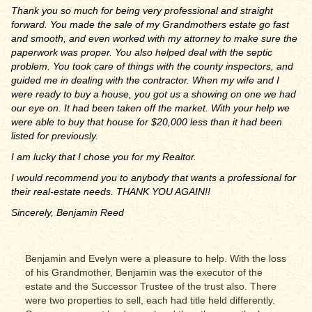
Thank you so much for being very professional and straight
forward. You made the sale of my Grandmothers estate go fast
and smooth, and even worked with my attorney to make sure the
paperwork was proper. You also helped deal with the septic
problem. You took care of things with the county inspectors, and
guided me in dealing with the contractor. When my wife and I
were ready to buy a house, you got us a showing on one we had
our eye on. It had been taken off the market. With your help we
were able to buy that house for $20,000 less than it had been
listed for previously.
I am lucky that I chose you for my Realtor.
I would recommend you to anybody that wants a professional for
their real-estate needs. THANK YOU AGAIN!!
Sincerely, Benjamin Reed
Benjamin and Evelyn were a pleasure to help. With the loss
of his Grandmother, Benjamin was the executor of the
estate and the Successor Trustee of the trust also. There
were two properties to sell, each had title held differently.