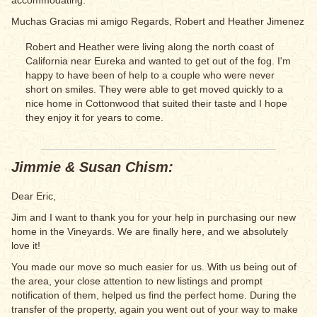
accommodating.
Muchas Gracias mi amigo Regards, Robert and Heather Jimenez
Robert and Heather were living along the north coast of
California near Eureka and wanted to get out of the fog. I'm
happy to have been of help to a couple who were never
short on smiles. They were able to get moved quickly to a
nice home in Cottonwood that suited their taste and I hope
they enjoy it for years to come.
Jimmie & Susan Chism:
Dear Eric,
Jim and I want to thank you for your help in purchasing our new
home in the Vineyards. We are finally here, and we absolutely
love it!
You made our move so much easier for us. With us being out of
the area, your close attention to new listings and prompt
notification of them, helped us find the perfect home. During the
transfer of the property, again you went out of your way to make