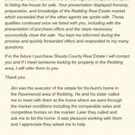
to listing the house for sale. Your presentation displayed honesty,
preparation, and knowledge of the Redding Real Estate market
which exceeded that of the other agents we spoke with. Those
qualities continued once we listed with you, including with the
presentation of purchase offers and the steps necessary
successfully close the sale. You kept me informed during the
process and quickly forwarded offers and responded to my many
questions.
If in the future I purchase Shasta County Real Estate I will contact
you and if I meet someone looking for property in the Redding
area, I will refer them to you.
Thank you.
Jim was the executor of the estate for his Aunt's home in
the Ravenwood area of Redding. He and his sister called
me to meet with them at the home where we went through
the market conditions including the comparable sales and
competitive homes on the market. Later they called and
ask me to list the home. It was pleasure working with them
and I appreciate they asked me to help.