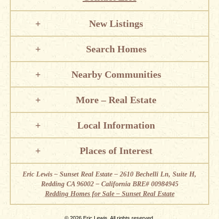
New Listings
Search Homes
Nearby Communities
More – Real Estate
Local Information
Places of Interest
Eric Lewis – Sunset Real Estate – 2610 Bechelli Ln, Suite H,
Redding CA 96002 – California BRE# 00984945
Redding Homes for Sale – Sunset Real Estate
© 2026 Eric Lewis. All rights reserved.