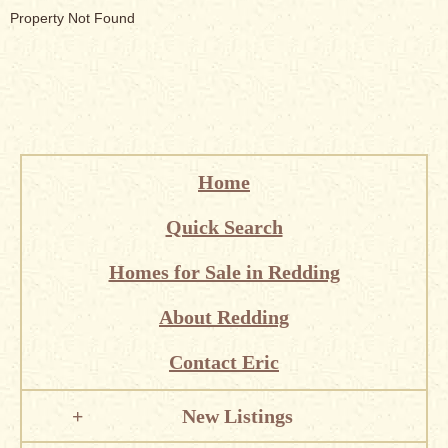
Property Not Found
Home
Quick Search
Homes for Sale in Redding
About Redding
Contact Eric
New Listings