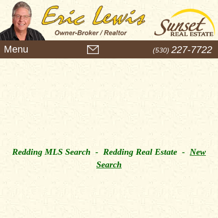
M
227-7722
(530)
e
n
u
Redding MLS Search - Redding Real Estate -
New
Search