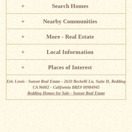
Search Homes
Nearby Communities
More - Real Estate
Local Information
Places of Interest
Eric Lewis - Sunset Real Estate - 2610 Bechelli Ln, Suite H, Redding
CA 96002 - California BRE# 00984945
Redding Homes for Sale - Sunset Real Estate