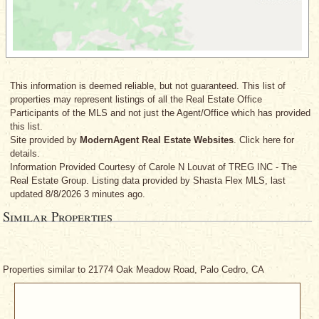
This information is deemed reliable, but not guaranteed. This list of
properties may represent listings of all the Real Estate Office
Participants of the MLS and not just the Agent/Office which has provided
this list.
Site provided by
ModernAgent Real Estate Websites
. Click here for
details.
Information Provided Courtesy
of Carole N Louvat
of TREG INC - The
Real Estate Group. Listing data provided by Shasta Flex MLS, last
updated 8/8/2026 3 minutes ago.
Similar Properties
Properties similar to 21774 Oak Meadow Road, Palo Cedro, CA