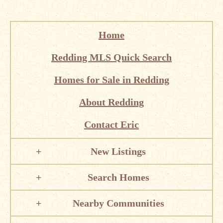
Home
Redding MLS Quick Search
Homes for Sale in Redding
About Redding
Contact Eric
New Listings
Search Homes
Nearby Communities