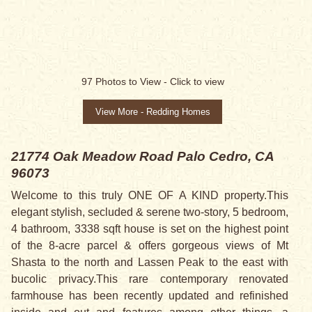
97
Photos to View -
Click to view
View More - Redding Homes
21774 Oak Meadow Road
Palo Cedro, CA
96073
Welcome to this truly ONE OF A KIND property.This
elegant stylish, secluded & serene two-story, 5 bedroom,
4 bathroom, 3338 sqft house is set on the highest point
of the 8-acre parcel & offers gorgeous views of Mt
Shasta to the north and Lassen Peak to the east with
bucolic privacy.This rare contemporary renovated
farmhouse has been recently updated and refinished