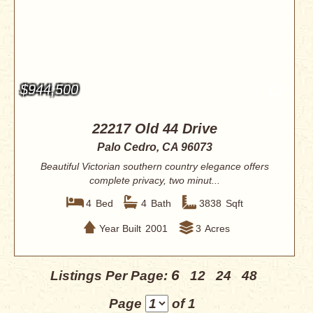
$944,500
22217 Old 44 Drive
Palo Cedro, CA 96073
Beautiful Victorian southern country elegance offers
complete privacy, two minut...
4
Bed
4
Bath
3838
Sqft
Year Built
2001
3
Acres
6
Listings Per Page:
12
24
48
Page
of 1