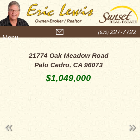
M
227-7722
(530)
e
n
u
21774 Oak Meadow Road
Palo Cedro, CA 96073
$1,049,000