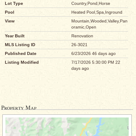
Lot Type
Country,Pond,Horse
Pool
Heated Pool,Spa,Inground
View
Mountain,Wooded,Valley,Pan
oramic,Open
Year Built
Renovation
MLS Listing ID
26-3021
Published Date
6/23/2026 46 days ago
Listing Modified
7/17/2026 5:30:00 PM 22
days ago
Property Map