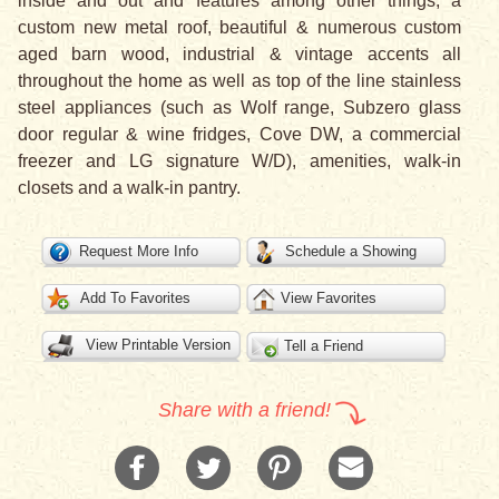
inside and out and features among other things, a
custom new metal roof, beautiful & numerous custom
aged barn wood, industrial & vintage accents all
throughout the home as well as top of the line stainless
steel appliances (such as Wolf range, Subzero glass
door regular & wine fridges, Cove DW, a commercial
freezer and LG signature W/D), amenities, walk-in
closets and a walk-in pantry.
Request More Info
Schedule a Showing
Add To Favorites
View Favorites
View Printable Version
Tell a Friend
Share with a friend!