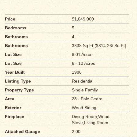
Price
$1,049,000
Bedrooms
5
Bathrooms
4
Bathrooms
3338 Sq Ft ($314.26/ Sq Ft)
Lot Size
8.01 Acres
Lot Size
6 - 10 Acres
Year Built
1980
Listing Type
Residential
Property Type
Single Family
Area
28 - Palo Cedro
Exterior
Wood Siding
Fireplace
Dining Room,Wood
Stove,Living Room
Attached Garage
2.00