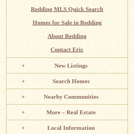
Redding MLS Quick Search
Homes for Sale in Redding
About Redding
Contact Eric
New Listings
Search Homes
Nearby Communities
More – Real Estate
Local Information