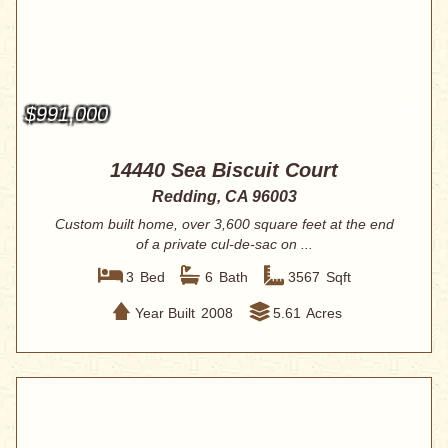
$991,000
14440 Sea Biscuit Court
Redding, CA 96003
Custom built home, over 3,600 square feet at the end
of a private cul-de-sac on ...
3
Bed
6
Bath
3567
Sqft
Year Built
2008
5.61
Acres