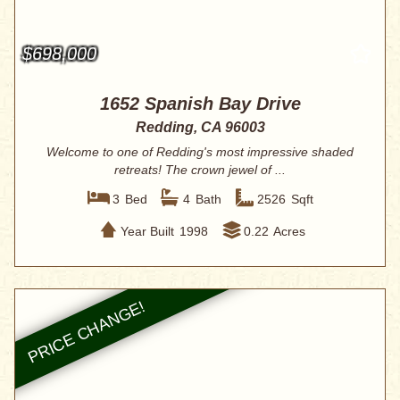
$698,000
1652 Spanish Bay Drive
Redding, CA 96003
Welcome to one of Redding's most impressive shaded
retreats! The crown jewel of ...
3
Bed
4
Bath
2526
Sqft
Year Built
1998
0.22
Acres