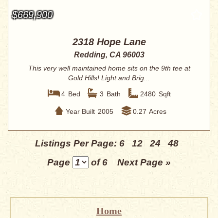
$669,900
2318 Hope Lane
Redding, CA 96003
This very well maintained home sits on the 9th tee at
Gold Hills! Light and Brig...
4
Bed
3
Bath
2480
Sqft
Year Built
2005
0.27
Acres
Listings Per Page:
6
12
24
48
Page
of 6
Next Page »
Home