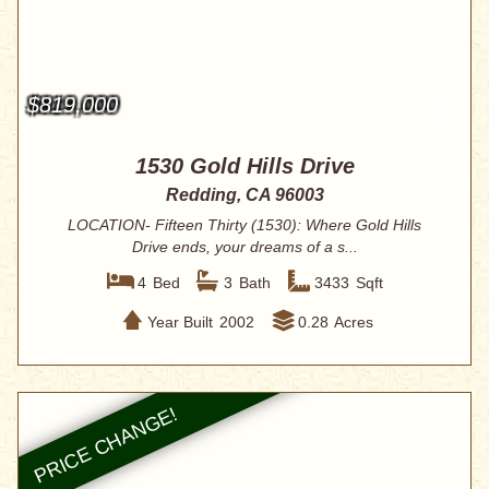
$819,000
1530 Gold Hills Drive
Redding, CA 96003
LOCATION- Fifteen Thirty (1530): Where Gold Hills
Drive ends, your dreams of a s...
4
Bed
3
Bath
3433
Sqft
Year Built
2002
0.28
Acres