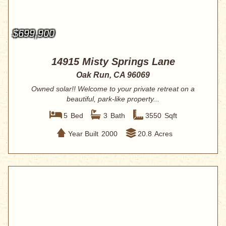
$699,900
14915 Misty Springs Lane
Oak Run, CA 96069
Owned solar!! Welcome to your private retreat on a
beautiful, park-like property...
5
Bed
3
Bath
3550
Sqft
Year Built
2000
20.8
Acres