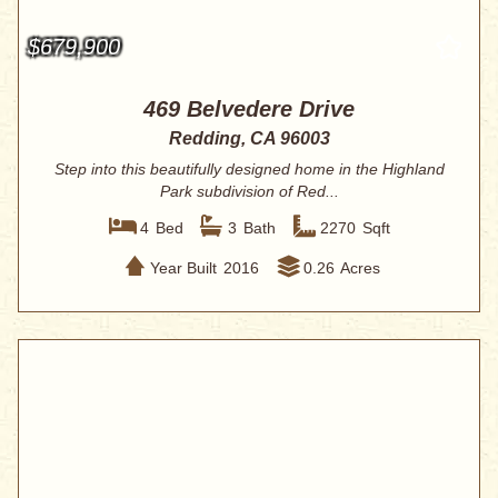
$679,900
469 Belvedere Drive
Redding, CA 96003
Step into this beautifully designed home in the Highland
Park subdivision of Red...
4
Bed
3
Bath
2270
Sqft
Year Built
2016
0.26
Acres