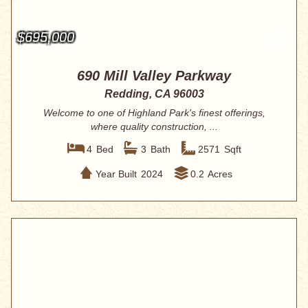
$695,000
690 Mill Valley Parkway
Redding, CA 96003
Welcome to one of Highland Park's finest offerings,
where quality construction, ...
4
Bed
3
Bath
2571
Sqft
Year Built
2024
0.2
Acres