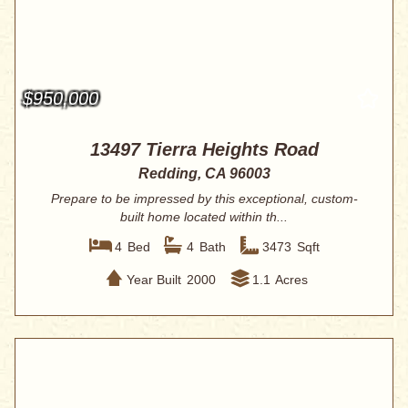
$950,000
13497 Tierra Heights Road
Redding, CA 96003
Prepare to be impressed by this exceptional, custom-
built home located within th...
4
Bed
4
Bath
3473
Sqft
Year Built
2000
1.1
Acres