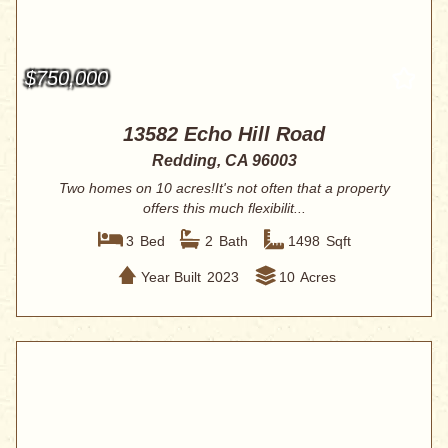
$750,000
13582 Echo Hill Road
Redding, CA 96003
Two homes on 10 acres!It's not often that a property
offers this much flexibilit...
3
Bed
2
Bath
1498
Sqft
Year Built
2023
10
Acres