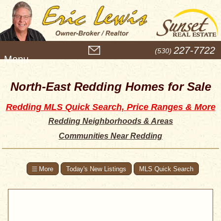
M
227-7722
(530)
e
n
u
North-East Redding Homes for Sale
Redding MLS Quick Search, Price Ranges & More
Redding Neighborhoods & Areas
Communities Near Redding
Today's New Listings
MLS Quick Search