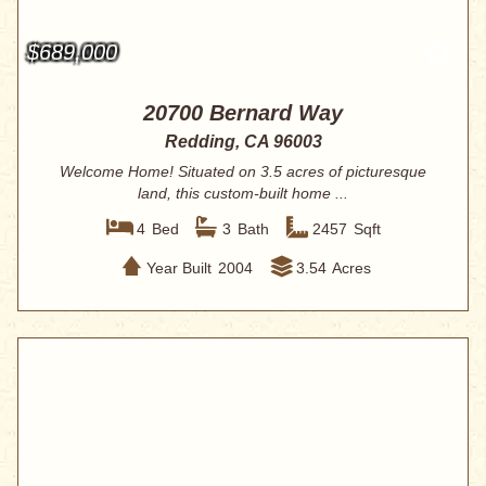
$689,000
20700 Bernard Way
Redding, CA 96003
Welcome Home! Situated on 3.5 acres of picturesque
land, this custom-built home ...
4
Bed
3
Bath
2457
Sqft
Year Built
2004
3.54
Acres