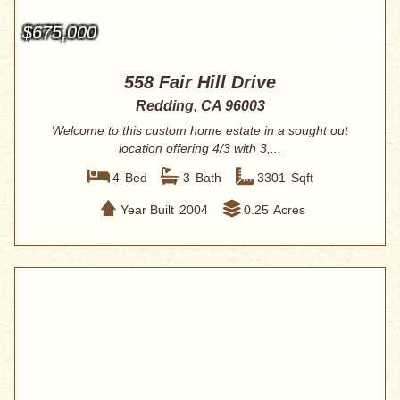
$675,000
558 Fair Hill Drive
Redding, CA 96003
Welcome to this custom home estate in a sought out
location offering 4/3 with 3,...
4
Bed
3
Bath
3301
Sqft
Year Built
2004
0.25
Acres