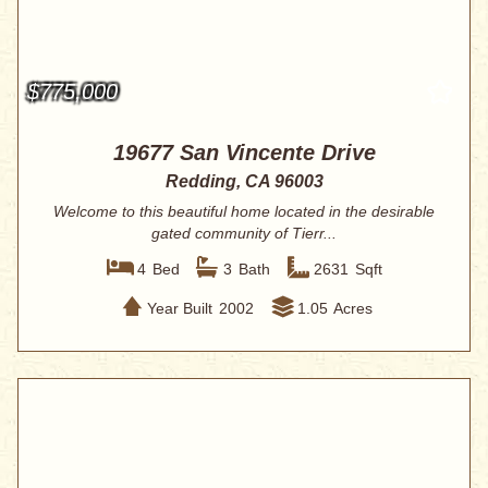
$775,000
19677 San Vincente Drive
Redding, CA 96003
Welcome to this beautiful home located in the desirable
gated community of Tierr...
4
Bed
3
Bath
2631
Sqft
Year Built
2002
1.05
Acres