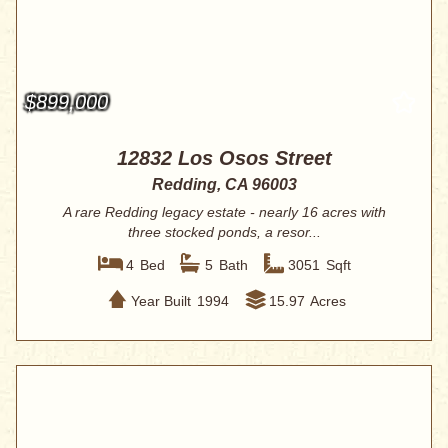
$899,000
12832 Los Osos Street
Redding, CA 96003
A rare Redding legacy estate - nearly 16 acres with
three stocked ponds, a resor...
4
Bed
5
Bath
3051
Sqft
Year Built
1994
15.97
Acres