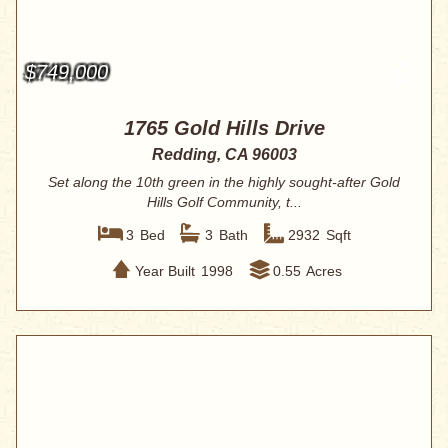
$749,000
1765 Gold Hills Drive
Redding, CA 96003
Set along the 10th green in the highly sought-after Gold
Hills Golf Community, t...
3
Bed
3
Bath
2932
Sqft
Year Built
1998
0.55
Acres