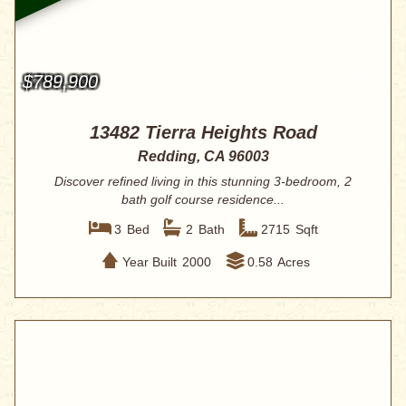
$789,900
13482 Tierra Heights Road
Redding, CA 96003
Discover refined living in this stunning 3-bedroom, 2
bath golf course residence...
3
Bed
2
Bath
2715
Sqft
Year Built
2000
0.58
Acres