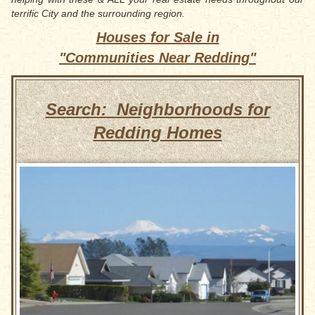
terrific City and the surrounding region.
Houses for Sale in
"Communities Near Redding"
Search: Neighborhoods for
Redding Homes