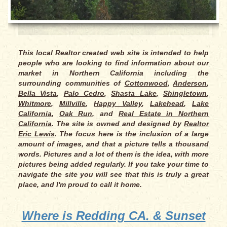
This local Realtor created web site is intended to help
people who are looking to find information about our
market in Northern California including the
surrounding communities of
Cottonwood
,
Anderson
,
Bella Vista
,
Palo Cedro
,
Shasta Lake
,
Shingletown
,
Whitmore
,
Millville
,
Happy Valley
,
Lakehead
,
Lake
California
,
Oak Run
, and
Real Estate in Northern
California
. The site is owned and designed by
Realtor
Eric Lewis
. The focus here is the inclusion of a large
amount of images, and that a picture tells a thousand
words. Pictures and a lot of them is the idea, with more
pictures being added regularly. If you take your time to
navigate the site you will see that this is truly a great
place, and I'm proud to call it home.
Where is Redding CA. & Sunset