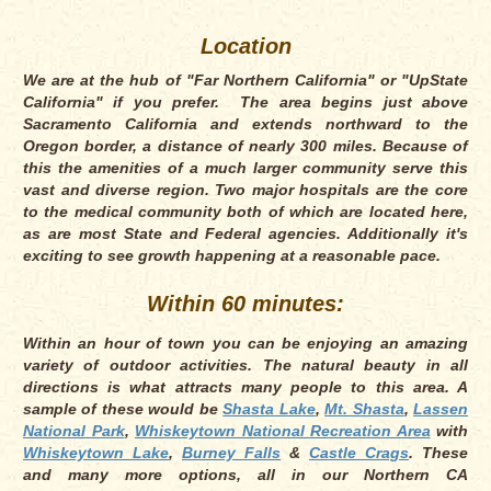
Location
We are at the hub of "Far Northern California" or "UpState
California" if you prefer. The area begins just above
Sacramento California and extends northward to the
Oregon border, a distance of nearly 300 miles. Because of
this the amenities of a much larger community serve this
vast and diverse region. Two major hospitals are the core
to the medical community both of which are located here,
as are most State and Federal agencies. Additionally it's
exciting to see growth happening at a reasonable pace.
Within 60 minutes:
Within an hour of town you can be enjoying an amazing
variety of outdoor activities. The natural beauty in all
directions is what attracts many people to this area. A
sample of these would be
Shasta Lake
,
Mt. Shasta
,
Lassen
National Park
,
Whiskeytown National Recreation Area
with
Whiskeytown Lake
,
Burney Falls
&
Castle Crags
. These
and many more options, all in our Northern CA