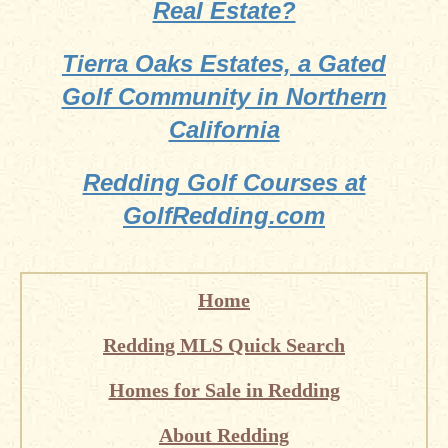
Real Estate?
Tierra Oaks Estates, a Gated
Golf Community in Northern
California
Redding Golf Courses at
GolfRedding.com
Home
Redding MLS Quick Search
Homes for Sale in Redding
About Redding