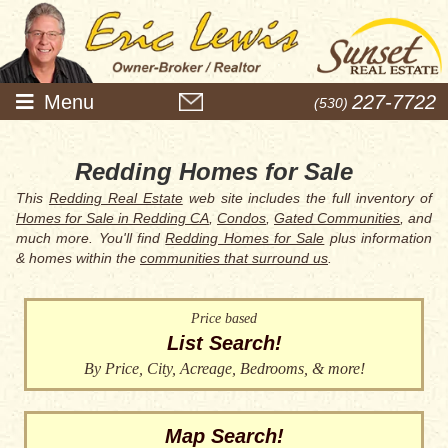
Menu
227-7722
(530)
Redding Homes for Sale
This
Redding Real Estate
web site includes the full inventory of
Homes for Sale in Redding CA
,
Condos
,
Gated Communities
, and
much more. You'll find
Redding Homes for Sale
plus information
& homes within the
communities that surround us
.
Price based
List Search!
By Price, City, Acreage, Bedrooms, & more!
Map Search!