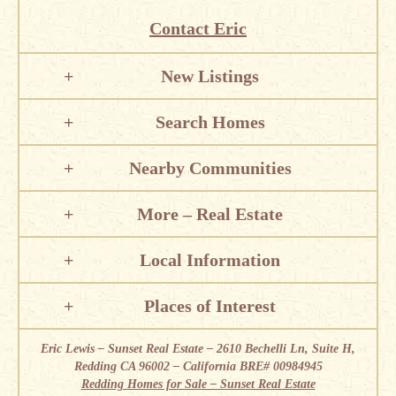
Contact Eric
New Listings
Search Homes
Nearby Communities
More – Real Estate
Local Information
Places of Interest
Eric Lewis – Sunset Real Estate – 2610 Bechelli Ln, Suite H,
Redding CA 96002 – California BRE# 00984945
Redding Homes for Sale – Sunset Real Estate