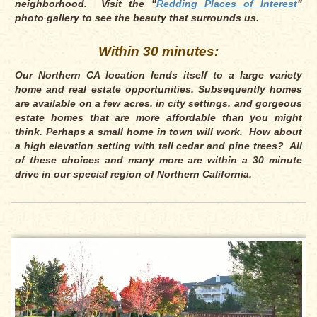
neighborhood. Visit the "
Redding Places of Interest
"
photo gallery to see the beauty that surrounds us.
Within 30 minutes:
Our Northern CA location lends itself to a large variety
home and real estate opportunities. Subsequently homes
are available on a few acres, in city settings, and gorgeous
estate homes that are more affordable than you might
think. Perhaps a small home in town will work. How about
a high elevation setting with tall cedar and pine trees? All
of these choices and many more are within a 30 minute
drive in our special region of Northern California.