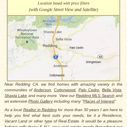
Location based with price filters
(with Google Street View and Satellite)
Near Redding CA. we find homes with amazing variety in the
communities of
Anderson
,
Cottonwood
,
Palo Cedro
,
Bella Vista
,
Shasta Lake
and many more. View our
Redding MLS Search
and
an extensive
Photo Gallery
including many "
Places of Interest
".
As a local
Realtor in Redding
for more than 30 years I am here to
help you find what best suits your needs, be it a Residence,
Vacant Land or other type of Real Estate. It would be a pleasure
helping with these & ALL your real estate needs throughout our