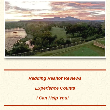
Redding Realtor Reviews
Experience Counts
I Can Help You!