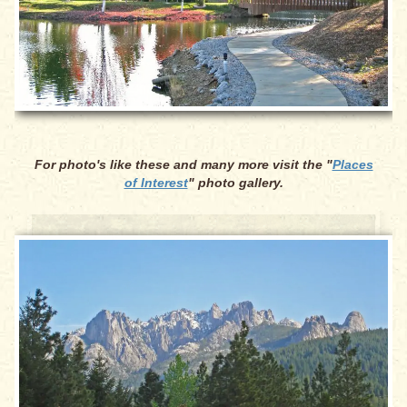
For photo's like these and many more visit the "
Places
of Interest
" photo gallery.