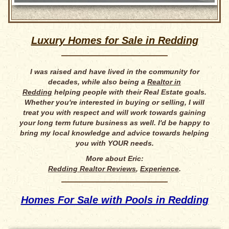
Luxury Homes for Sale in Redding
I was raised and have lived in the community for
decades, while also being a
Realtor in
Redding
helping people with their Real Estate goals.
Whether you're interested in buying or selling, I will
treat you with respect and will work towards gaining
your long term future business as well. I'd be happy to
bring my local knowledge and advice towards helping
you with YOUR needs.
More about Eric:
Redding Realtor Reviews
,
Experience
.
Homes For Sale with Pools in Redding