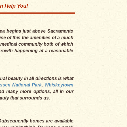
an Help You!
area begins just above Sacramento
se of this the amenities of a much
he medical community both of which
e growth happening at a reasonable
al beauty in all directions is what
ssen National Park
,
Whiskeytown
nd many more options, all in our
eauty that surrounds us.
. Subsequently homes are available