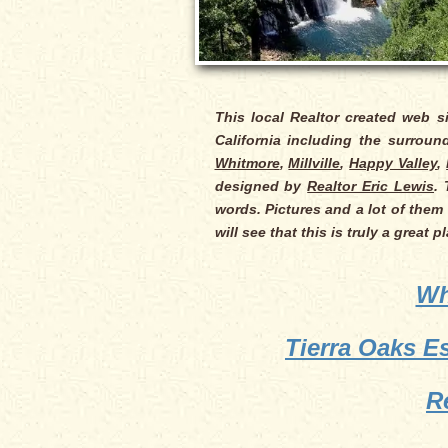
This local Realtor created web s
California including the surrou
Whitmore
,
Millville
,
Happy Valley
,
designed by
Realtor Eric Lewis
.
words. Pictures and a lot of them 
will see that this is truly a great 
Wh
Tierra Oaks E
R