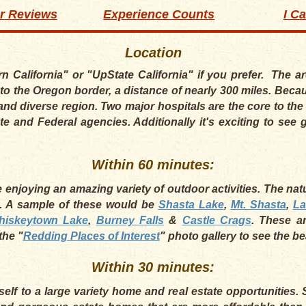
r Reviews
Experience Counts
I C
Location
rn California" or "UpState California" if you prefer. The 
to the Oregon border, a distance of nearly 300 miles. Becau
and diverse region. Two major hospitals are the core to t
te and Federal agencies. Additionally it's exciting to se
Within 60 minutes:
enjoying an amazing variety of outdoor activities. The natur
a. A sample of these would be
Shasta Lake
,
Mt. Shasta
,
La
hiskeytown Lake
,
Burney Falls
&
Castle Crags
. These a
the "
Redding Places of Interest
" photo gallery to see the b
Within 30 minutes:
self to a large variety home and real estate opportunities