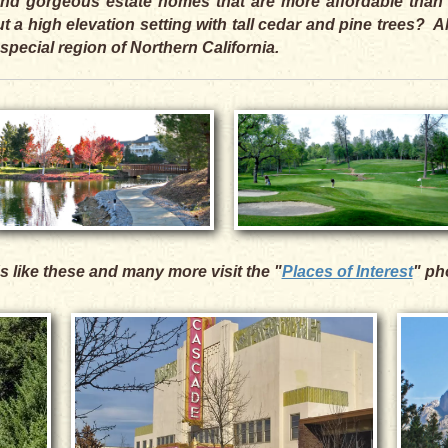
, and gorgeous estate homes that are more affordable than
 a high elevation setting with tall cedar and pine trees? 
 special region of Northern California.
s like these and many more visit the "
Places of Interest
" ph