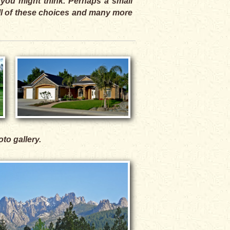
 you might think. Perhaps a small
All of these choices and many more
oto gallery.