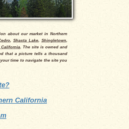
tion about our market in Northern
Cedro
,
Shasta Lake
,
Shingletown
,
 California
. The site is owned and
d that a picture tells a thousand
 your time to navigate the site you
te?
ern California
om