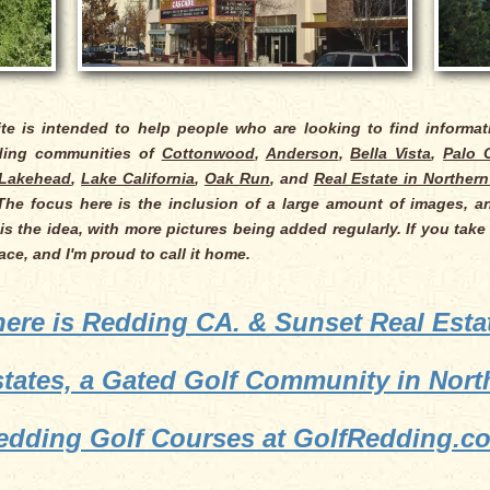
ite is intended to help people who are looking to find informa
nding communities of
Cottonwood
,
Anderson
,
Bella Vista
,
Palo 
Lakehead
,
Lake California
,
Oak Run
, and
Real Estate in Northern
 The focus here is the inclusion of a large amount of images, an
is the idea, with more pictures being added regularly. If you take
place, and I'm proud to call it home.
ere is Redding CA. & Sunset Real Esta
states, a Gated Golf Community in North
edding Golf Courses at GolfRedding.c