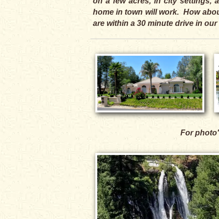
on a few acres, in city settings
home in town will work. How about
are within a 30 minute drive in our
For photo'