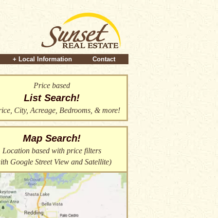
+ Local Information
Contact
Price based
List Search!
ice, City, Acreage, Bedrooms, & more!
Map Search!
Location based with price filters
ith Google Street View and Satellite)