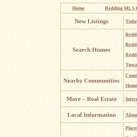
Home
Redding MLS Q
New Listings
Today
Redd
Redd
Search Homes
Redd
Tusca
Comm
Nearby Communities
Homes
More – Real Estate
Inter
Local Information
About
Place