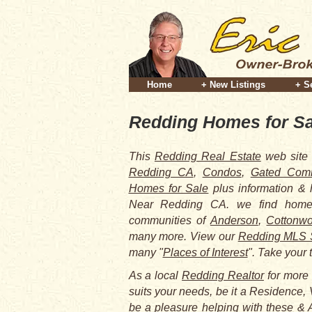
Home
+ New Listings
+ S
Redding Homes for Sa
This
Redding Real Estate
web site 
Redding CA
,
Condos
,
Gated Comm
Homes for Sale
plus information &
Near Redding CA. we find homes
communities of
Anderson
,
Cottonw
many more. View our
Redding MLS 
many "
Places of Interest
". Take your 
As a local
Redding Realtor
for more 
suits your needs, be it a Residence, 
be a pleasure helping with these & A