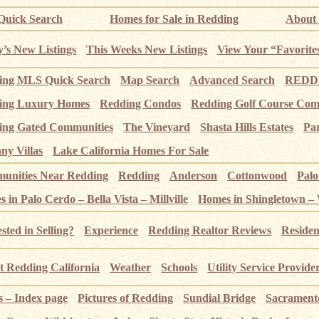
uick Search
Homes for Sale in Redding
About
’s New Listings
This Weeks New Listings
View Your “Favorite
ing MLS Quick Search
Map Search
Advanced Search
REDDI
ing Luxury Homes
Redding Condos
Redding Golf Course Com
ing Gated Communities
The Vineyard
Shasta Hills Estates
Pa
ny Villas
Lake California Homes For Sale
unities Near Redding
Redding
Anderson
Cottonwood
Pal
 in Palo Cerdo – Bella Vista – Millville
Homes in Shingletown –
ested in Selling?
Experience
Redding Realtor Reviews
Residen
 Redding California
Weather
Schools
Utility Service Provide
s – Index page
Pictures of Redding
Sundial Bridge
Sacrament