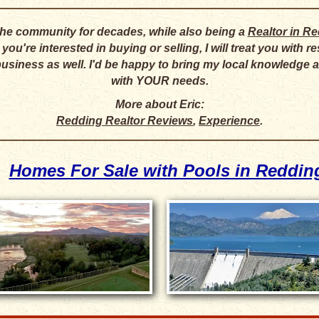
 the community for decades, while also being a
Realtor in R
ou're interested in buying or selling, I will treat you with 
business as well. I'd be happy to bring my local knowledge
with YOUR needs.
More about Eric:
Redding Realtor Reviews
,
Experience
.
Homes For Sale with Pools in Reddin