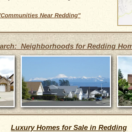
 "Communities Near Redding"
arch: Neighborhoods for Redding Ho
Luxury Homes for Sale in Redding