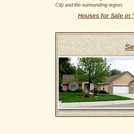
City and the surrounding region.
Houses for Sale in
Se