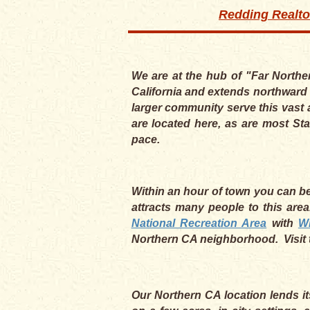
Redding Realto
We are at the hub of "Far Northe
California and extends northward 
larger community serve this vast 
are located here, as are most Sta
pace.
Within an hour of town you can be 
attracts many people to this are
National Recreation Area
with
W
Northern CA neighborhood. Visit 
Our Northern CA location lends it