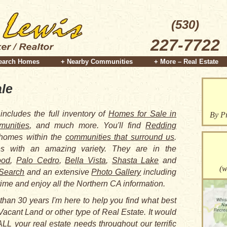
(530)
227-7722
earch Homes
+ Nearby Communities
+ More – Real Estate
le
includes the full inventory of
Homes for Sale in
By Pr
unities
, and much more. You'll find
Redding
 homes within the
communities that surround us
.
 with an amazing variety. They are in the
ood
,
Palo Cedro
,
Bella Vista
,
Shasta Lake
and
(w
Search
and an extensive
Photo Gallery
including
time and enjoy all the Northern CA information.
than 30 years I'm here to help you find what best
Vacant Land or other type of Real Estate. It would
LL your real estate needs throughout our terrific