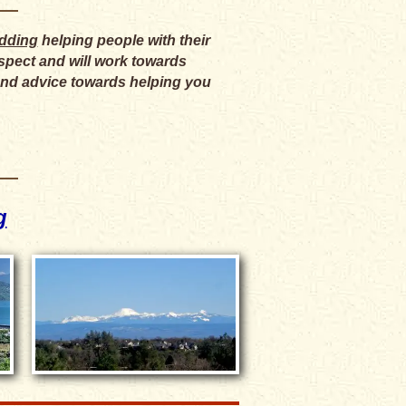
edding
helping people with their
respect and will work towards
 and advice towards helping you
g