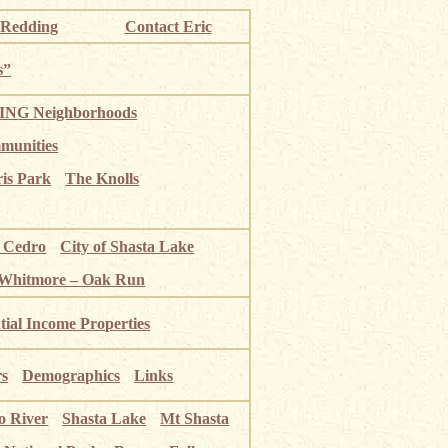
 Redding
Contact Eric
s”
NG Neighborhoods
munities
ris Park
The Knolls
o Cedro
City of Shasta Lake
 Whitmore – Oak Run
tial Income Properties
rs
Demographics
Links
o River
Shasta Lake
Mt Shasta