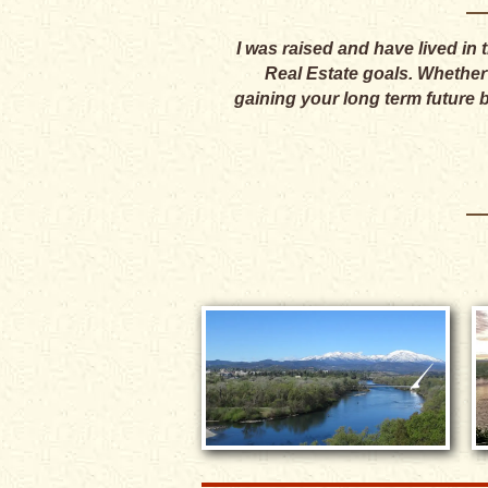
I was raised and have lived in
Real Estate goals. Whether y
gaining your long term future 