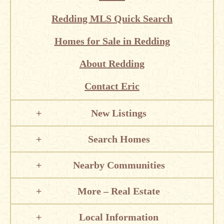
Redding MLS Quick Search
Homes for Sale in Redding
About Redding
Contact Eric
New Listings
Search Homes
Nearby Communities
More – Real Estate
Local Information