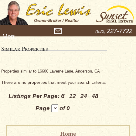
M
227-7722
(530)
e
n
u
Similar Properties
Properties similar to 16606 Laverne Lane, Anderson, CA
There are no properties that meet your search criteria.
6
Listings Per Page:
12
24
48
Page
of 0
Home