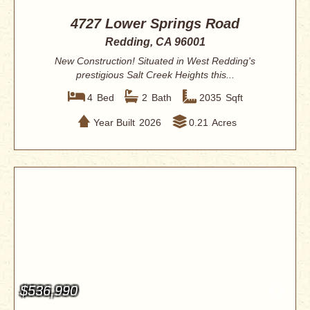
4727 Lower Springs Road
Redding, CA 96001
New Construction! Situated in West Redding's
prestigious Salt Creek Heights this...
4
Bed
2
Bath
2035
Sqft
Year Built
2026
0.21
Acres
$536,990