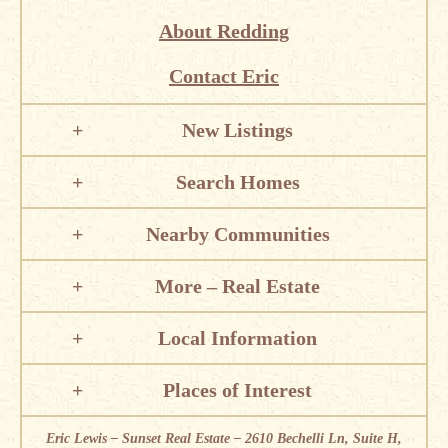
About Redding
Contact Eric
New Listings
Search Homes
Nearby Communities
More – Real Estate
Local Information
Places of Interest
Eric Lewis – Sunset Real Estate – 2610 Bechelli Ln, Suite H,