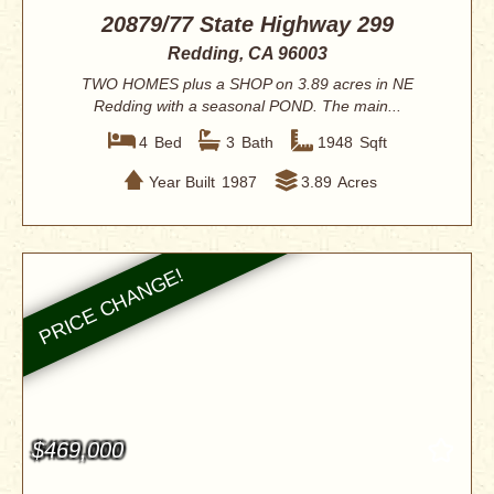
20879/77 State Highway 299
Redding, CA 96003
TWO HOMES plus a SHOP on 3.89 acres in NE
Redding with a seasonal POND. The main...
4
Bed
3
Bath
1948
Sqft
Year Built
1987
3.89
Acres
$469,000