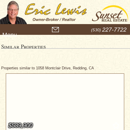
M
227-7722
(530)
e
n
u
Similar Properties
Properties similar to 1058 Montclair Drive, Redding, CA
$539,900