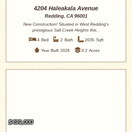
4204 Haleakala Avenue
Redding, CA 96001
New Construction! Situated in West Redding's
prestigious Salt Creek Heights this...
4
Bed
2
Bath
2035
Sqft
Year Built
2026
0.2
Acres
$499,000