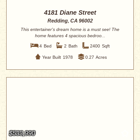
4181 Diane Street
Redding, CA 96002
This entertainer's dream home is a must see! The
home features 4 spacious bedroo...
4
Bed
2
Bath
2400
Sqft
Year Built
1978
0.27
Acres
$533,990