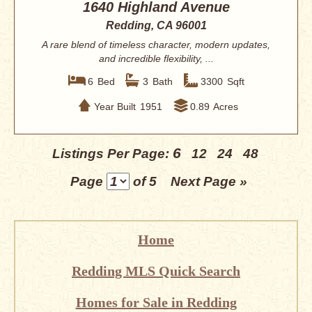
1640 Highland Avenue
Redding, CA 96001
A rare blend of timeless character, modern updates,
and incredible flexibility, ...
6
Bed
3
Bath
3300
Sqft
Year Built
1951
0.89
Acres
6
Listings Per Page:
12
24
48
Page
of 5
Next Page »
Home
Redding MLS Quick Search
Homes for Sale in Redding