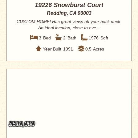
19226 Snowburst Court
Redding, CA 96003
CUSTOM HOME! Has great views off your back deck.
An ideal location, close to eve...
3
Bed
2
Bath
1976
Sqft
Year Built
1991
0.5
Acres
$510,000