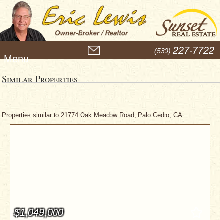
M
227-7722
(530)
e
n
u
Similar Properties
Properties similar to 21774 Oak Meadow Road, Palo Cedro, CA
$1,049,000