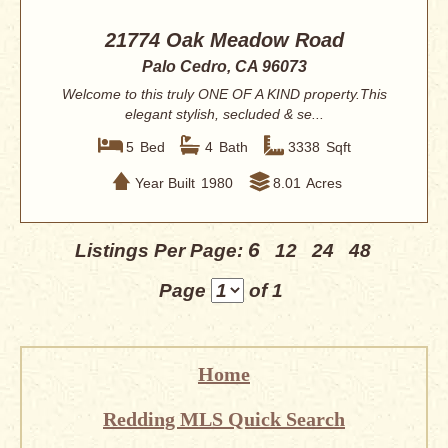
21774 Oak Meadow Road
Palo Cedro, CA 96073
Welcome to this truly ONE OF A KIND property.This
elegant stylish, secluded & se...
5
Bed
4
Bath
3338
Sqft
Year Built
1980
8.01
Acres
6
Listings Per Page:
12
24
48
Page
of 1
Home
Redding MLS Quick Search