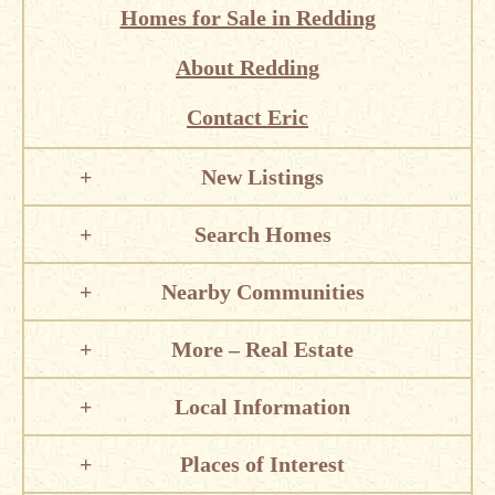
Homes for Sale in Redding
About Redding
Contact Eric
New Listings
Search Homes
Nearby Communities
More – Real Estate
Local Information
Places of Interest