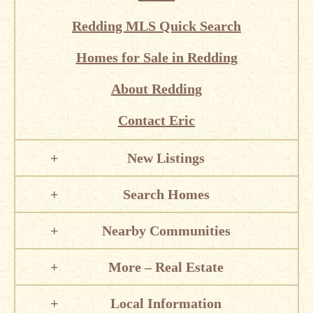
Redding MLS Quick Search
Homes for Sale in Redding
About Redding
Contact Eric
New Listings
Search Homes
Nearby Communities
More – Real Estate
Local Information