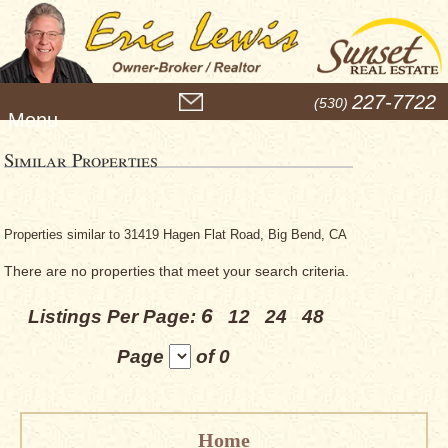
M
227-7722
(530)
e
n
u
Similar Properties
Properties similar to 31419 Hagen Flat Road, Big Bend, CA
There are no properties that meet your search criteria.
6
Listings Per Page:
12
24
48
Page
of 0
Home