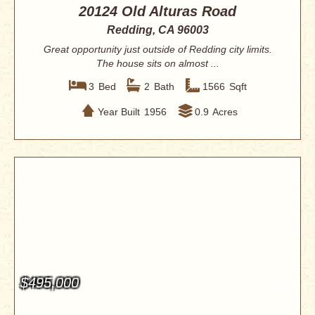
20124 Old Alturas Road
Redding, CA 96003
Great opportunity just outside of Redding city limits.
The house sits on almost ...
3
Bed
2
Bath
1566
Sqft
Year Built
1956
0.9
Acres
$495,000