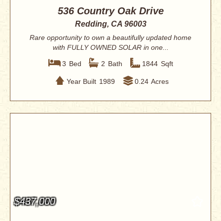
536 Country Oak Drive
Redding, CA 96003
Rare opportunity to own a beautifully updated home
with FULLY OWNED SOLAR in one...
3
Bed
2
Bath
1844
Sqft
Year Built
1989
0.24
Acres
$437,000