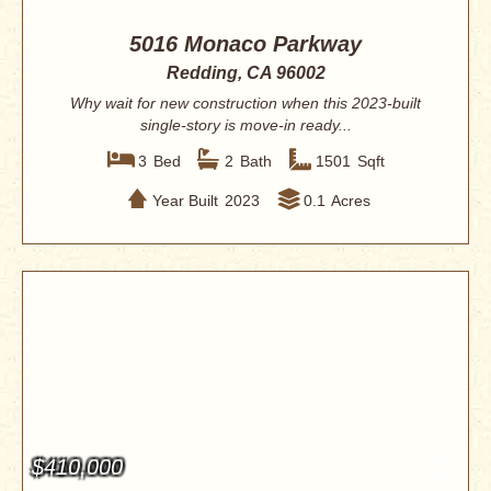
5016 Monaco Parkway
Redding, CA 96002
Why wait for new construction when this 2023-built
single-story is move-in ready...
3
Bed
2
Bath
1501
Sqft
Year Built
2023
0.1
Acres
$410,000