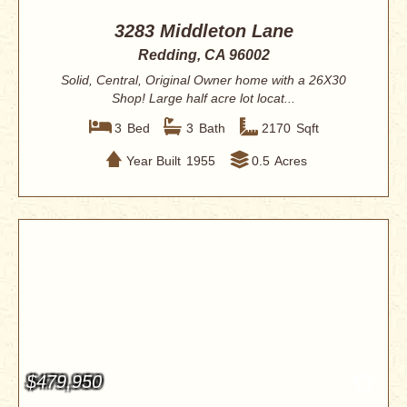
3283 Middleton Lane
Redding, CA 96002
Solid, Central, Original Owner home with a 26X30
Shop! Large half acre lot locat...
3
Bed
3
Bath
2170
Sqft
Year Built
1955
0.5
Acres
$479,950