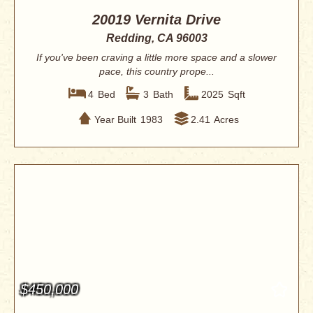
20019 Vernita Drive
Redding, CA 96003
If you've been craving a little more space and a slower
pace, this country prope...
4
Bed
3
Bath
2025
Sqft
Year Built
1983
2.41
Acres
$450,000