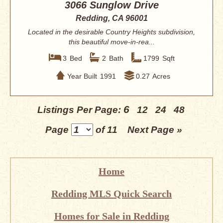
3066 Sunglow Drive
Redding, CA 96001
Located in the desirable Country Heights subdivision,
this beautiful move-in-rea...
3
Bed
2
Bath
1799
Sqft
Year Built
1991
0.27
Acres
6
Listings Per Page:
12
24
48
Page
of 11
Next Page »
Home
Redding MLS Quick Search
Homes for Sale in Redding