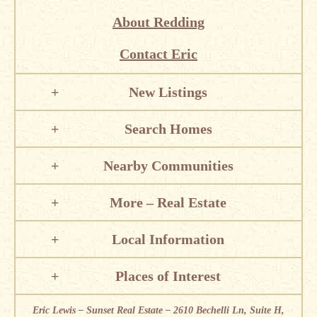
About Redding
Contact Eric
New Listings
Search Homes
Nearby Communities
More – Real Estate
Local Information
Places of Interest
Eric Lewis – Sunset Real Estate – 2610 Bechelli Ln, Suite H,