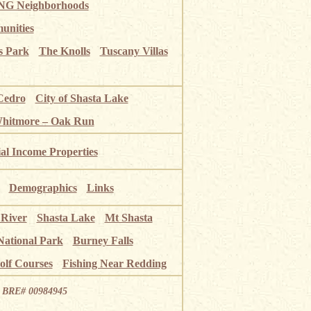
G Neighborhoods
unities
s Park
The Knolls
Tuscany Villas
Cedro
City of Shasta Lake
Whitmore – Oak Run
ial Income Properties
Demographics
Links
 River
Shasta Lake
Mt Shasta
National Park
Burney Falls
olf Courses
Fishing Near Redding
ia BRE# 00984945