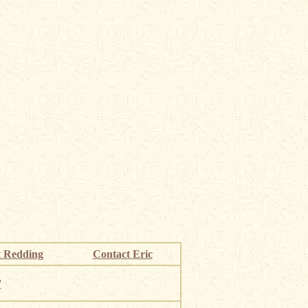
 Redding
Contact Eric
”