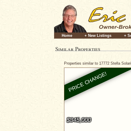
Home
+ New Listings
+ S
Similar Properties
Properties similar to 17772 Stella Sola
$345,000