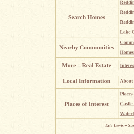
Reddi
Reddi
Search Homes
Reddin
Lake C
Commun
Nearby Communities
Homes i
More – Real Estate
Interes
Local Information
About 
Places
Places of Interest
Castle
Waterf
Eric Lewis – Su