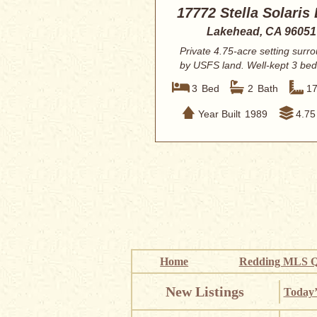
17772 Stella Solaris
Lakehead, CA 96051
Private 4.75-acre setting surr
by USFS land. Well-kept 3 be
2 bath m...
3
Bed
2
Bath
1
Year Built
1989
4.75
Home
Redding MLS Q
New Listings
Today’