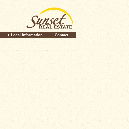
+ Local Information
Contact