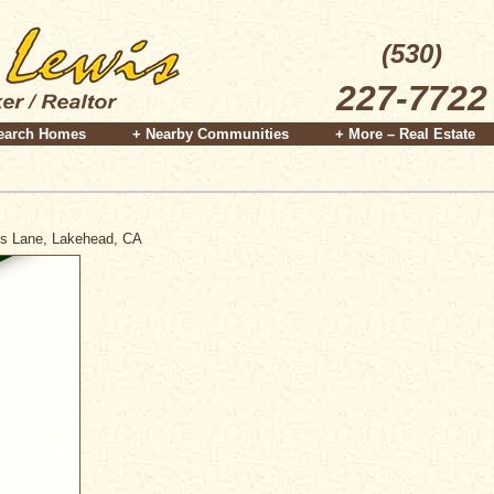
(530)
227-7722
earch Homes
+ Nearby Communities
+ More – Real Estate
ris Lane, Lakehead, CA