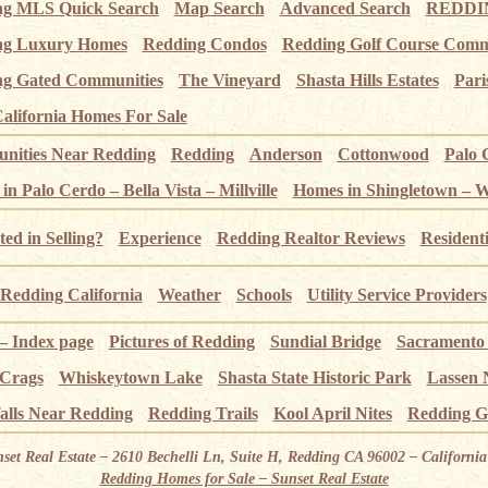
ng MLS Quick Search
Map Search
Advanced Search
REDDIN
ng Luxury Homes
Redding Condos
Redding Golf Course Comm
g Gated Communities
The Vineyard
Shasta Hills Estates
Pari
alifornia Homes For Sale
ities Near Redding
Redding
Anderson
Cottonwood
Palo 
n Palo Cerdo – Bella Vista – Millville
Homes in Shingletown – 
ted in Selling?
Experience
Redding Realtor Reviews
Resident
Redding California
Weather
Schools
Utility Service Providers
 – Index page
Pictures of Redding
Sundial Bridge
Sacramento
 Crags
Whiskeytown Lake
Shasta State Historic Park
Lassen 
alls Near Redding
Redding Trails
Kool April Nites
Redding G
nset Real Estate – 2610 Bechelli Ln, Suite H, Redding CA 96002 – Californ
Redding Homes for Sale – Sunset Real Estate