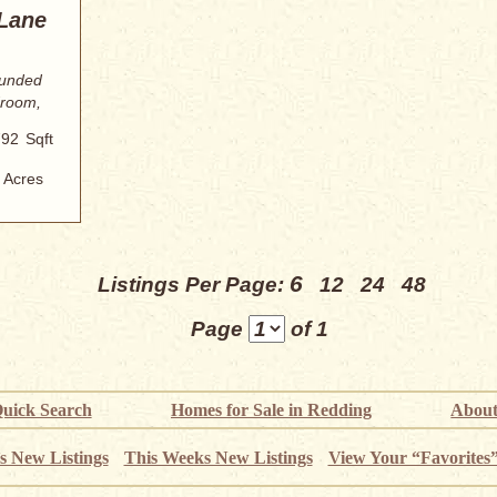
 Lane
ounded
droom,
792
Sqft
Acres
6
Listings Per Page:
12
24
48
Page
of 1
uick Search
Homes for Sale in Redding
About
s New Listings
This Weeks New Listings
View Your “Favorites