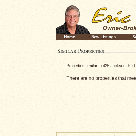
Home
+ New Listings
+ S
Similar Properties
Properties similar to 425 Jackson, Red 
There are no properties that meet