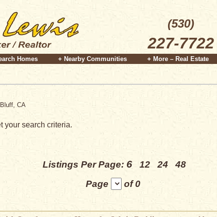
(530)
227-7722
earch Homes
+ Nearby Communities
+ More – Real Estate
Bluff, CA
 your search criteria.
6
Listings Per Page:
12
24
48
Page
of 0