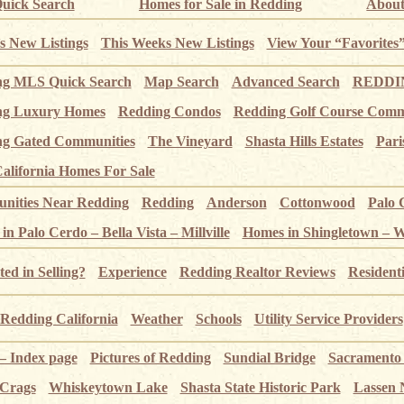
uick Search
Homes for Sale in Redding
About
s New Listings
This Weeks New Listings
View Your “Favorites
ng MLS Quick Search
Map Search
Advanced Search
REDDIN
ng Luxury Homes
Redding Condos
Redding Golf Course Comm
g Gated Communities
The Vineyard
Shasta Hills Estates
Pari
alifornia Homes For Sale
ities Near Redding
Redding
Anderson
Cottonwood
Palo 
n Palo Cerdo – Bella Vista – Millville
Homes in Shingletown – 
ted in Selling?
Experience
Redding Realtor Reviews
Resident
Redding California
Weather
Schools
Utility Service Providers
 – Index page
Pictures of Redding
Sundial Bridge
Sacramento
 Crags
Whiskeytown Lake
Shasta State Historic Park
Lassen 