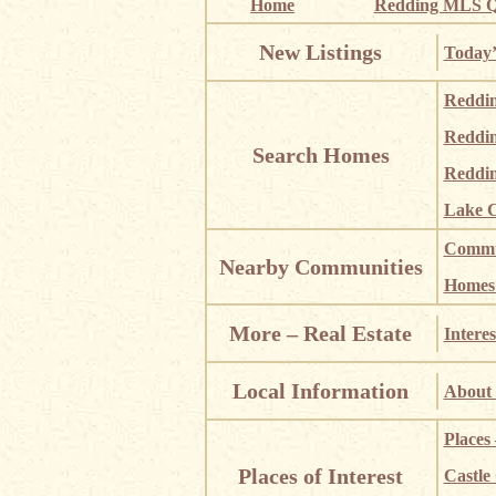
Home
Redding MLS Q
New Listings
Today’
Reddi
Reddi
Search Homes
Reddin
Lake C
Commun
Nearby Communities
Homes i
More – Real Estate
Interes
Local Information
About 
Places
Places of Interest
Castle