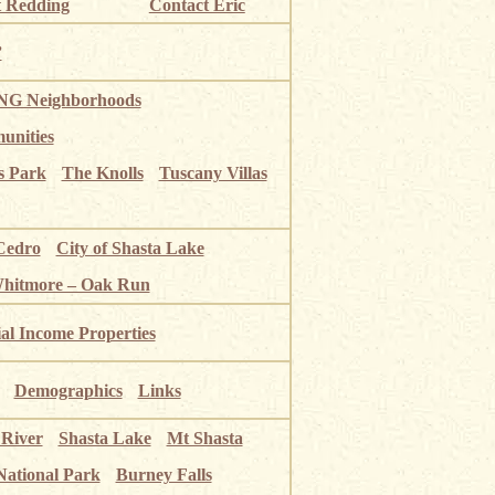
 Redding
Contact Eric
”
G Neighborhoods
unities
s Park
The Knolls
Tuscany Villas
Cedro
City of Shasta Lake
Whitmore – Oak Run
ial Income Properties
Demographics
Links
 River
Shasta Lake
Mt Shasta
National Park
Burney Falls