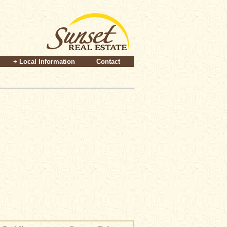
+ Local Information
Contact