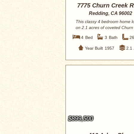
7775 Churn Creek 
Redding, CA 96002
This classy 4 bedroom home l
on 2.1 acres of coveted Churn
Bottom la...
4
Bed
3
Bath
2
Year Built
1957
2.1
$899,500