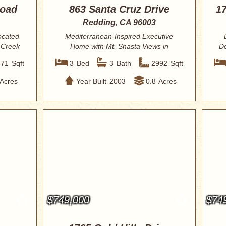
Road
863 Santa Cruz Drive
1
Redding, CA 96003
ocated
Mediterranean-Inspired Executive
 Creek
Home with Mt. Shasta Views in
De
Coveted Stanford ...
671
Sqft
3
Bed
3
Bath
2992
Sqft
Acres
Year Built
2003
0.8
Acres
$749,000
$74