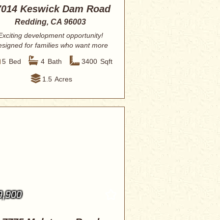
7014 Keswick Dam Road
Redding, CA 96003
Exciting development opportunity!
signed for families who want more
than just ...
5
Bed
4
Bath
3400
Sqft
1.5
Acres
9,900