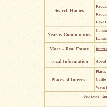
Reddi
Search Homes
Reddin
Lake C
Commun
Nearby Communities
Homes i
More – Real Estate
Interes
Local Information
About 
Places
Places of Interest
Castle
Waterf
Eric Lewis – Su