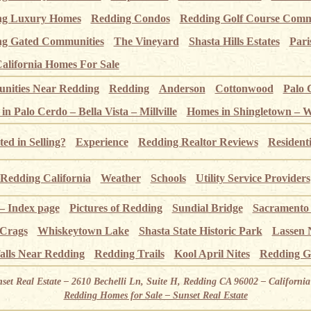
ng Luxury Homes
Redding Condos
Redding Golf Course Comm
g Gated Communities
The Vineyard
Shasta Hills Estates
Pari
alifornia Homes For Sale
ities Near Redding
Redding
Anderson
Cottonwood
Palo 
n Palo Cerdo – Bella Vista – Millville
Homes in Shingletown – 
ted in Selling?
Experience
Redding Realtor Reviews
Resident
Redding California
Weather
Schools
Utility Service Providers
 – Index page
Pictures of Redding
Sundial Bridge
Sacramento
 Crags
Whiskeytown Lake
Shasta State Historic Park
Lassen 
alls Near Redding
Redding Trails
Kool April Nites
Redding G
nset Real Estate – 2610 Bechelli Ln, Suite H, Redding CA 96002 – Californ
Redding Homes for Sale – Sunset Real Estate