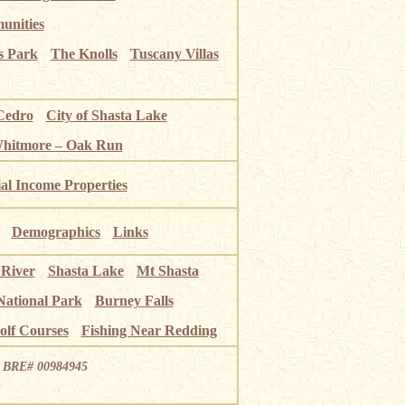
unities
s Park
The Knolls
Tuscany Villas
Cedro
City of Shasta Lake
Whitmore – Oak Run
ial Income Properties
Demographics
Links
 River
Shasta Lake
Mt Shasta
National Park
Burney Falls
olf Courses
Fishing Near Redding
ia BRE# 00984945