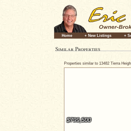
Home
+ New Listings
+ S
Similar Properties
Properties similar to 13482 Tierra Hei
$799,500