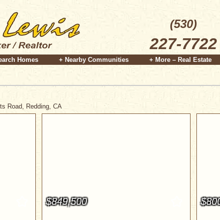
(530)
227-7722
earch Homes
+ Nearby Communities
+ More – Real Estate
ghts Road, Redding, CA
$849,500
$80