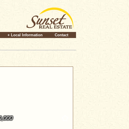
+ Local Information
Contact
0,000