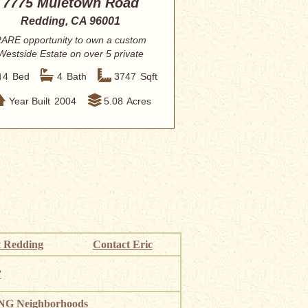
7775 Muletown Road
Redding, CA 96001
ARE opportunity to own a custom
Westside Estate on over 5 private
acres, direct...
4
Bed
4
Bath
3747
Sqft
Year Built
2004
5.08
Acres
 Redding
Contact Eric
”
G Neighborhoods