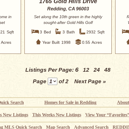
1765 Gold Hills Drive
Redding, CA 96003
ome in
Set along the 10th green in the highly
R
set
sought-after Gold Hills Golf
Community, t...
121
Sqft
3
Bed
3
Bath
2932
Sqft
Acres
Year Built
1998
0.55
Acres
6
Listings Per Page:
12
24
48
Page
of 2
Next Page »
uick Search
Homes for Sale in Redding
About
s New Listings
This Weeks New Listings
View Your “Favorites
ng MLS Quick Search
Map Search
Advanced Search
REDDIN