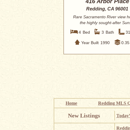
416 Arbor Place
Redding, CA 96001
Rare Sacramento River view h
the highly sought-after Sun
Terrace subdiv...
4
Bed
3
Bath
3
Year Built
1990
0.35
Home
Redding MLS Q
New Listings
Today’
Reddi