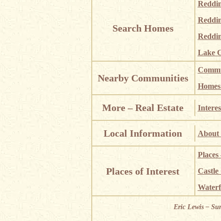
Reddi
Reddi
Search Homes
Reddin
Lake C
Commun
Nearby Communities
Homes i
More – Real Estate
Interes
Local Information
About 
Places
Places of Interest
Castle
Waterf
Eric Lewis – Su