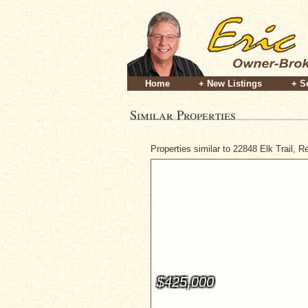
Home
+ New Listings
+ S
Similar Properties
Properties similar to 22848 Elk Trail, 
$425,000