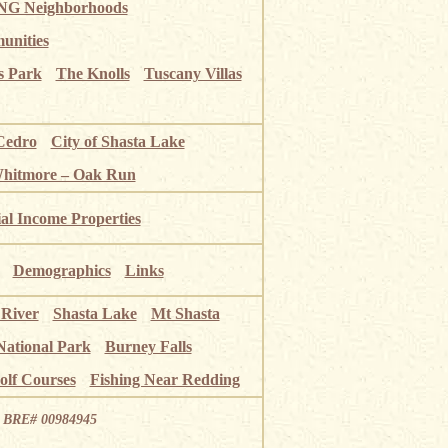
G Neighborhoods
unities
s Park
The Knolls
Tuscany Villas
Cedro
City of Shasta Lake
Whitmore – Oak Run
ial Income Properties
Demographics
Links
 River
Shasta Lake
Mt Shasta
National Park
Burney Falls
olf Courses
Fishing Near Redding
ia BRE# 00984945