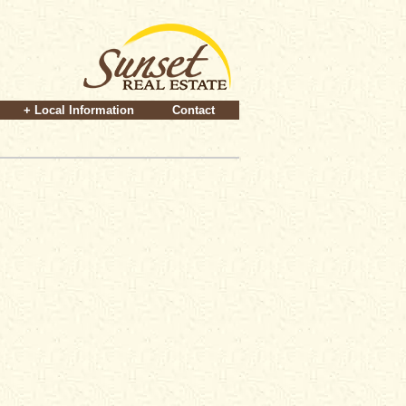
+ Local Information
Contact