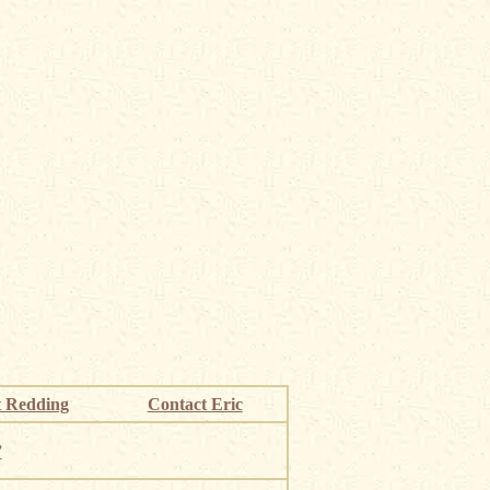
 Redding
Contact Eric
”