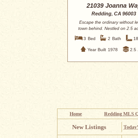
21039 Joanna Wa
Redding, CA 96003
Escape the ordinary without l
town behind. Nestled on 2.5 ac
lush, p...
3
Bed
2
Bath
1
Year Built
1978
2.5
Home
Redding MLS Q
New Listings
Today’