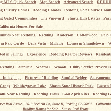
ng MLS Quick Search
Map Search
Advanced Search
REDDIN
ng Luxury Homes
Redding Condos
Redding Golf Course Comm
g Gated Communities
The Vineyard
Shasta Hills Estates
Pari
alifornia Homes For Sale
ities Near Redding
Redding
Anderson
Cottonwood
Palo 
n Palo Cerdo – Bella Vista – Millville
Homes in Shingletown – 
ted in Selling?
Experience
Redding Realtor Reviews
Resident
Redding California
Weather
Schools
Utility Service Providers
 – Index page
Pictures of Redding
Sundial Bridge
Sacramento
 Crags
Whiskeytown Lake
Shasta State Historic Park
Lassen 
alls Near Redding
Redding Trails
Kool April Nites
Redding G
nset Real Estate – 2610 Bechelli Ln, Suite H, Redding CA 96002 – Californ
Redding Homes for Sale – Sunset Real Estate