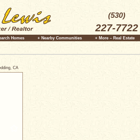
(530)
227-7722
earch Homes
+ Nearby Communities
+ More – Real Estate
Redding, CA