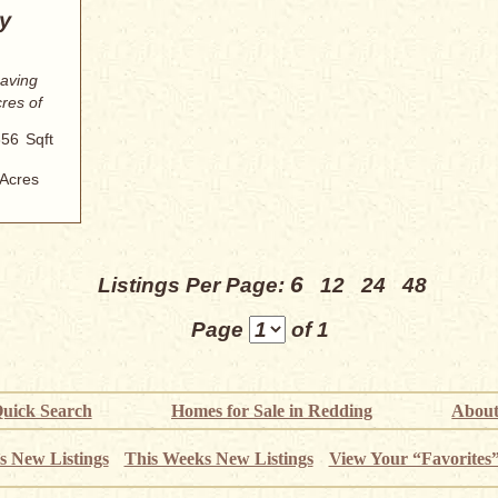
y
eaving
res of
856
Sqft
Acres
6
Listings Per Page:
12
24
48
Page
of 1
uick Search
Homes for Sale in Redding
About
s New Listings
This Weeks New Listings
View Your “Favorites