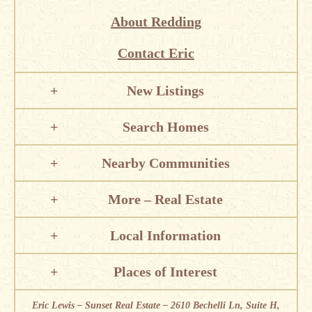
About Redding
Contact Eric
New Listings
Search Homes
Nearby Communities
More – Real Estate
Local Information
Places of Interest
Eric Lewis – Sunset Real Estate – 2610 Bechelli Ln, Suite H,