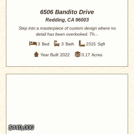
6506 Bandito Drive
Redding, CA 96003
Step into a masterpiece of custom design where no
detail has been overlooked. Th...
3
Bed
3
Bath
2315
Sqft
Year Built
2022
0.17
Acres
$440,000