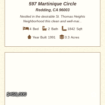
597 Martinique Circle
Redding, CA 96003
Nestled in the desirable St. Thomas Heights
Neighborhood this clean and well-mai...
4
Bed
2
Bath
1842
Sqft
Year Built
1991
0.3
Acres
$458,000