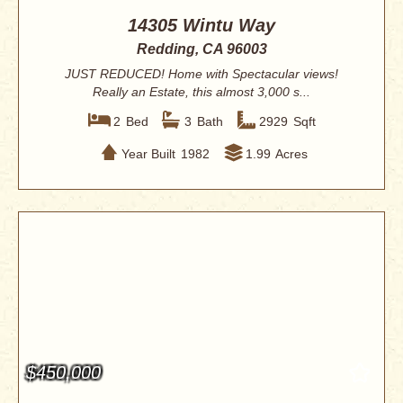
14305 Wintu Way
Redding, CA 96003
JUST REDUCED! Home with Spectacular views!
Really an Estate, this almost 3,000 s...
2
Bed
3
Bath
2929
Sqft
Year Built
1982
1.99
Acres
$450,000