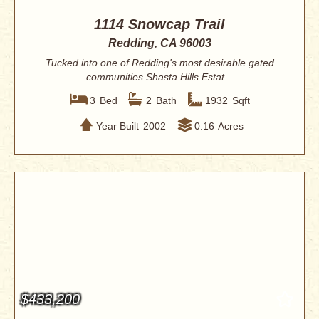
1114 Snowcap Trail
Redding, CA 96003
Tucked into one of Redding's most desirable gated
communities Shasta Hills Estat...
3
Bed
2
Bath
1932
Sqft
Year Built
2002
0.16
Acres
$433,200