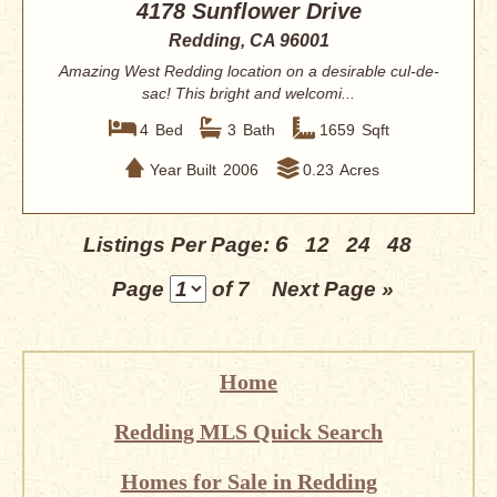
4178 Sunflower Drive
Redding, CA 96001
Amazing West Redding location on a desirable cul-de-
sac! This bright and welcomi...
4
Bed
3
Bath
1659
Sqft
Year Built
2006
0.23
Acres
6
Listings Per Page:
12
24
48
Page
of 7
Next Page »
Home
Redding MLS Quick Search
Homes for Sale in Redding