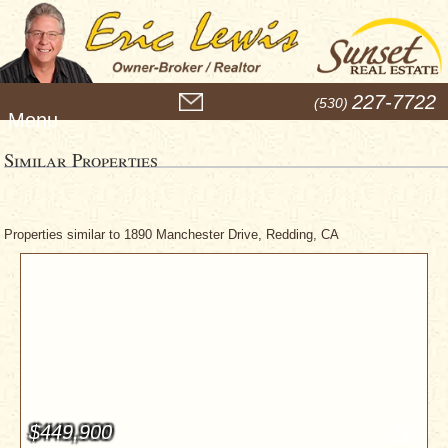
M
227-7722
(530)
e
n
u
Similar Properties
Properties similar to 1890 Manchester Drive, Redding, CA
$449,900