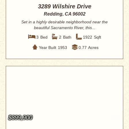
3289 Wilshire Drive
Redding, CA 96002
Set in a highly desirable neighborhood near the
beautiful Sacramento River, this...
3
Bed
2
Bath
1922
Sqft
Year Built
1953
0.77
Acres
$399,900