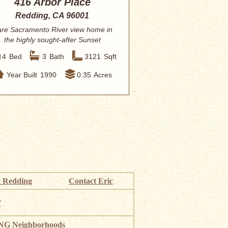
416 Arbor Place
Redding, CA 96001
re Sacramento River view home in
the highly sought-after Sunset
Terrace subdiv...
4
Bed
3
Bath
3121
Sqft
Year Built
1990
0.35
Acres
 Redding
Contact Eric
”
G Neighborhoods