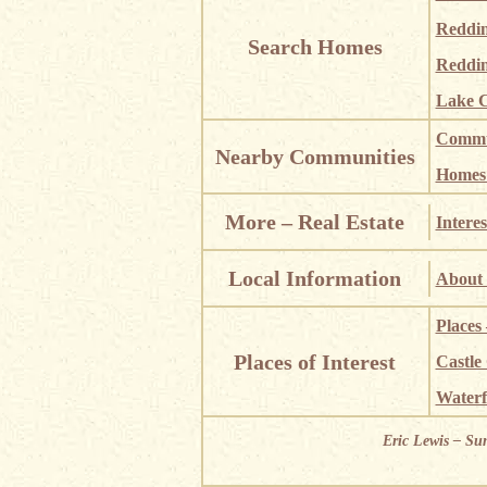
Reddi
Search Homes
Reddin
Lake C
Commun
Nearby Communities
Homes i
More – Real Estate
Interes
Local Information
About 
Places
Places of Interest
Castle
Waterf
Eric Lewis – Su