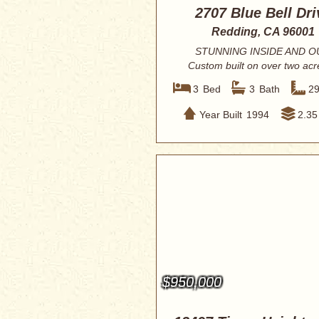
2707 Blue Bell Dri
Redding, CA 96001
STUNNING INSIDE AND O
Custom built on over two acr
privacy with mountain...
3
Bed
3
Bath
2
Year Built
1994
2.35
$950,000