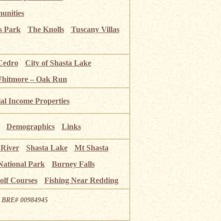
unities
s Park
The Knolls
Tuscany Villas
Cedro
City of Shasta Lake
Whitmore – Oak Run
ial Income Properties
Demographics
Links
 River
Shasta Lake
Mt Shasta
National Park
Burney Falls
olf Courses
Fishing Near Redding
ia BRE# 00984945