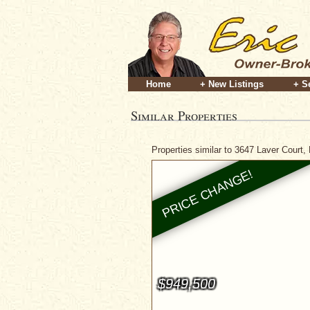
Home
+ New Listings
+ S
Similar Properties
Properties similar to 3647 Laver Court,
$949,500