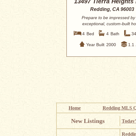
13497 Tierra Heights
Redding, CA 96003
Prepare to be impressed by 
exceptional, custom-built 
located within th...
4
Bed
4
Bath
3
Year Built
2000
1.1
Home
Redding MLS Q
New Listings
Today’
Reddi