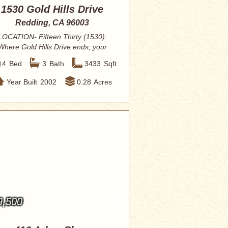
1530 Gold Hills Drive
Redding, CA 96003
LOCATION- Fifteen Thirty (1530):
Where Gold Hills Drive ends, your
dreams of a s...
4
Bed
3
Bath
3433
Sqft
Year Built
2002
0.28
Acres
9,500