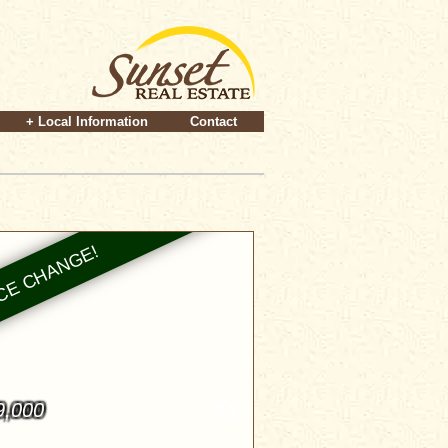
+ Local Information
Contact
9,000