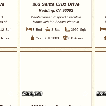
ve
863 Santa Cruz Drive
Redding, CA 96003
UT.
Mediterranean-Inspired Executive
es of
Home with Mt. Shasta Views in
Coveted Stanford ...
912
Sqft
3
Bed
3
Bath
2992
Sqft
Acres
Year Built
2003
0.8
Acres
$899,000
$89