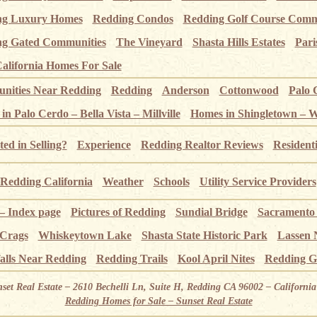
ng Luxury Homes
Redding Condos
Redding Golf Course Comm
g Gated Communities
The Vineyard
Shasta Hills Estates
Pari
alifornia Homes For Sale
ities Near Redding
Redding
Anderson
Cottonwood
Palo 
n Palo Cerdo – Bella Vista – Millville
Homes in Shingletown – 
ted in Selling?
Experience
Redding Realtor Reviews
Resident
Redding California
Weather
Schools
Utility Service Providers
 – Index page
Pictures of Redding
Sundial Bridge
Sacramento
 Crags
Whiskeytown Lake
Shasta State Historic Park
Lassen 
alls Near Redding
Redding Trails
Kool April Nites
Redding G
nset Real Estate – 2610 Bechelli Ln, Suite H, Redding CA 96002 – Californ
Redding Homes for Sale – Sunset Real Estate