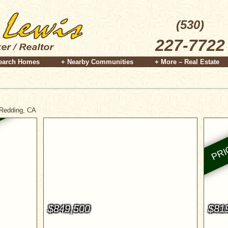
(530)
227-7722
earch Homes
+ Nearby Communities
+ More – Real Estate
 Redding, CA
$849,500
$81