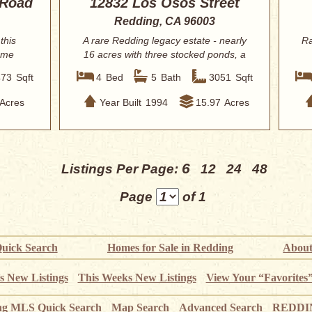
 Road
12832 Los Osos Street
Redding, CA 96003
this
A rare Redding legacy estate - nearly
Ra
home
16 acres with three stocked ponds, a
resor...
473
Sqft
4
Bed
5
Bath
3051
Sqft
Acres
Year Built
1994
15.97
Acres
6
Listings Per Page:
12
24
48
Page
of 1
uick Search
Homes for Sale in Redding
About
s New Listings
This Weeks New Listings
View Your “Favorites
ng MLS Quick Search
Map Search
Advanced Search
REDDIN