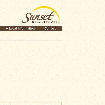
+ Local Information
Contact