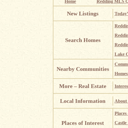
Home
Redding MLS Q
New Listings
Today’
Reddi
Reddi
Search Homes
Reddin
Lake C
Commun
Nearby Communities
Homes i
More – Real Estate
Interes
Local Information
About 
Places
Places of Interest
Castle