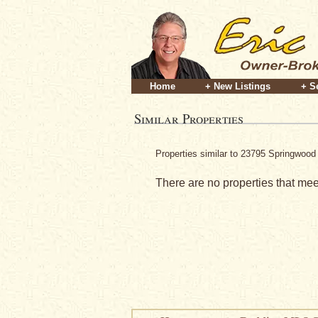
Home
+ New Listings
+ S
Similar Properties
Properties similar to 23795 Springwood 
There are no properties that meet