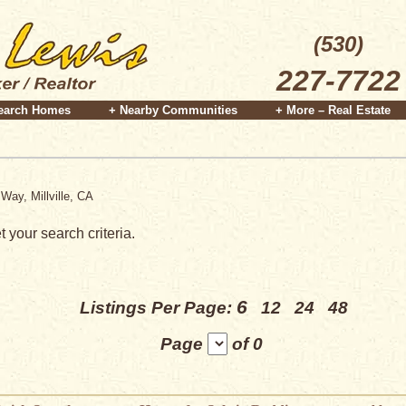
(530)
227-7722
earch Homes
+ Nearby Communities
+ More – Real Estate
Way, Millville, CA
 your search criteria.
6
Listings Per Page:
12
24
48
Page
of 0