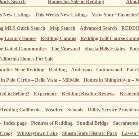
uick Search
Homes for Sale in Redding
About
s New Listings
This Weeks New Listings
View Your “Favorites
ng MLS Quick Search
Map Search
Advanced Search
REDDIN
ng Luxury Homes
Redding Condos
Redding Golf Course Comm
g Gated Communities
The Vineyard
Shasta Hills Estates
Pari
alifornia Homes For Sale
ities Near Redding
Redding
Anderson
Cottonwood
Palo 
n Palo Cerdo – Bella Vista – Millville
Homes in Shingletown – 
ted in Selling?
Experience
Redding Realtor Reviews
Resident
Redding California
Weather
Schools
Utility Service Providers
 – Index page
Pictures of Redding
Sundial Bridge
Sacramento
 Crags
Whiskeytown Lake
Shasta State Historic Park
Lassen 