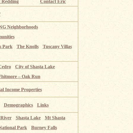
 Redding
Contact Eric
”
G Neighborhoods
unities
s Park
The Knolls
Tuscany Villas
Cedro
City of Shasta Lake
Whitmore – Oak Run
ial Income Properties
Demographics
Links
 River
Shasta Lake
Mt Shasta
National Park
Burney Falls