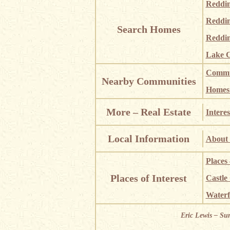
Reddi
Reddi
Search Homes
Reddin
Lake C
Commun
Nearby Communities
Homes i
More – Real Estate
Interes
Local Information
About 
Places
Places of Interest
Castle
Waterf
Eric Lewis – Su