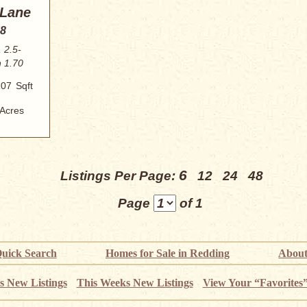
 Lane
88
 2.5-
n 1.70
107
Sqft
Acres
6
Listings Per Page:
12
24
48
Page
of 1
uick Search
Homes for Sale in Redding
About
s New Listings
This Weeks New Listings
View Your “Favorites