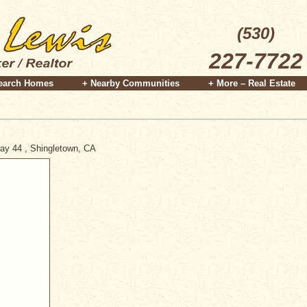
(530)
227-7722
earch Homes
+ Nearby Communities
+ More – Real Estate
way 44 , Shingletown, CA