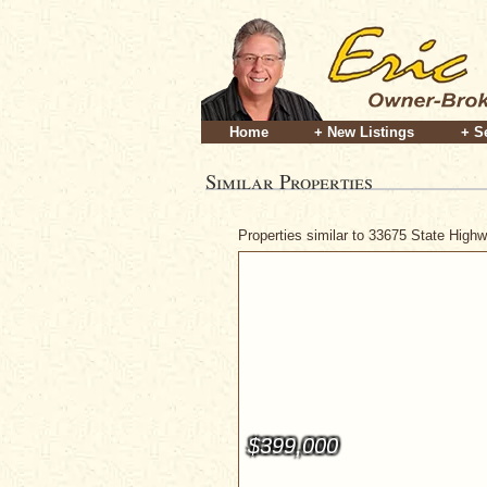
Home
+ New Listings
+ S
Similar Properties
Properties similar to 33675 State High
$399,000