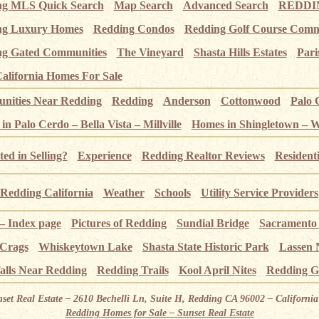
ng MLS Quick Search
Map Search
Advanced Search
REDDIN
ng Luxury Homes
Redding Condos
Redding Golf Course Comm
g Gated Communities
The Vineyard
Shasta Hills Estates
Pari
alifornia Homes For Sale
ities Near Redding
Redding
Anderson
Cottonwood
Palo 
n Palo Cerdo – Bella Vista – Millville
Homes in Shingletown – 
ted in Selling?
Experience
Redding Realtor Reviews
Resident
Redding California
Weather
Schools
Utility Service Providers
 – Index page
Pictures of Redding
Sundial Bridge
Sacramento
 Crags
Whiskeytown Lake
Shasta State Historic Park
Lassen 
alls Near Redding
Redding Trails
Kool April Nites
Redding G
nset Real Estate – 2610 Bechelli Ln, Suite H, Redding CA 96002 – Californ
Redding Homes for Sale – Sunset Real Estate