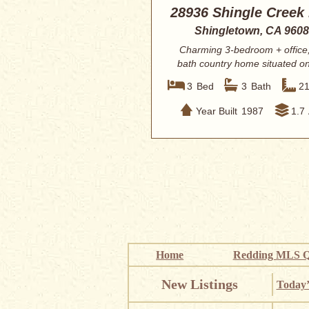
28936 Shingle Creek
Shingletown, CA 960
Charming 3-bedroom + office,
bath country home situated o
acres in des...
3
Bed
3
Bath
2
Year Built
1987
1.7
Home
Redding MLS Q
New Listings
Today’