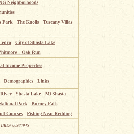
G Neighborhoods
unities
s Park
The Knolls
Tuscany Villas
Cedro
City of Shasta Lake
Whitmore – Oak Run
ial Income Properties
Demographics
Links
 River
Shasta Lake
Mt Shasta
National Park
Burney Falls
olf Courses
Fishing Near Redding
ia BRE# 00984945