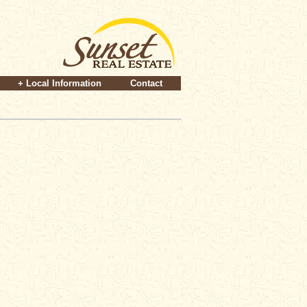
+ Local Information
Contact