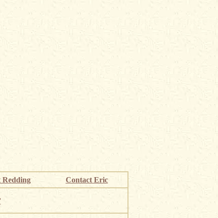
 Redding
Contact Eric
”