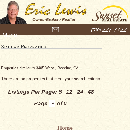
M
227-7722
(530)
e
n
u
Similar Properties
Properties similar to 3405 West , Redding, CA
There are no properties that meet your search criteria.
6
Listings Per Page:
12
24
48
Page
of 0
Home