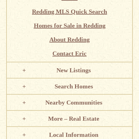
Redding MLS Quick Search
Homes for Sale in Redding
About Redding
Contact Eric
New Listings
Search Homes
Nearby Communities
More – Real Estate
Local Information