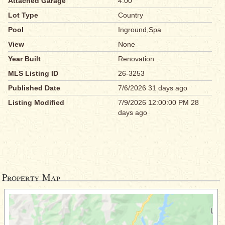
Attached Garage
4.00
Lot Type
Country
Pool
Inground,Spa
View
None
Year Built
Renovation
MLS Listing ID
26-3253
Published Date
7/6/2026 31 days ago
Listing Modified
7/9/2026 12:00:00 PM 28
days ago
Property Map