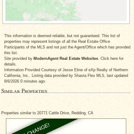
This information is deemed reliable, but not guaranteed. This list of
properties may represent listings of all the Real Estate Office
Participants of the MLS and not just the Agent/Office which has provided
this list.
Site provided by
ModernAgent Real Estate Websites
. Click here for
details.
Information Provided Courtesy
of Jesse Eline
of eXp Realty of Northern
California, Inc.. Listing data provided by Shasta Flex MLS, last updated
8/6/2026 0 minutes ago.
Similar Properties
Properties similar to 20771 Cattle Drive, Redding, CA