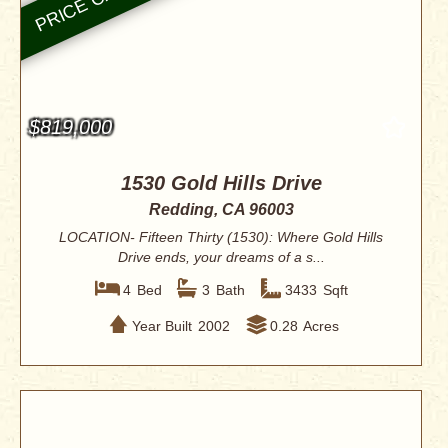
$819,000
1530 Gold Hills Drive
Redding, CA 96003
LOCATION- Fifteen Thirty (1530): Where Gold Hills
Drive ends, your dreams of a s...
4
Bed
3
Bath
3433
Sqft
Year Built
2002
0.28
Acres