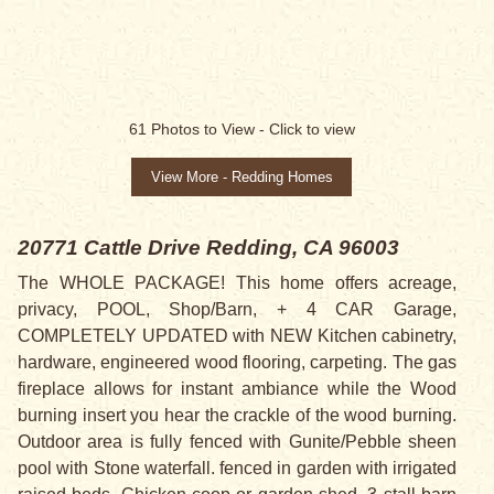
SALE PENDING
61
Photos to View -
Click to view
View More - Redding Homes
20771 Cattle Drive
Redding, CA 96003
The WHOLE PACKAGE! This home offers acreage,
privacy, POOL, Shop/Barn, + 4 CAR Garage,
COMPLETELY UPDATED with NEW Kitchen cabinetry,
hardware, engineered wood flooring, carpeting. The gas
fireplace allows for instant ambiance while the Wood
burning insert you hear the crackle of the wood burning.
Outdoor area is fully fenced with Gunite/Pebble sheen
pool with Stone waterfall. fenced in garden with irrigated