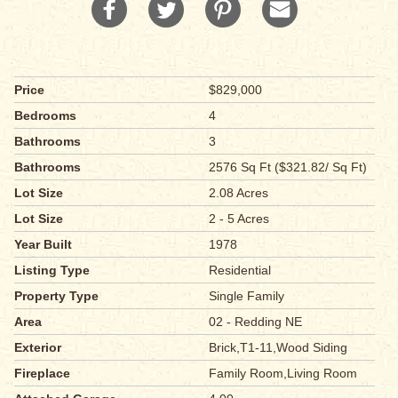
Price
$829,000
Bedrooms
4
Bathrooms
3
Bathrooms
2576 Sq Ft ($321.82/ Sq Ft)
Lot Size
2.08 Acres
Lot Size
2 - 5 Acres
Year Built
1978
Listing Type
Residential
Property Type
Single Family
Area
02 - Redding NE
Exterior
Brick,T1-11,Wood Siding
Fireplace
Family Room,Living Room