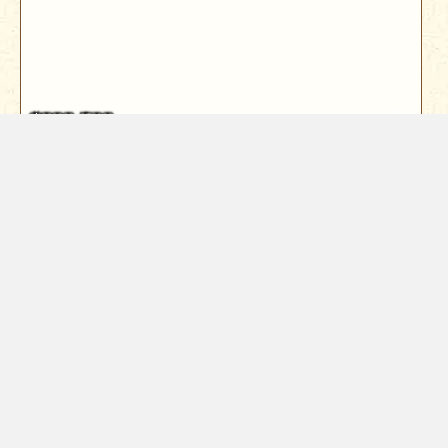
$899,500
416 Arbor Place
Redding, CA 96001
Rare Sacramento River view home in the highly
sought-after Sunset Terrace subdiv...
4
Bed
3
Bath
3121
Sqft
Year Built
1990
0.35
Acres