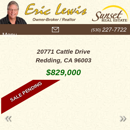
M
227-7722
(530)
e
n
u
20771 Cattle Drive
Redding, CA 96003
$829,000