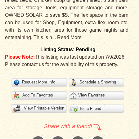
raised beds, Chicken coop or garden shed, 3 stall barn
area for storage, tools, equipment storage and more.
OWNED SOLAR to save $$. The flex space in the barn
can be used for Shop, Equipment, extra flex room etc.
with its own kitchen area for those game nights and
entertaining. This is n
...
Read More
Listing Status: Pending
Please Note:
This listing was last updated on 7/9/2026.
Please contact us for the availability of this property.
Request More Info
Schedule a Showing
Add To Favorites
View Favorites
View Printable Version
Tell a Friend
Share with a friend!