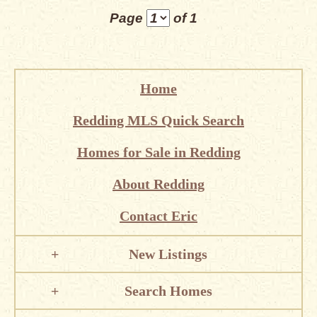
Page
of 1
Home
Redding MLS Quick Search
Homes for Sale in Redding
About Redding
Contact Eric
New Listings
Search Homes