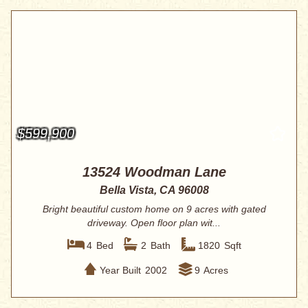
$599,900
13524 Woodman Lane
Bella Vista, CA 96008
Bright beautiful custom home on 9 acres with gated
driveway. Open floor plan wit...
4
Bed
2
Bath
1820
Sqft
Year Built
2002
9
Acres