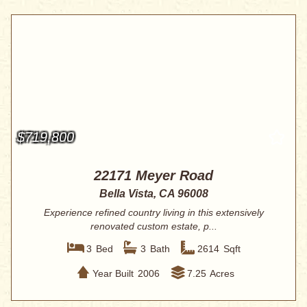
$719,800
22171 Meyer Road
Bella Vista, CA 96008
Experience refined country living in this extensively
renovated custom estate, p...
3
Bed
3
Bath
2614
Sqft
Year Built
2006
7.25
Acres