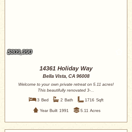
$309,990
14361 Holiday Way
Bella Vista, CA 96008
Welcome to your own private retreat on 5.11 acres!
This beautifully renovated 3-...
3
Bed
2
Bath
1716
Sqft
Year Built
1991
5.11
Acres