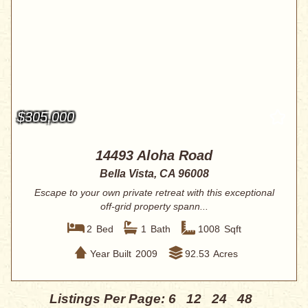
$305,000
14493 Aloha Road
Bella Vista, CA 96008
Escape to your own private retreat with this exceptional
off-grid property spann...
2
Bed
1
Bath
1008
Sqft
Year Built
2009
92.53
Acres
Listings Per Page:
6
12
24
48