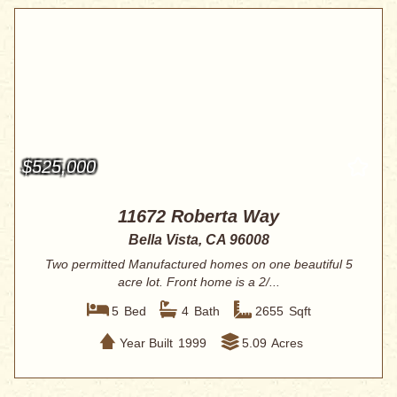
$525,000
11672 Roberta Way
Bella Vista, CA 96008
Two permitted Manufactured homes on one beautiful 5
acre lot. Front home is a 2/...
5
Bed
4
Bath
2655
Sqft
Year Built
1999
5.09
Acres