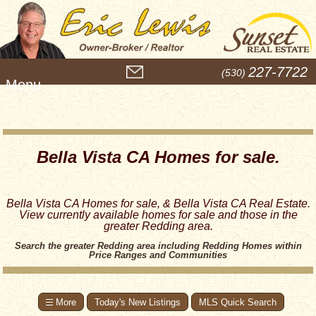
M
227-7722
(530)
e
n
u
Bella Vista CA Homes for sale.
Bella Vista CA Homes for sale, & Bella Vista CA Real Estate.
View currently available homes for sale and those in the
greater Redding area.
Search the greater Redding area including Redding Homes within
Price Ranges and Communities
Today's New Listings
MLS Quick Search