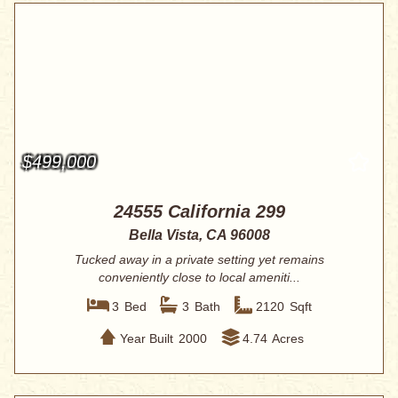
$499,000
24555 California 299
Bella Vista, CA 96008
Tucked away in a private setting yet remains
conveniently close to local ameniti...
3
Bed
3
Bath
2120
Sqft
Year Built
2000
4.74
Acres