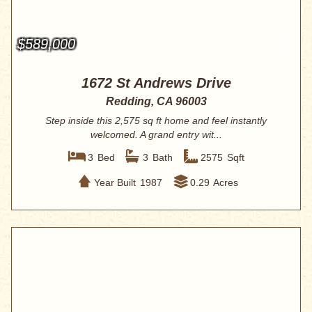
$589,000
1672 St Andrews Drive
Redding, CA 96003
Step inside this 2,575 sq ft home and feel instantly
welcomed. A grand entry wit...
3
Bed
3
Bath
2575
Sqft
Year Built
1987
0.29
Acres