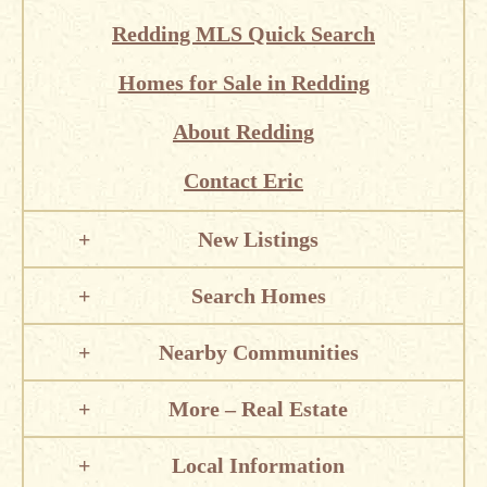
Redding MLS Quick Search
Homes for Sale in Redding
About Redding
Contact Eric
New Listings
Search Homes
Nearby Communities
More – Real Estate
Local Information