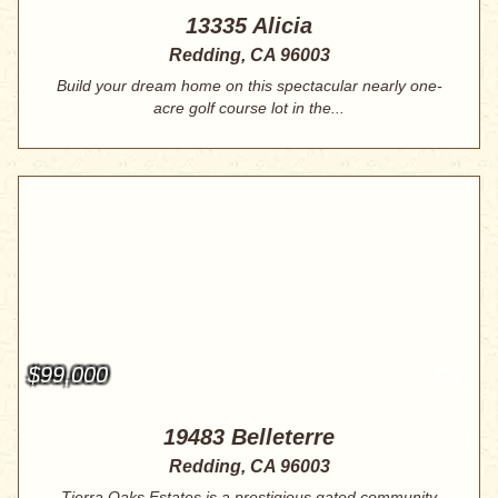
13335 Alicia
Redding, CA 96003
Build your dream home on this spectacular nearly one-
acre golf course lot in the...
$99,000
19483 Belleterre
Redding, CA 96003
Tierra Oaks Estates is a prestigious gated community