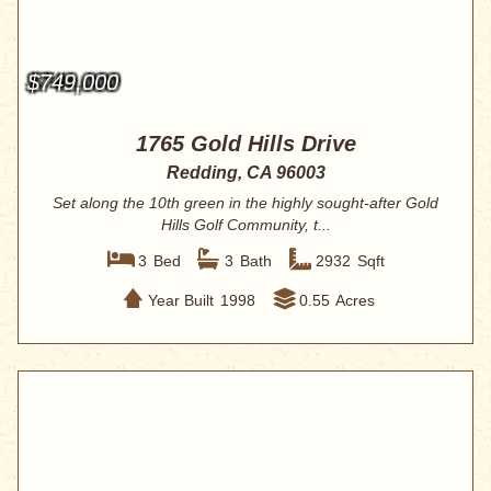
$749,000
1765 Gold Hills Drive
Redding, CA 96003
Set along the 10th green in the highly sought-after Gold
Hills Golf Community, t...
3
Bed
3
Bath
2932
Sqft
Year Built
1998
0.55
Acres