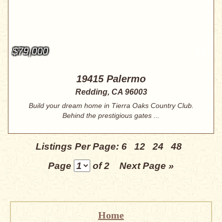
$79,000
19415 Palermo
Redding, CA 96003
Build your dream home in Tierra Oaks Country Club.
Behind the prestigious gates ...
Listings Per Page:
6
12
24
48
Page
of 2
Next Page »
Home