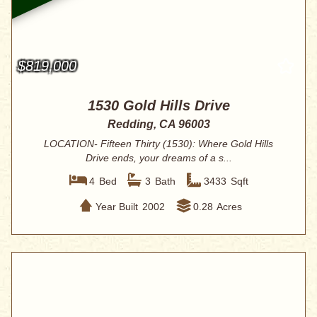
$819,000
1530 Gold Hills Drive
Redding, CA 96003
LOCATION- Fifteen Thirty (1530): Where Gold Hills
Drive ends, your dreams of a s...
4
Bed
3
Bath
3433
Sqft
Year Built
2002
0.28
Acres