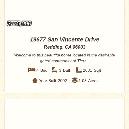
$775,000
19677 San Vincente Drive
Redding, CA 96003
Welcome to this beautiful home located in the desirable
gated community of Tierr...
4
Bed
3
Bath
2631
Sqft
Year Built
2002
1.05
Acres