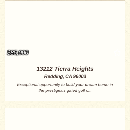
$85,000
13212 Tierra Heights
Redding, CA 96003
Exceptional opportunity to build your dream home in
the prestigious gated golf c...