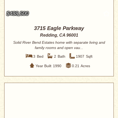
$438,500
3715 Eagle Parkway
Redding, CA 96001
Solid River Bend Estates home with separate living and
family rooms and open vau...
3
Bed
2
Bath
1907
Sqft
Year Built
1990
0.21
Acres