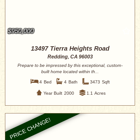
$950,000
13497 Tierra Heights Road
Redding, CA 96003
Prepare to be impressed by this exceptional, custom-
built home located within th...
4
Bed
4
Bath
3473
Sqft
Year Built
2000
1.1
Acres