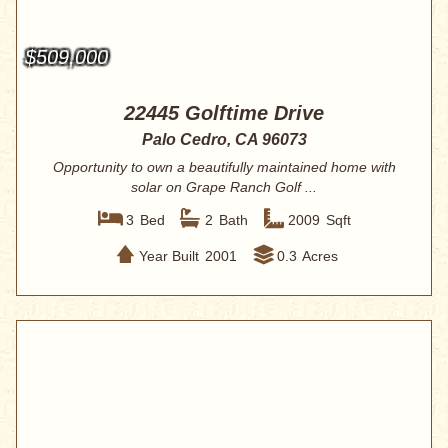
$509,000
22445 Golftime Drive
Palo Cedro, CA 96073
Opportunity to own a beautifully maintained home with
solar on Grape Ranch Golf ...
3
Bed
2
Bath
2009
Sqft
Year Built
2001
0.3
Acres