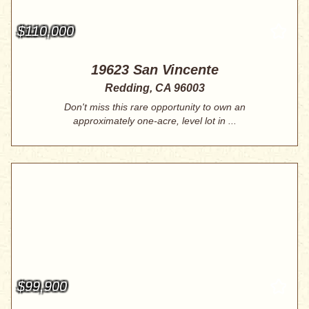
$110,000
19623 San Vincente
Redding, CA 96003
Don't miss this rare opportunity to own an
approximately one-acre, level lot in ...
$99,900