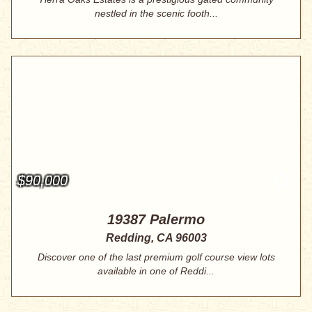
nestled in the scenic footh...
$90,000
19387 Palermo
Redding, CA 96003
Discover one of the last premium golf course view lots
available in one of Reddi...