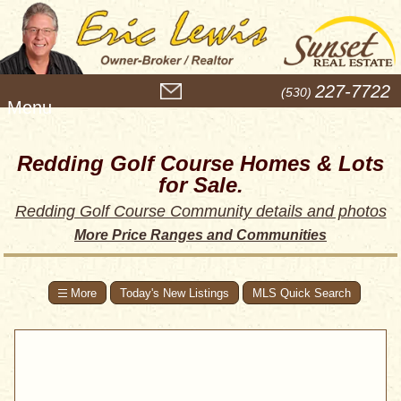
M
227-7722
(530)
e
n
u
Redding Golf Course Homes & Lots
for Sale.
Redding Golf Course Community details and photos
More Price Ranges and Communities
Today's New Listings
MLS Quick Search