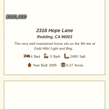
$669,900
2318 Hope Lane
Redding, CA 96003
This very well maintained home sits on the 9th tee at
Gold Hills! Light and Brig...
4
Bed
3
Bath
2480
Sqft
Year Built
2005
0.27
Acres