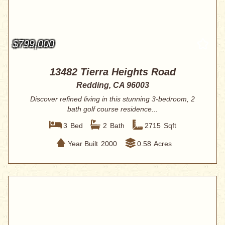
$799,000
13482 Tierra Heights Road
Redding, CA 96003
Discover refined living in this stunning 3-bedroom, 2
bath golf course residence...
3
Bed
2
Bath
2715
Sqft
Year Built
2000
0.58
Acres