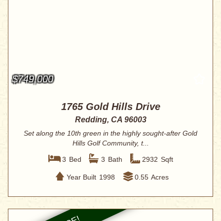
$749,000
1765 Gold Hills Drive
Redding, CA 96003
Set along the 10th green in the highly sought-after Gold
Hills Golf Community, t...
3
Bed
3
Bath
2932
Sqft
Year Built
1998
0.55
Acres