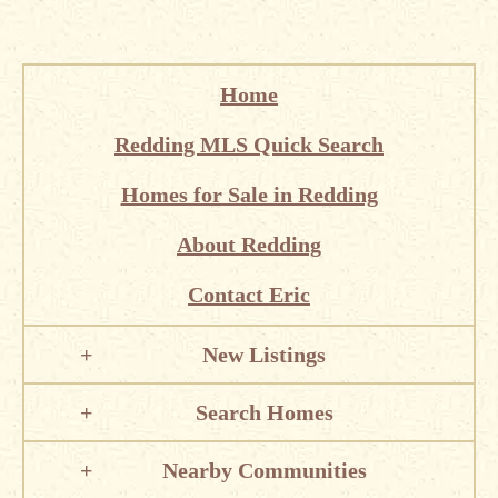
Home
Redding MLS Quick Search
Homes for Sale in Redding
About Redding
Contact Eric
New Listings
Search Homes
Nearby Communities