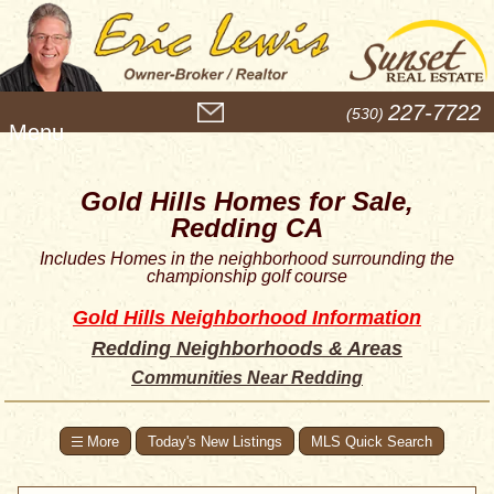
M
227-7722
(530)
e
n
u
Gold Hills Homes for Sale,
Redding CA
Includes Homes in the neighborhood surrounding the
championship golf course
Gold Hills Neighborhood Information
Redding Neighborhoods & Areas
Communities Near Redding
Today's New Listings
MLS Quick Search