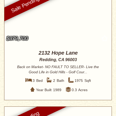
$379,700
2132 Hope Lane
Redding, CA 96003
Back on Market- NO FAULT TO SELLER- Live the
Good Life in Gold Hills - Golf Cour...
3
Bed
2
Bath
1975
Sqft
Year Built
1989
0.3
Acres