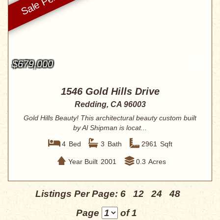
$679,000
1546 Gold Hills Drive
Redding, CA 96003
Gold Hills Beauty! This architectural beauty custom built
by Al Shipman is locat...
4
Bed
3
Bath
2961
Sqft
Year Built
2001
0.3
Acres
Listings Per Page:
6
12
24
48
Page
of 1