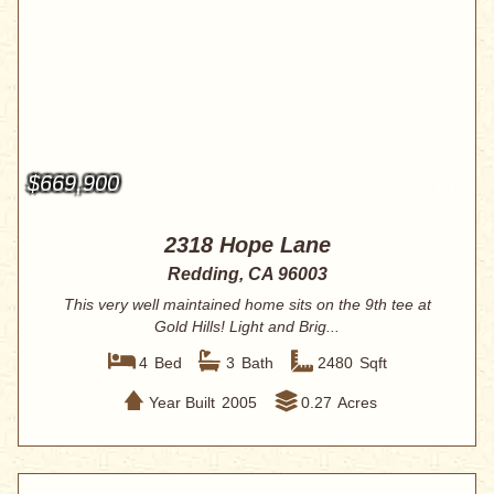
$669,900
2318 Hope Lane
Redding, CA 96003
This very well maintained home sits on the 9th tee at
Gold Hills! Light and Brig...
4
Bed
3
Bath
2480
Sqft
Year Built
2005
0.27
Acres