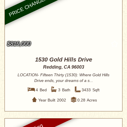
$819,000
1530 Gold Hills Drive
Redding, CA 96003
LOCATION- Fifteen Thirty (1530): Where Gold Hills
Drive ends, your dreams of a s...
4
Bed
3
Bath
3433
Sqft
Year Built
2002
0.28
Acres