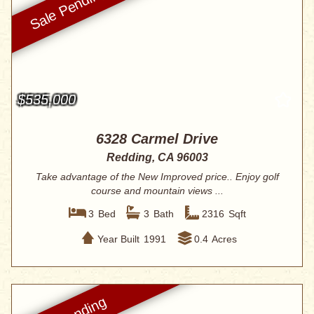
$535,000
6328 Carmel Drive
Redding, CA 96003
Take advantage of the New Improved price.. Enjoy golf
course and mountain views ...
3
Bed
3
Bath
2316
Sqft
Year Built
1991
0.4
Acres