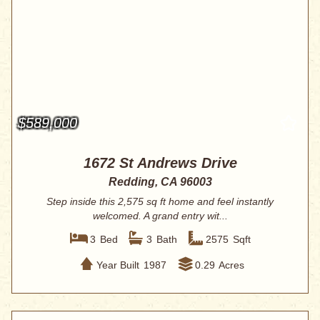
$589,000
1672 St Andrews Drive
Redding, CA 96003
Step inside this 2,575 sq ft home and feel instantly
welcomed. A grand entry wit...
3
Bed
3
Bath
2575
Sqft
Year Built
1987
0.29
Acres