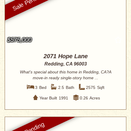
$575,000
2071 Hope Lane
Redding, CA 96003
What's special about this home in Redding, CA?A
move-in ready single-story home ...
3
Bed
2.5
Bath
2575
Sqft
Year Built
1991
0.26
Acres