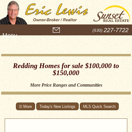
M
227-7722
(530)
e
n
u
Redding Homes for sale $100,000 to
$150,000
More Price Ranges and Communities
Today's New Listings
MLS Quick Search