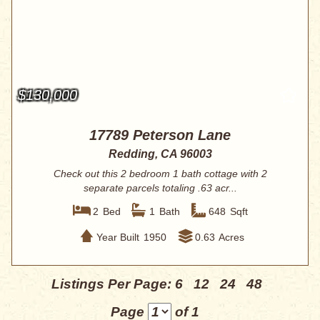
$130,000
17789 Peterson Lane
Redding, CA 96003
Check out this 2 bedroom 1 bath cottage with 2
separate parcels totaling .63 acr...
2
Bed
1
Bath
648
Sqft
Year Built
1950
0.63
Acres
Listings Per Page:
6
12
24
48
Page
of 1