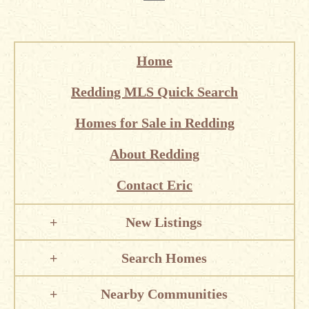
Home
Redding MLS Quick Search
Homes for Sale in Redding
About Redding
Contact Eric
New Listings
Search Homes
Nearby Communities