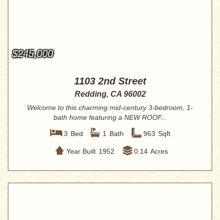
$245,000
1103 2nd Street
Redding, CA 96002
Welcome to this charming mid-century 3-bedroom, 1-
bath home featuring a NEW ROOF...
3
Bed
1
Bath
963
Sqft
Year Built
1952
0.14
Acres