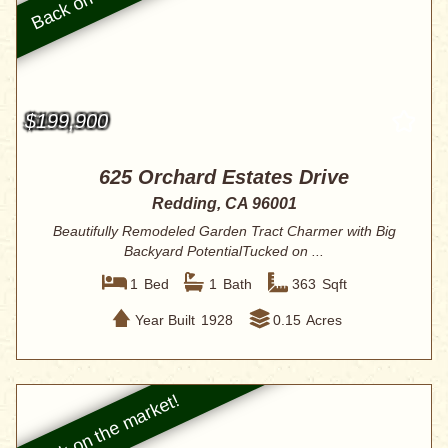
$199,900
625 Orchard Estates Drive
Redding, CA 96001
Beautifully Remodeled Garden Tract Charmer with Big
Backyard PotentialTucked on ...
1
Bed
1
Bath
363
Sqft
Year Built
1928
0.15
Acres