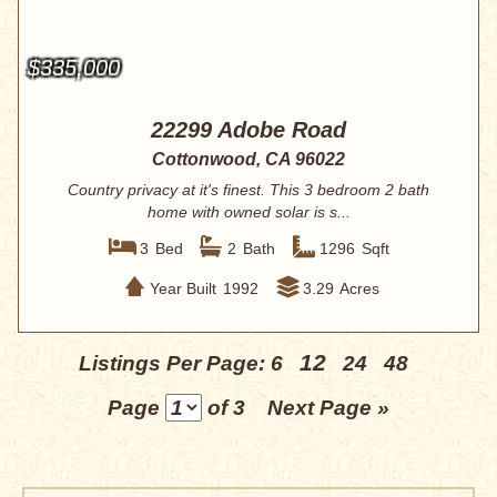
$335,000
22299 Adobe Road
Cottonwood, CA 96022
Country privacy at it's finest. This 3 bedroom 2 bath
home with owned solar is s...
3
Bed
2
Bath
1296
Sqft
Year Built
1992
3.29
Acres
12
Listings Per Page:
6
24
48
Page
of 3
Next Page »