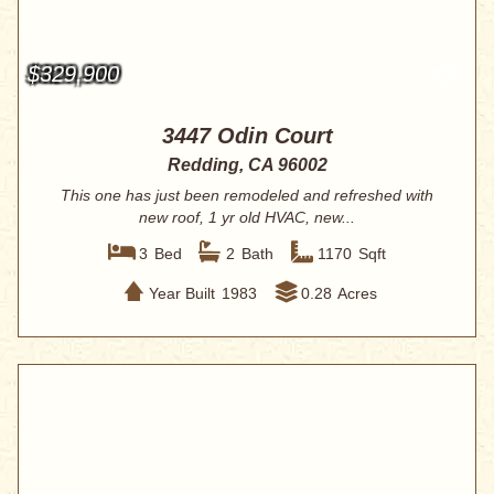
$329,900
3447 Odin Court
Redding, CA 96002
This one has just been remodeled and refreshed with
new roof, 1 yr old HVAC, new...
3
Bed
2
Bath
1170
Sqft
Year Built
1983
0.28
Acres