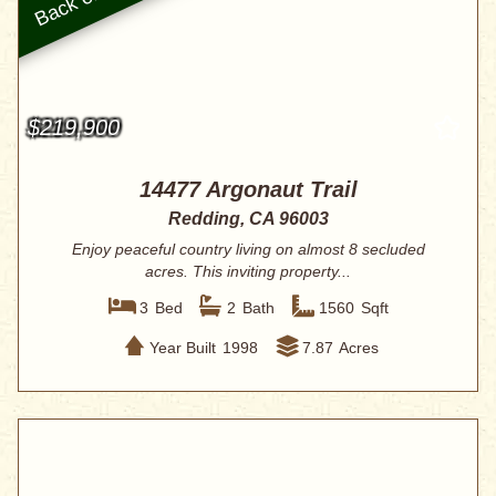
$219,900
14477 Argonaut Trail
Redding, CA 96003
Enjoy peaceful country living on almost 8 secluded
acres. This inviting property...
3
Bed
2
Bath
1560
Sqft
Year Built
1998
7.87
Acres