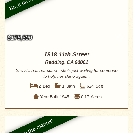
$176,500
1818 11th Street
Redding, CA 96001
She still has her spark...she's just waiting for someone
to help her shine again...
2
Bed
1
Bath
624
Sqft
Year Built
1945
0.17
Acres