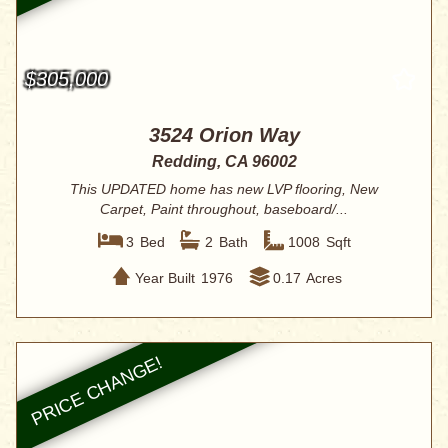
$305,000
3524 Orion Way
Redding, CA 96002
This UPDATED home has new LVP flooring, New
Carpet, Paint throughout, baseboard/...
3
Bed
2
Bath
1008
Sqft
Year Built
1976
0.17
Acres