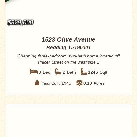
$329,000
1523 Olive Avenue
Redding, CA 96001
Charming three-bedroom, two-bath home located off
Placer Street on the west side...
3
Bed
2
Bath
1245
Sqft
Year Built
1945
0.19
Acres