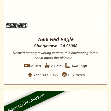
$259,000
7556 Red Eagle
Shingletown, CA 96088
Nestled among towering cedars, this enchanting forest
cabin offers the ultimate ...
3
Bed
2
Bath
1440
Sqft
Year Built
1963
1.07
Acres