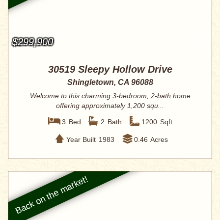
$299,900
30519 Sleepy Hollow Drive
Shingletown, CA 96088
Welcome to this charming 3-bedroom, 2-bath home
offering approximately 1,200 squ...
3
Bed
2
Bath
1200
Sqft
Year Built
1983
0.46
Acres