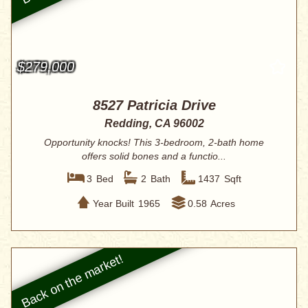
$279,000
8527 Patricia Drive
Redding, CA 96002
Opportunity knocks! This 3-bedroom, 2-bath home
offers solid bones and a functio...
3
Bed
2
Bath
1437
Sqft
Year Built
1965
0.58
Acres