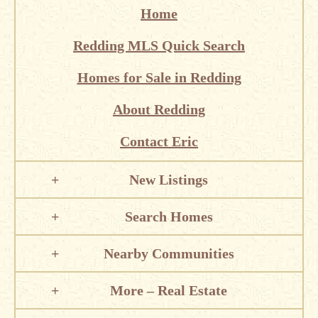
Home
Redding MLS Quick Search
Homes for Sale in Redding
About Redding
Contact Eric
New Listings
Search Homes
Nearby Communities
More – Real Estate