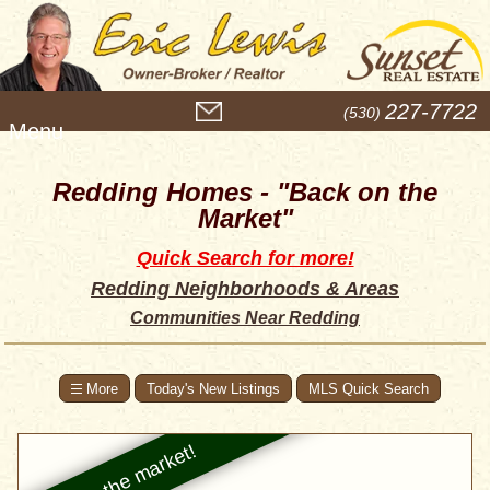
M
227-7722
(530)
e
n
u
Redding Homes - "Back on the
Market"
Quick Search for more!
Redding Neighborhoods & Areas
Communities Near Redding
Today's New Listings
MLS Quick Search