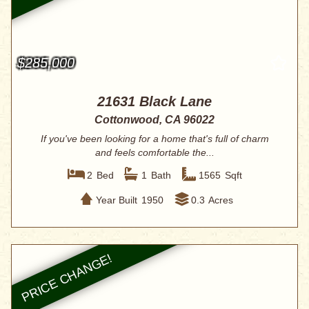
$285,000
21631 Black Lane
Cottonwood, CA 96022
If you've been looking for a home that's full of charm
and feels comfortable the...
2
Bed
1
Bath
1565
Sqft
Year Built
1950
0.3
Acres