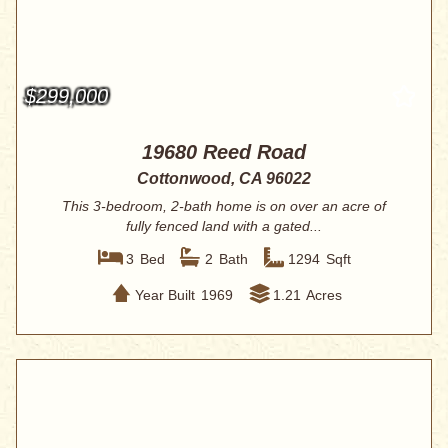
$299,000
19680 Reed Road
Cottonwood, CA 96022
This 3-bedroom, 2-bath home is on over an acre of
fully fenced land with a gated...
3
Bed
2
Bath
1294
Sqft
Year Built
1969
1.21
Acres