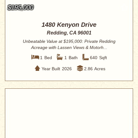
$195,000
1480 Kenyon Drive
Redding, CA 96001
Unbeatable Value at $195,000: Private Redding
Acreage with Lassen Views & Motorh...
1
Bed
1
Bath
640
Sqft
Year Built
2026
2.86
Acres