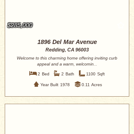
$285,000
1896 Del Mar Avenue
Redding, CA 96003
Welcome to this charming home offering inviting curb
appeal and a warm, welcomin...
2
Bed
2
Bath
1100
Sqft
Year Built
1978
0.11
Acres