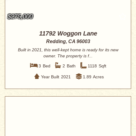
$275,000
11792 Woggon Lane
Redding, CA 96003
Built in 2021, this well-kept home is ready for its new
owner. The property is f...
3
Bed
2
Bath
1118
Sqft
Year Built
2021
1.89
Acres