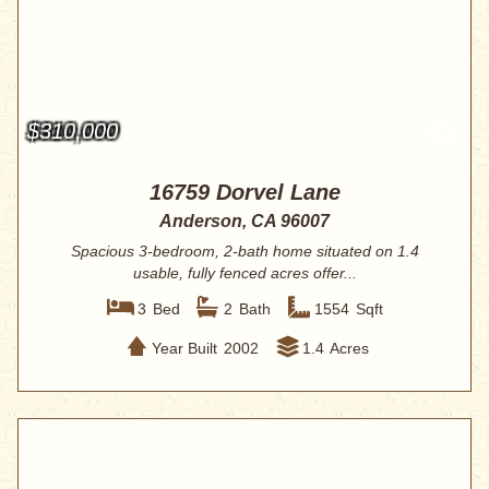
$310,000
16759 Dorvel Lane
Anderson, CA 96007
Spacious 3-bedroom, 2-bath home situated on 1.4
usable, fully fenced acres offer...
3
Bed
2
Bath
1554
Sqft
Year Built
2002
1.4
Acres