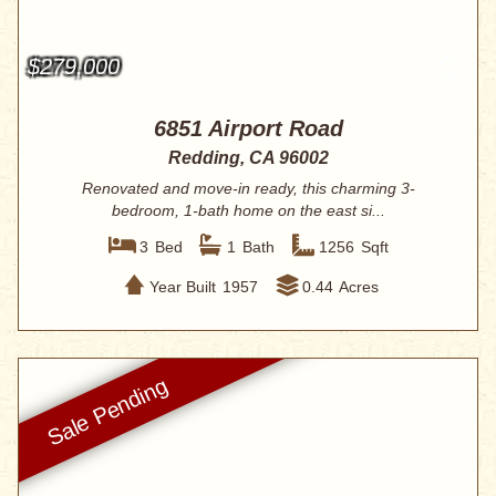
$279,000
6851 Airport Road
Redding, CA 96002
Renovated and move-in ready, this charming 3-
bedroom, 1-bath home on the east si...
3
Bed
1
Bath
1256
Sqft
Year Built
1957
0.44
Acres