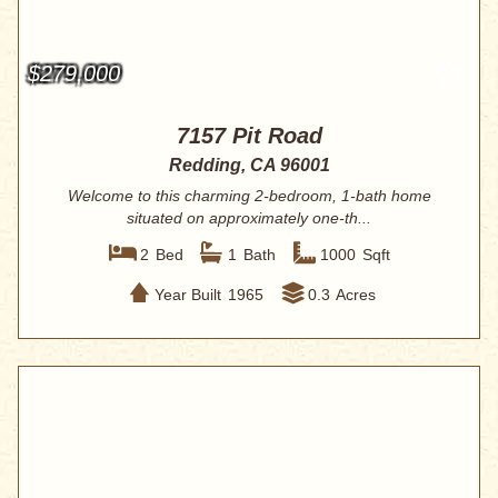
$279,000
7157 Pit Road
Redding, CA 96001
Welcome to this charming 2-bedroom, 1-bath home
situated on approximately one-th...
2
Bed
1
Bath
1000
Sqft
Year Built
1965
0.3
Acres