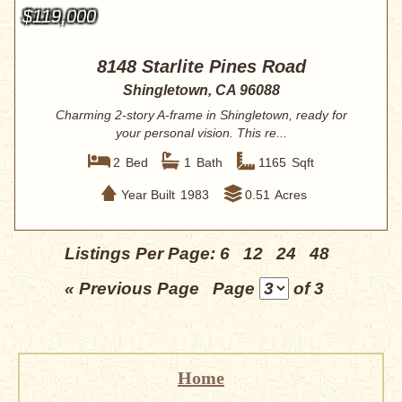
$119,000
8148 Starlite Pines Road
Shingletown, CA 96088
Charming 2-story A-frame in Shingletown, ready for
your personal vision. This re...
2
Bed
1
Bath
1165
Sqft
Year Built
1983
0.51
Acres
Listings Per Page:
6
12
24
48
« Previous Page
Page
of 3
Home