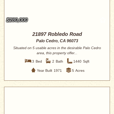
$280,000
21897 Robledo Road
Palo Cedro, CA 96073
Situated on 5 usable acres in the desirable Palo Cedro
area, this property offer...
3
Bed
2
Bath
1440
Sqft
Year Built
1971
5
Acres