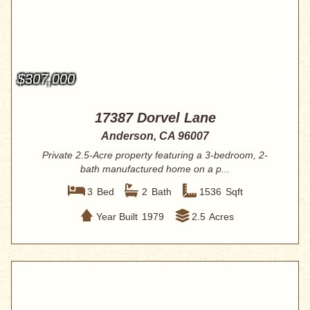
$307,000
17387 Dorvel Lane
Anderson, CA 96007
Private 2.5-Acre property featuring a 3-bedroom, 2-
bath manufactured home on a p...
3
Bed
2
Bath
1536
Sqft
Year Built
1979
2.5
Acres