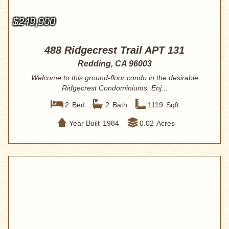
$249,900
488 Ridgecrest Trail APT 131
Redding, CA 96003
Welcome to this ground-floor condo in the desirable
Ridgecrest Condominiums. Enj...
2
Bed
2
Bath
1119
Sqft
Year Built
1984
0.02
Acres