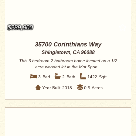
$289,900
35700 Corinthians Way
Shingletown, CA 96088
This 3 bedroom 2 bathroom home located on a 1/2
acre wooded lot in the Mnt Sprin...
3
Bed
2
Bath
1422
Sqft
Year Built
2018
0.5
Acres