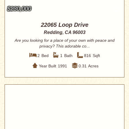
$230,000
22065 Loop Drive
Redding, CA 96003
Are you looking for a place of your own with peace and
privacy? This adorable co...
2
Bed
1
Bath
816
Sqft
Year Built
1991
0.31
Acres