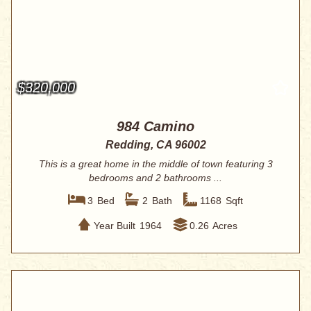
$320,000
984 Camino
Redding, CA 96002
This is a great home in the middle of town featuring 3
bedrooms and 2 bathrooms ...
3
Bed
2
Bath
1168
Sqft
Year Built
1964
0.26
Acres