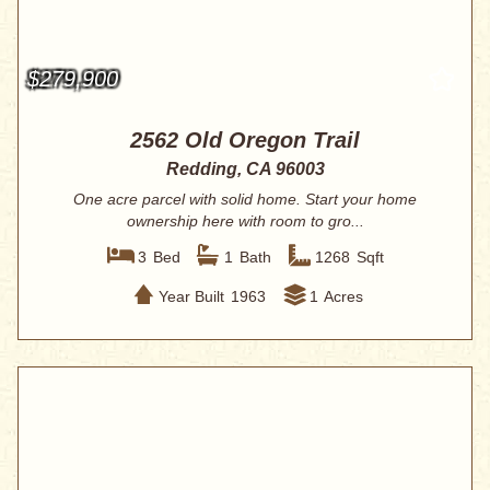
$279,900
2562 Old Oregon Trail
Redding, CA 96003
One acre parcel with solid home. Start your home
ownership here with room to gro...
3
Bed
1
Bath
1268
Sqft
Year Built
1963
1
Acres