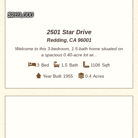
$269,000
2501 Star Drive
Redding, CA 96001
Welcome to this 3-bedroom, 1.5-bath home situated on
a spacious 0.40-acre lot wi...
3
Bed
1.5
Bath
1108
Sqft
Year Built
1955
0.4
Acres