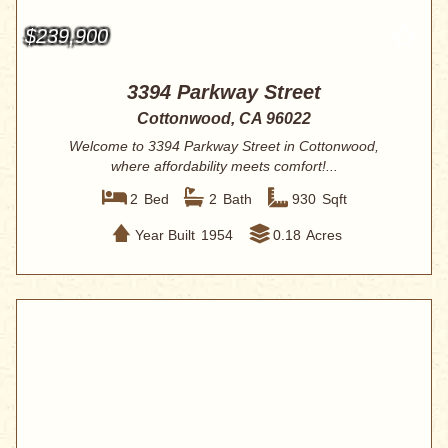
$239,900
3394 Parkway Street
Cottonwood, CA 96022
Welcome to 3394 Parkway Street in Cottonwood,
where affordability meets comfort!...
2
Bed
2
Bath
930
Sqft
Year Built
1954
0.18
Acres