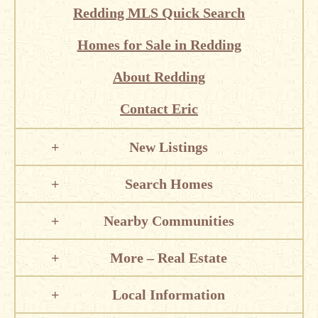
Redding MLS Quick Search
Homes for Sale in Redding
About Redding
Contact Eric
New Listings
Search Homes
Nearby Communities
More – Real Estate
Local Information