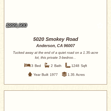
$299,900
5020 Smokey Road
Anderson, CA 96007
Tucked away at the end of a quiet road on a 1.35-acre
lot, this private 3-bedroo...
3
Bed
2
Bath
1248
Sqft
Year Built
1977
1.35
Acres