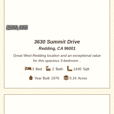
$299,995
3630 Summit Drive
Redding, CA 96001
Great West Redding location and an exceptional value
for this spacious 3-bedroom...
3
Bed
2
Bath
1430
Sqft
Year Built
1976
0.24
Acres