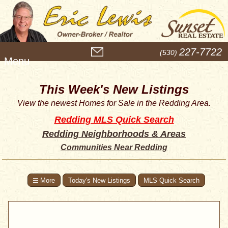
M
227-7722
(530)
e
n
u
This Week's New Listings
View the newest Homes for Sale in the Redding Area.
Redding MLS Quick Search
Redding Neighborhoods & Areas
Communities Near Redding
Today's New Listings
MLS Quick Search