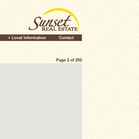
+ Local Information
Contact
Page 2 of 202