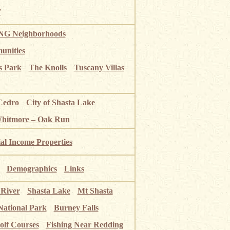
”
G Neighborhoods
unities
s Park
The Knolls
Tuscany Villas
Cedro
City of Shasta Lake
Whitmore – Oak Run
ial Income Properties
Demographics
Links
 River
Shasta Lake
Mt Shasta
National Park
Burney Falls
olf Courses
Fishing Near Redding