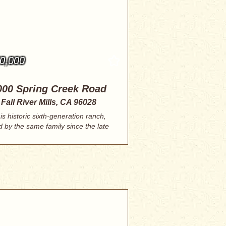
0,000
000 Spring Creek Road
Fall River Mills, CA 96028
is historic sixth-generation ranch,
d by the same family since the late
180...