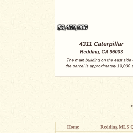
$3,400,000
4311 Caterpillar
Redding, CA 96003
The main building on the east side 
the parcel is approximately 19,000 
ft....
Home
Redding MLS Q