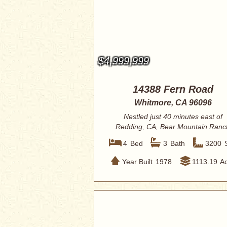
$4,999,999
14388 Fern Road
Whitmore, CA 96096
Nestled just 40 minutes east of
Redding, CA, Bear Mountain Ranc
awaits. This ex...
4
Bed
3
Bath
3200
Year Built
1978
1113.19
A