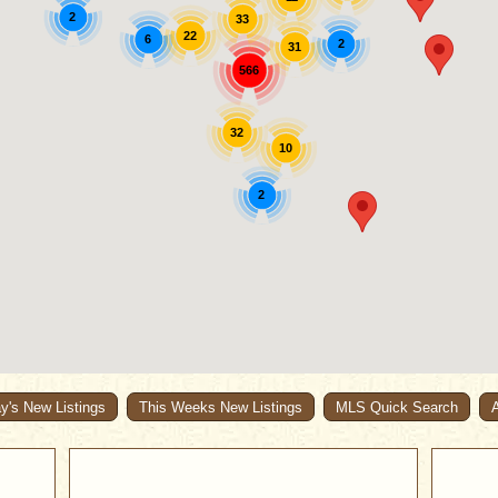
2
33
22
6
2
31
566
32
10
2
y's New Listings
This Weeks New Listings
MLS Quick Search