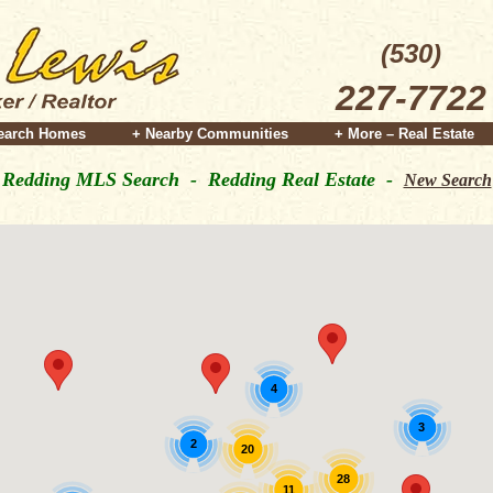
(530)
227-7722
earch Homes
+ Nearby Communities
+ More – Real Estate
Redding MLS Search - Redding Real Estate -
New Search
4
3
2
20
28
11