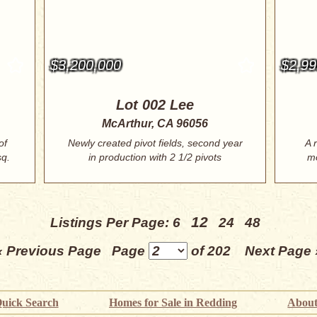
$3,200,000
$2,99
Lot 002 Lee
McArthur, CA 96056
of
Newly created pivot fields, second year
A 
sq.
in production with 2 1/2 pivots
mo
covering...
12
Listings Per Page:
6
24
48
« Previous Page
Page
of 202
Next Page 
uick Search
Homes for Sale in Redding
About