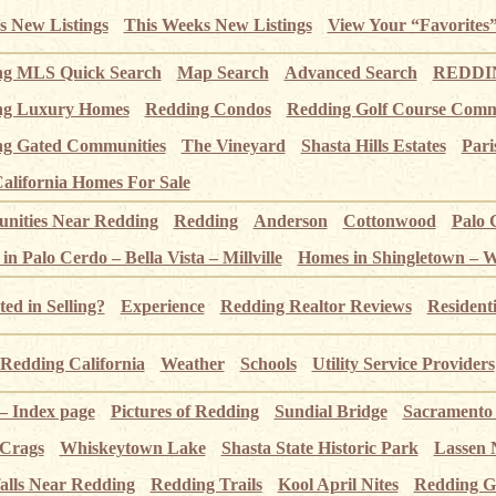
s New Listings
This Weeks New Listings
View Your “Favorites
ng MLS Quick Search
Map Search
Advanced Search
REDDIN
ng Luxury Homes
Redding Condos
Redding Golf Course Comm
g Gated Communities
The Vineyard
Shasta Hills Estates
Pari
alifornia Homes For Sale
ities Near Redding
Redding
Anderson
Cottonwood
Palo 
n Palo Cerdo – Bella Vista – Millville
Homes in Shingletown – 
ted in Selling?
Experience
Redding Realtor Reviews
Resident
Redding California
Weather
Schools
Utility Service Providers
 – Index page
Pictures of Redding
Sundial Bridge
Sacramento
 Crags
Whiskeytown Lake
Shasta State Historic Park
Lassen 
alls Near Redding
Redding Trails
Kool April Nites
Redding G