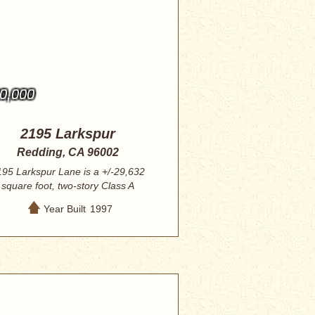
0,000
2195 Larkspur
Redding, CA 96002
195 Larkspur Lane is a +/-29,632
square foot, two-story Class A
professional of...
Year Built
1997