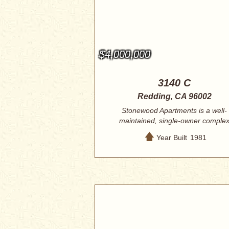
$4,000,000
3140 C
Redding, CA 96002
Stonewood Apartments is a well-
maintained, single-owner comple
centrally locate...
Year Built
1981