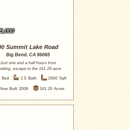
5,000
00 Summit Lake Road
Big Bend, CA 96065
Just one and a half hours from
dding, escape to the 161.25-acre
Henriksen Ranc...
3
Bed
2.5
Bath
2900
Sqft
Year Built
2008
161.25
Acres