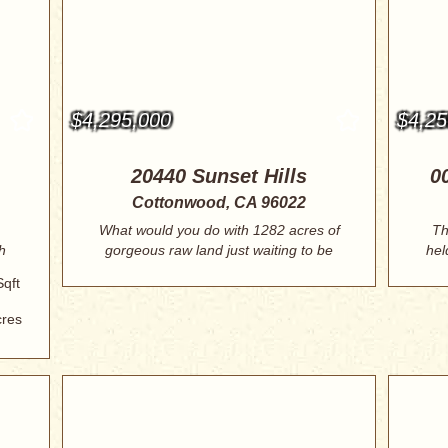
$4,295,000
$4,25
20440 Sunset Hills
0
Cottonwood, CA 96022
What would you do with 1282 acres of
Th
h
gorgeous raw land just waiting to be
hel
develo...
Sqft
cres