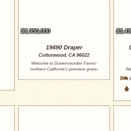
$3,950,000
$3,49
19490 Draper
Cottonwood, CA 96022
Welcome to Duivenvoorden Farms-
x
northern California's premiere grass-
Re
fed raw mil...