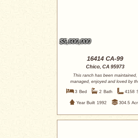
$5,600,000
16414 CA-99
Chico, CA 95973
This ranch has been maintained,
managed, enjoyed and loved by th
current owner ...
3
Bed
2
Bath
4158
Year Built
1992
304.5
Ac