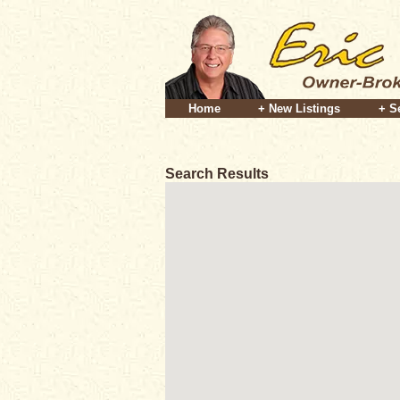
Home
+ New Listings
+ S
Search Results