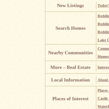
New Listings
Today’
Reddi
Reddi
Search Homes
Reddin
Lake C
Commun
Nearby Communities
Homes i
More – Real Estate
Interes
Local Information
About 
Places
Places of Interest
Castle
Waterf