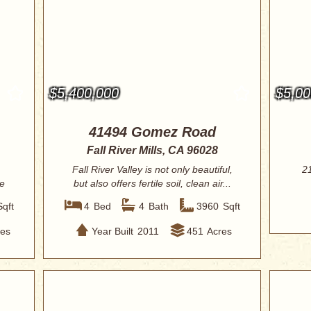
$5,400,000
$5,00
41494 Gomez Road
Fall River Mills, CA 96028
Fall River Valley is not only beautiful,
2
e
but also offers fertile soil, clean air...
Sqft
4
Bed
4
Bath
3960
Sqft
res
Year Built
2011
451
Acres