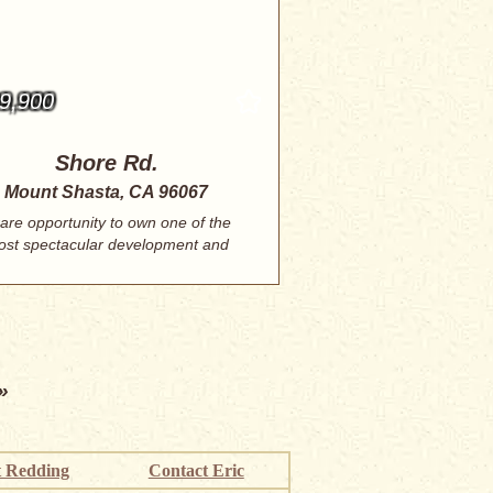
9,900
Shore Rd.
Mount Shasta, CA 96067
rare opportunity to own one of the
st spectacular development and
investment...
»
 Redding
Contact Eric