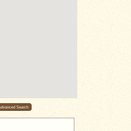
Advanced Search