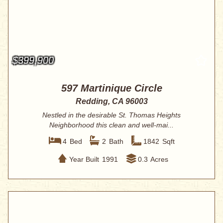
$399,900
597 Martinique Circle
Redding, CA 96003
Nestled in the desirable St. Thomas Heights
Neighborhood this clean and well-mai...
4
Bed
2
Bath
1842
Sqft
Year Built
1991
0.3
Acres