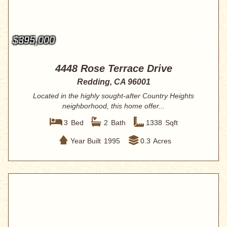
$395,000
4448 Rose Terrace Drive
Redding, CA 96001
Located in the highly sought-after Country Heights
neighborhood, this home offer...
3
Bed
2
Bath
1338
Sqft
Year Built
1995
0.3
Acres