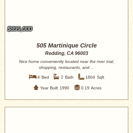
$399,000
505 Martinique Circle
Redding, CA 96003
Nice home conveniently located near the river trial,
shopping, restaurants, and ...
4
Bed
2
Bath
1804
Sqft
Year Built
1990
0.19
Acres