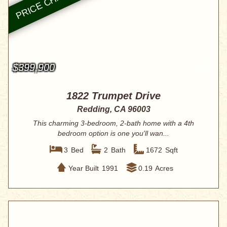
$399,900
1822 Trumpet Drive
Redding, CA 96003
This charming 3-bedroom, 2-bath home with a 4th
bedroom option is one you'll wan...
3
Bed
2
Bath
1672
Sqft
Year Built
1991
0.19
Acres