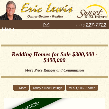
M
227-7722
(530)
e
n
u
Redding Homes for Sale $300,000 -
$400,000
More Price Ranges and Communities
Today's New Listings
MLS Quick Search