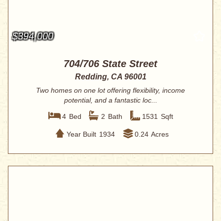
$394,000
704/706 State Street
Redding, CA 96001
Two homes on one lot offering flexibility, income
potential, and a fantastic loc...
4
Bed
2
Bath
1531
Sqft
Year Built
1934
0.24
Acres