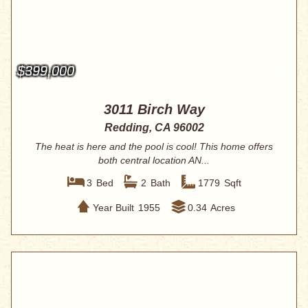
$399,000
3011 Birch Way
Redding, CA 96002
The heat is here and the pool is cool! This home offers
both central location AN...
3
Bed
2
Bath
1779
Sqft
Year Built
1955
0.34
Acres