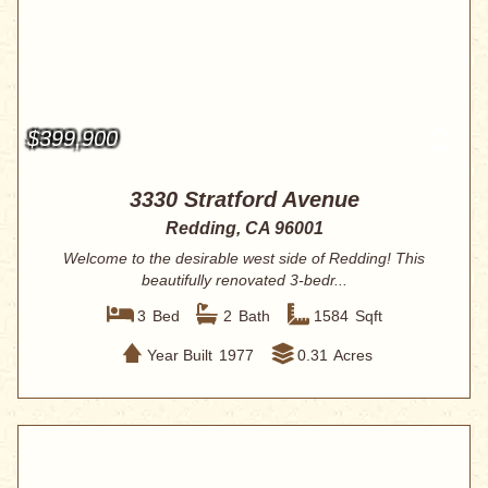
$399,900
3330 Stratford Avenue
Redding, CA 96001
Welcome to the desirable west side of Redding! This
beautifully renovated 3-bedr...
3
Bed
2
Bath
1584
Sqft
Year Built
1977
0.31
Acres