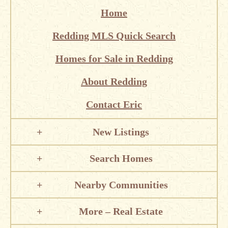
Home
Redding MLS Quick Search
Homes for Sale in Redding
About Redding
Contact Eric
New Listings
Search Homes
Nearby Communities
More – Real Estate