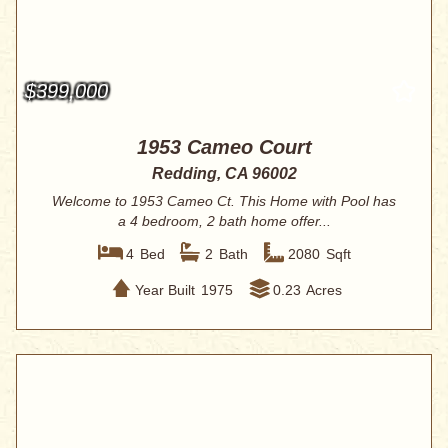
$399,000
1953 Cameo Court
Redding, CA 96002
Welcome to 1953 Cameo Ct. This Home with Pool has
a 4 bedroom, 2 bath home offer...
4
Bed
2
Bath
2080
Sqft
Year Built
1975
0.23
Acres