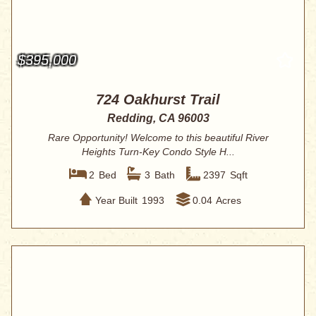
$395,000
724 Oakhurst Trail
Redding, CA 96003
Rare Opportunity! Welcome to this beautiful River
Heights Turn-Key Condo Style H...
2
Bed
3
Bath
2397
Sqft
Year Built
1993
0.04
Acres