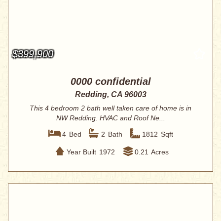
$399,900
0000 confidential
Redding, CA 96003
This 4 bedroom 2 bath well taken care of home is in
NW Redding. HVAC and Roof Ne...
4
Bed
2
Bath
1812
Sqft
Year Built
1972
0.21
Acres