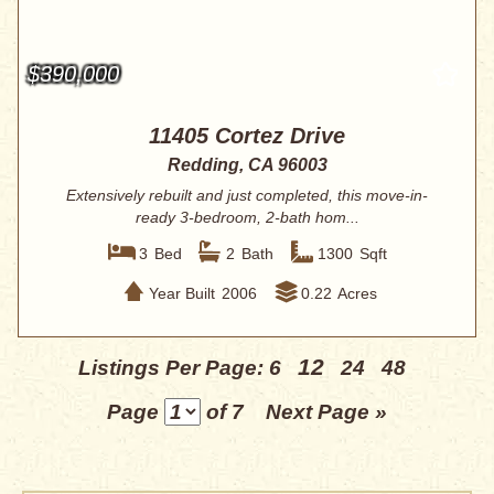
$390,000
11405 Cortez Drive
Redding, CA 96003
Extensively rebuilt and just completed, this move-in-
ready 3-bedroom, 2-bath hom...
3
Bed
2
Bath
1300
Sqft
Year Built
2006
0.22
Acres
12
Listings Per Page:
6
24
48
Page
of 7
Next Page »