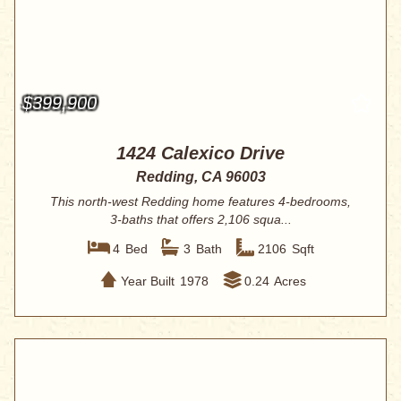
$399,900
1424 Calexico Drive
Redding, CA 96003
This north-west Redding home features 4-bedrooms,
3-baths that offers 2,106 squa...
4
Bed
3
Bath
2106
Sqft
Year Built
1978
0.24
Acres