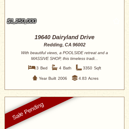
$1,250,000
19640 Dairyland Drive
Redding, CA 96002
With beautiful views, a POOLSIDE retreat and a
MASSIVE SHOP, this timeless tradi...
3
Bed
4
Bath
3350
Sqft
Year Built
2006
4.83
Acres