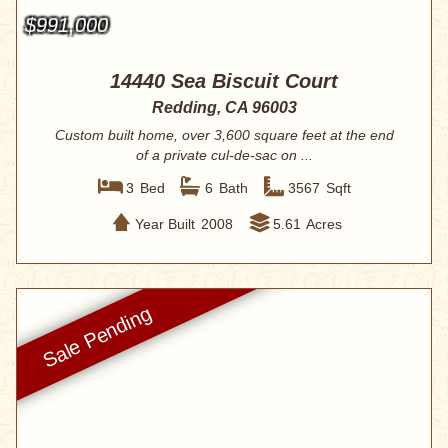
$991,000
14440 Sea Biscuit Court
Redding, CA 96003
Custom built home, over 3,600 square feet at the end
of a private cul-de-sac on ...
3
Bed
6
Bath
3567
Sqft
Year Built
2008
5.61
Acres