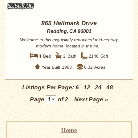
$950,000
865 Hallmark Drive
Redding, CA 96001
Welcome to this exquisitely renovated mid-century
modern home, located in the he...
4
Bed
2
Bath
2140
Sqft
Year Built
1963
0.32
Acres
Listings Per Page:
6
12
24
48
Page
of 2
Next Page »
Home