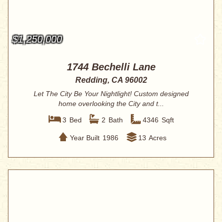
$1,250,000
1744 Bechelli Lane
Redding, CA 96002
Let The City Be Your Nightlight! Custom designed
home overlooking the City and t...
3
Bed
2
Bath
4346
Sqft
Year Built
1986
13
Acres