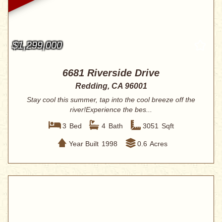
$1,299,000
6681 Riverside Drive
Redding, CA 96001
Stay cool this summer, tap into the cool breeze off the
river!Experience the bes...
3
Bed
4
Bath
3051
Sqft
Year Built
1998
0.6
Acres