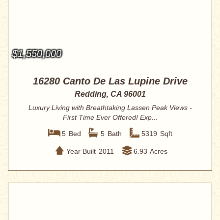
$1,550,000
16280 Canto De Las Lupine Drive
Redding, CA 96001
Luxury Living with Breathtaking Lassen Peak Views -
First Time Ever Offered! Exp...
5
Bed
5
Bath
5319
Sqft
Year Built
2011
6.93
Acres