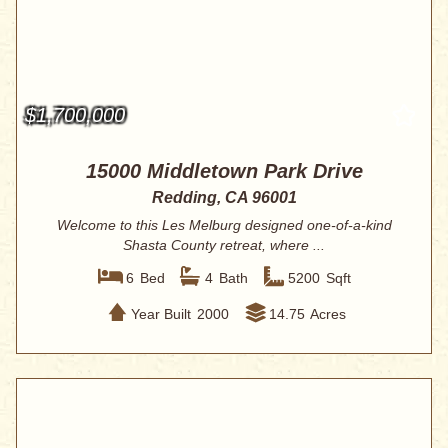
$1,700,000
15000 Middletown Park Drive
Redding, CA 96001
Welcome to this Les Melburg designed one-of-a-kind
Shasta County retreat, where ...
6
Bed
4
Bath
5200
Sqft
Year Built
2000
14.75
Acres