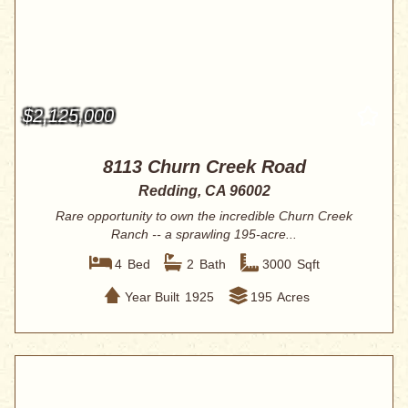
$2,125,000
8113 Churn Creek Road
Redding, CA 96002
Rare opportunity to own the incredible Churn Creek
Ranch -- a sprawling 195-acre...
4
Bed
2
Bath
3000
Sqft
Year Built
1925
195
Acres