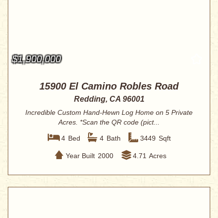
$1,900,000
15900 El Camino Robles Road
Redding, CA 96001
Incredible Custom Hand-Hewn Log Home on 5 Private
Acres. *Scan the QR code (pict...
4
Bed
4
Bath
3449
Sqft
Year Built
2000
4.71
Acres