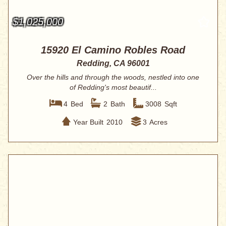
$1,025,000
15920 El Camino Robles Road
Redding, CA 96001
Over the hills and through the woods, nestled into one
of Redding's most beautif...
4
Bed
2
Bath
3008
Sqft
Year Built
2010
3
Acres