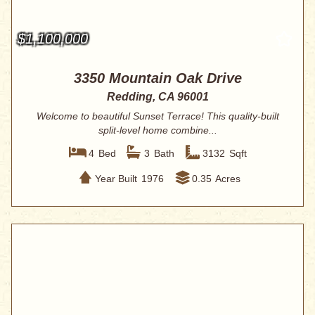
$1,100,000
3350 Mountain Oak Drive
Redding, CA 96001
Welcome to beautiful Sunset Terrace! This quality-built
split-level home combine...
4
Bed
3
Bath
3132
Sqft
Year Built
1976
0.35
Acres