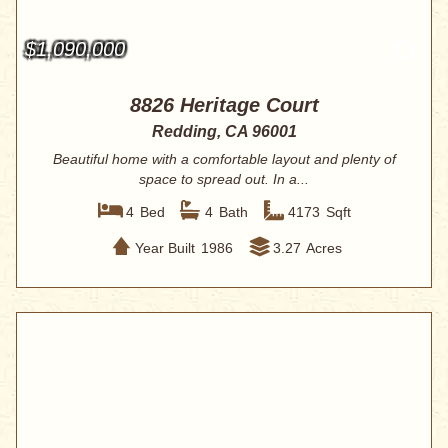
$1,090,000
8826 Heritage Court
Redding, CA 96001
Beautiful home with a comfortable layout and plenty of
space to spread out. In a...
4
Bed
4
Bath
4173
Sqft
Year Built
1986
3.27
Acres