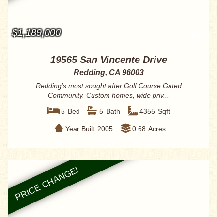
$1,189,000
19565 San Vincente Drive
Redding, CA 96003
Redding's most sought after Golf Course Gated
Community. Custom homes, wide priv...
5
Bed
5
Bath
4355
Sqft
Year Built
2005
0.68
Acres