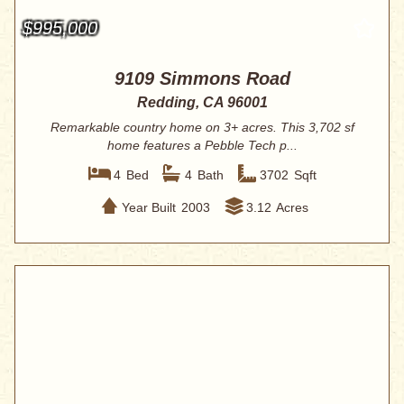
$995,000
9109 Simmons Road
Redding, CA 96001
Remarkable country home on 3+ acres. This 3,702 sf
home features a Pebble Tech p...
4
Bed
4
Bath
3702
Sqft
Year Built
2003
3.12
Acres