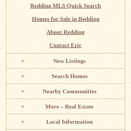
Redding MLS Quick Search
Homes for Sale in Redding
About Redding
Contact Eric
New Listings
Search Homes
Nearby Communities
More – Real Estate
Local Information