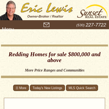
M
227-7722
(530)
e
n
u
Redding Homes for sale $800,000 and
above
More Price Ranges and Communities
Today's New Listings
MLS Quick Search