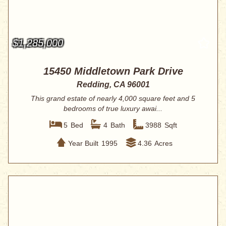
$1,285,000
15450 Middletown Park Drive
Redding, CA 96001
This grand estate of nearly 4,000 square feet and 5
bedrooms of true luxury awai...
5
Bed
4
Bath
3988
Sqft
Year Built
1995
4.36
Acres