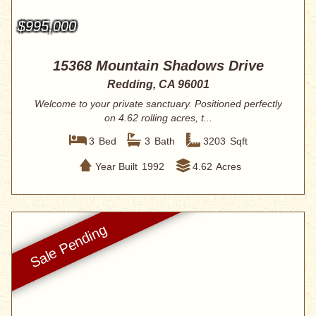
$995,000
15368 Mountain Shadows Drive
Redding, CA 96001
Welcome to your private sanctuary. Positioned perfectly
on 4.62 rolling acres, t...
3
Bed
3
Bath
3203
Sqft
Year Built
1992
4.62
Acres