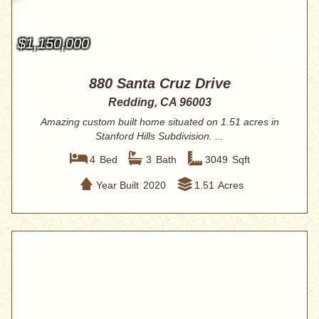
$1,150,000
880 Santa Cruz Drive
Redding, CA 96003
Amazing custom built home situated on 1.51 acres in
Stanford Hills Subdivision. ...
4
Bed
3
Bath
3049
Sqft
Year Built
2020
1.51
Acres