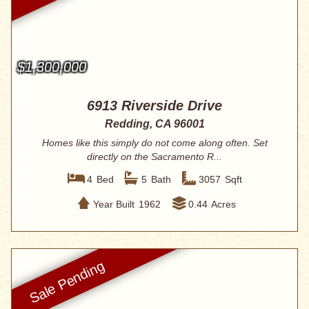
$1,300,000
6913 Riverside Drive
Redding, CA 96001
Homes like this simply do not come along often. Set
directly on the Sacramento R...
4
Bed
5
Bath
3057
Sqft
Year Built
1962
0.44
Acres