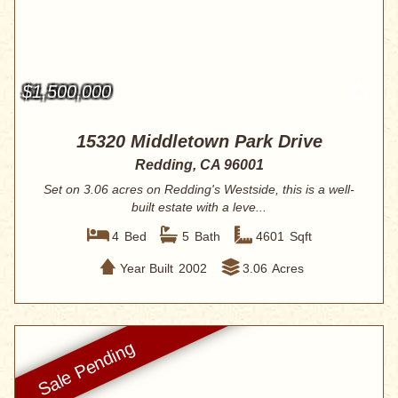
$1,500,000
15320 Middletown Park Drive
Redding, CA 96001
Set on 3.06 acres on Redding's Westside, this is a well-
built estate with a leve...
4
Bed
5
Bath
4601
Sqft
Year Built
2002
3.06
Acres