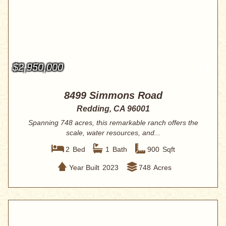
$2,950,000
8499 Simmons Road
Redding, CA 96001
Spanning 748 acres, this remarkable ranch offers the
scale, water resources, and...
2
Bed
1
Bath
900
Sqft
Year Built
2023
748
Acres