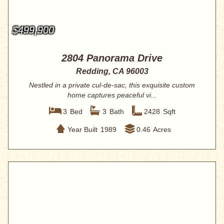
$499,900
2804 Panorama Drive
Redding, CA 96003
Nestled in a private cul-de-sac, this exquisite custom
home captures peaceful vi...
3
Bed
3
Bath
2428
Sqft
Year Built
1989
0.46
Acres