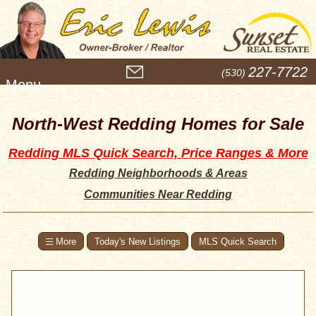
M
227-7722
(530)
e
n
u
North-West Redding Homes for Sale
Redding MLS Quick Search, Price Ranges & More
Redding Neighborhoods & Areas
Communities Near Redding
Today's New Listings
MLS Quick Search