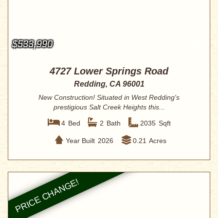
$533,990
4727 Lower Springs Road
Redding, CA 96001
New Construction! Situated in West Redding's
prestigious Salt Creek Heights this...
4
Bed
2
Bath
2035
Sqft
Year Built
2026
0.21
Acres