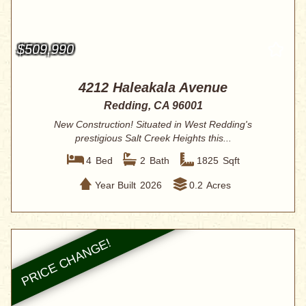
$509,990
4212 Haleakala Avenue
Redding, CA 96001
New Construction! Situated in West Redding's
prestigious Salt Creek Heights this...
4
Bed
2
Bath
1825
Sqft
Year Built
2026
0.2
Acres