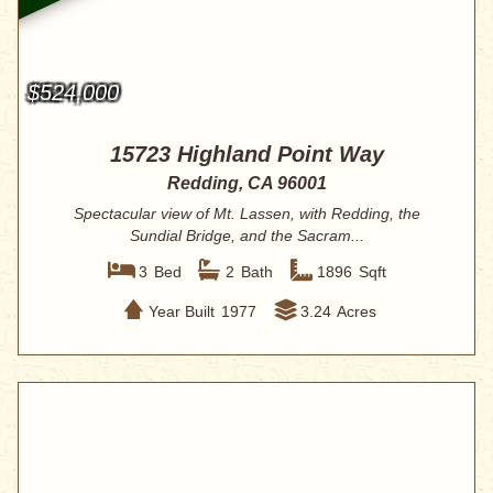
$524,000
15723 Highland Point Way
Redding, CA 96001
Spectacular view of Mt. Lassen, with Redding, the
Sundial Bridge, and the Sacram...
3
Bed
2
Bath
1896
Sqft
Year Built
1977
3.24
Acres