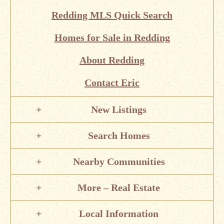
Redding MLS Quick Search
Homes for Sale in Redding
About Redding
Contact Eric
New Listings
Search Homes
Nearby Communities
More – Real Estate
Local Information