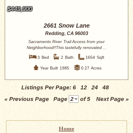
$449,900
2661 Snow Lane
Redding, CA 96003
Sacramento River Trail Access from your
Neighborhood!!This tastefully renovated ...
3
Bed
2
Bath
1654
Sqft
Year Built
1985
0.27
Acres
Listings Per Page:
6
12
24
48
« Previous Page
Page
of 5
Next Page »
Home