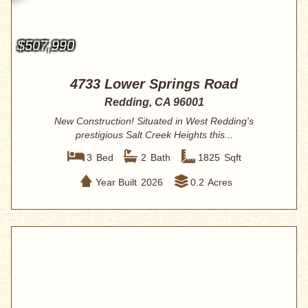
$507,990
4733 Lower Springs Road
Redding, CA 96001
New Construction! Situated in West Redding's
prestigious Salt Creek Heights this...
3
Bed
2
Bath
1825
Sqft
Year Built
2026
0.2
Acres