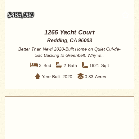
$465,000
1265 Yacht Court
Redding, CA 96003
Better Than New! 2020-Built Home on Quiet Cul-de-
Sac Backing to Greenbelt. Why w...
3
Bed
2
Bath
1621
Sqft
Year Built
2020
0.33
Acres