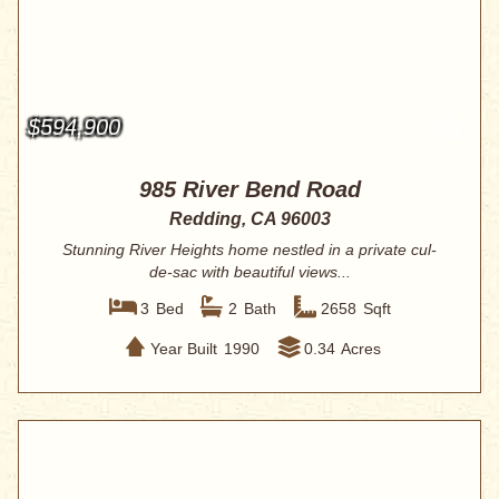
$594,900
985 River Bend Road
Redding, CA 96003
Stunning River Heights home nestled in a private cul-
de-sac with beautiful views...
3
Bed
2
Bath
2658
Sqft
Year Built
1990
0.34
Acres