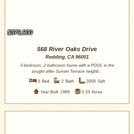
$579,900
568 River Oaks Drive
Redding, CA 96001
3-bedroom, 2-bathroom home with a POOL in the
sought after Sunset Terrace neighb...
3
Bed
2
Bath
2058
Sqft
Year Built
1989
0.33
Acres