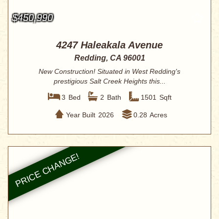
$450,990
4247 Haleakala Avenue
Redding, CA 96001
New Construction! Situated in West Redding's
prestigious Salt Creek Heights this...
3
Bed
2
Bath
1501
Sqft
Year Built
2026
0.28
Acres