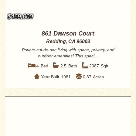
$469,000
861 Dawson Court
Redding, CA 96003
Private cul-de-sac living with space, privacy, and
outdoor amenities! This spaci...
4
Bed
2.5
Bath
2087
Sqft
Year Built
1981
0.37
Acres