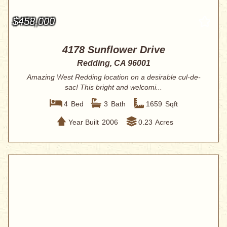
$458,000
4178 Sunflower Drive
Redding, CA 96001
Amazing West Redding location on a desirable cul-de-
sac! This bright and welcomi...
4
Bed
3
Bath
1659
Sqft
Year Built
2006
0.23
Acres