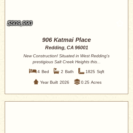
$509,990
906 Katmai Place
Redding, CA 96001
New Construction! Situated in West Redding's
prestigious Salt Creek Heights this...
4
Bed
2
Bath
1825
Sqft
Year Built
2026
0.25
Acres