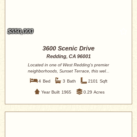
$550,000
3600 Scenic Drive
Redding, CA 96001
Located in one of West Redding's premier
neighborhoods, Sunset Terrace, this wel...
4
Bed
3
Bath
2101
Sqft
Year Built
1965
0.29
Acres