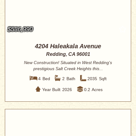
$536,990
4204 Haleakala Avenue
Redding, CA 96001
New Construction! Situated in West Redding's
prestigious Salt Creek Heights this...
4
Bed
2
Bath
2035
Sqft
Year Built
2026
0.2
Acres