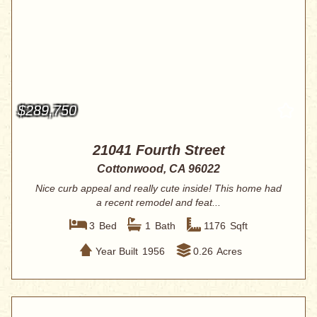
$289,750
21041 Fourth Street
Cottonwood, CA 96022
Nice curb appeal and really cute inside! This home had
a recent remodel and feat...
3
Bed
1
Bath
1176
Sqft
Year Built
1956
0.26
Acres