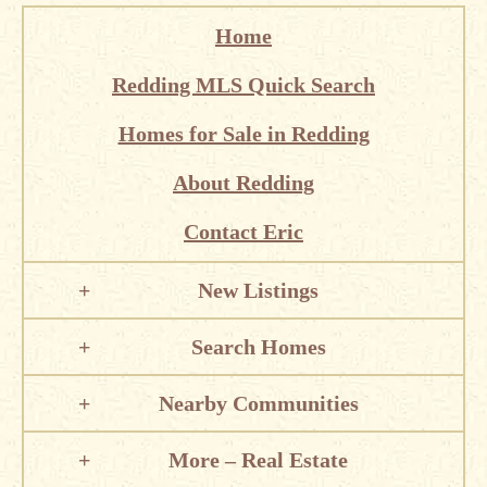
Home
Redding MLS Quick Search
Homes for Sale in Redding
About Redding
Contact Eric
New Listings
Search Homes
Nearby Communities
More – Real Estate