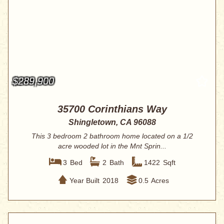
$289,900
35700 Corinthians Way
Shingletown, CA 96088
This 3 bedroom 2 bathroom home located on a 1/2
acre wooded lot in the Mnt Sprin...
3
Bed
2
Bath
1422
Sqft
Year Built
2018
0.5
Acres