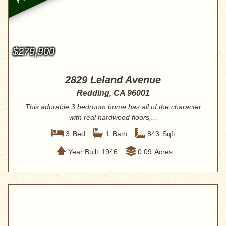
$279,900
2829 Leland Avenue
Redding, CA 96001
This adorable 3 bedroom home has all of the character
with real hardwood floors,...
3
Bed
1
Bath
843
Sqft
Year Built
1946
0.09
Acres