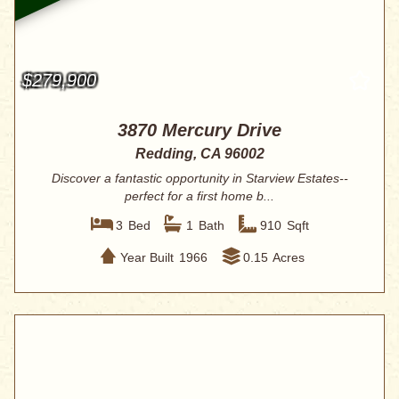
$279,900
3870 Mercury Drive
Redding, CA 96002
Discover a fantastic opportunity in Starview Estates--
perfect for a first home b...
3
Bed
1
Bath
910
Sqft
Year Built
1966
0.15
Acres