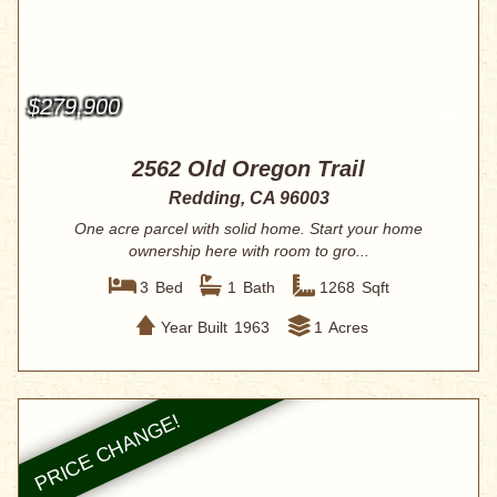
$279,900
2562 Old Oregon Trail
Redding, CA 96003
One acre parcel with solid home. Start your home
ownership here with room to gro...
3
Bed
1
Bath
1268
Sqft
Year Built
1963
1
Acres