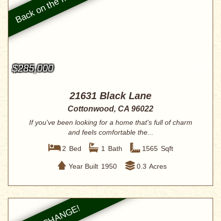
$285,000
21631 Black Lane
Cottonwood, CA 96022
If you've been looking for a home that's full of charm
and feels comfortable the...
2
Bed
1
Bath
1565
Sqft
Year Built
1950
0.3
Acres