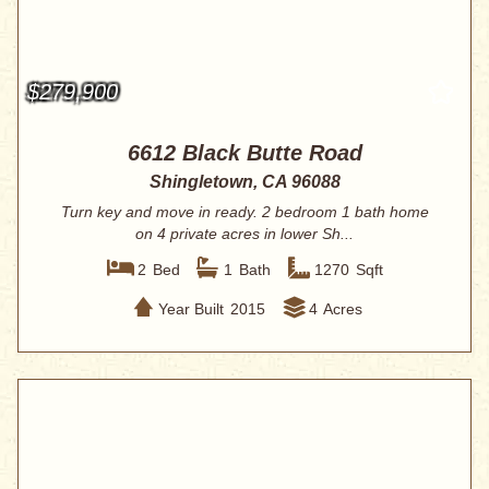
$279,900
6612 Black Butte Road
Shingletown, CA 96088
Turn key and move in ready. 2 bedroom 1 bath home
on 4 private acres in lower Sh...
2
Bed
1
Bath
1270
Sqft
Year Built
2015
4
Acres