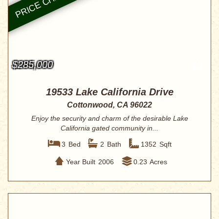
$285,000
19533 Lake California Drive
Cottonwood, CA 96022
Enjoy the security and charm of the desirable Lake
California gated community in...
3
Bed
2
Bath
1352
Sqft
Year Built
2006
0.23
Acres