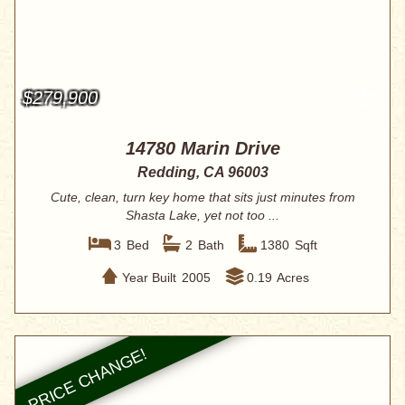
$279,900
14780 Marin Drive
Redding, CA 96003
Cute, clean, turn key home that sits just minutes from
Shasta Lake, yet not too ...
3
Bed
2
Bath
1380
Sqft
Year Built
2005
0.19
Acres