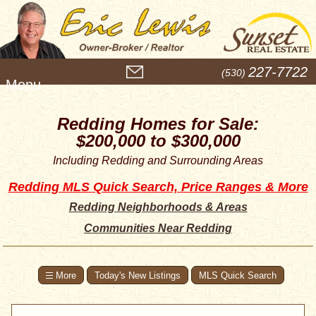
M
227-7722
(530)
e
n
u
Redding Homes for Sale:
$200,000 to $300,000
Including Redding and Surrounding Areas
Redding MLS Quick Search, Price Ranges & More
Redding Neighborhoods & Areas
Communities Near Redding
Today's New Listings
MLS Quick Search