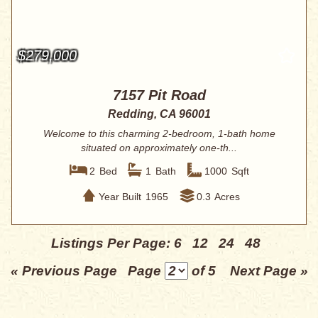
$279,000
7157 Pit Road
Redding, CA 96001
Welcome to this charming 2-bedroom, 1-bath home
situated on approximately one-th...
2
Bed
1
Bath
1000
Sqft
Year Built
1965
0.3
Acres
Listings Per Page:
6
12
24
48
« Previous Page
Page
of 5
Next Page »