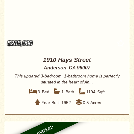
$285,000
1910 Hays Street
Anderson, CA 96007
This updated 3-bedroom, 1-bathroom home is perfectly
situated in the heart of An...
3
Bed
1
Bath
1194
Sqft
Year Built
1952
0.5
Acres