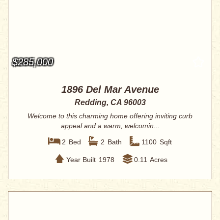
$285,000
1896 Del Mar Avenue
Redding, CA 96003
Welcome to this charming home offering inviting curb
appeal and a warm, welcomin...
2
Bed
2
Bath
1100
Sqft
Year Built
1978
0.11
Acres