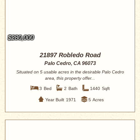
$280,000
21897 Robledo Road
Palo Cedro, CA 96073
Situated on 5 usable acres in the desirable Palo Cedro
area, this property offer...
3
Bed
2
Bath
1440
Sqft
Year Built
1971
5
Acres