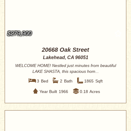
$279,900
20668 Oak Street
Lakehead, CA 96051
WELCOME HOME! Nestled just minutes from beautiful
LAKE SHASTA, this spacious hom...
3
Bed
2
Bath
1865
Sqft
Year Built
1966
0.18
Acres