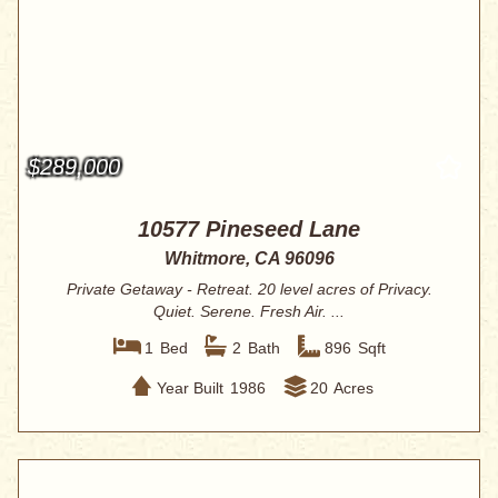
$289,000
10577 Pineseed Lane
Whitmore, CA 96096
Private Getaway - Retreat. 20 level acres of Privacy.
Quiet. Serene. Fresh Air. ...
1
Bed
2
Bath
896
Sqft
Year Built
1986
20
Acres