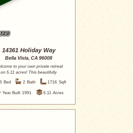
,990
14361 Holiday Way
Bella Vista, CA 96008
lcome to your own private retreat
on 5.11 acres! This beautifully
renovated 3-...
3
Bed
2
Bath
1716
Sqft
Year Built
1991
5.11
Acres