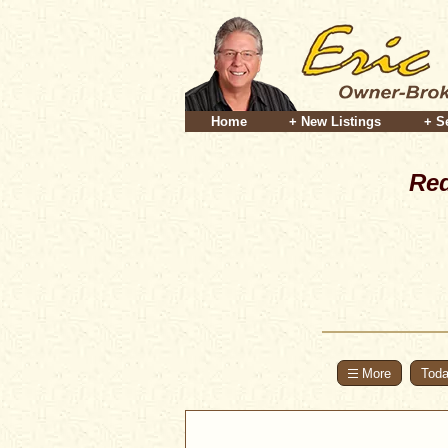
Home
+ New Listings
+ S
Red
Toda