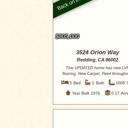
$305,000
3524 Orion Way
Redding, CA 96002
This UPDATED home has new LV
flooring, New Carpet, Paint througho
baseboard/...
3
Bed
2
Bath
1008
Year Built
1976
0.17
Acr