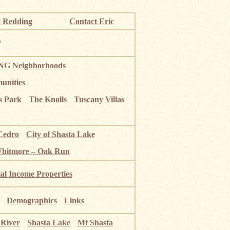
 Redding
Contact Eric
”
G Neighborhoods
unities
s Park
The Knolls
Tuscany Villas
Cedro
City of Shasta Lake
Whitmore – Oak Run
ial Income Properties
Demographics
Links
 River
Shasta Lake
Mt Shasta