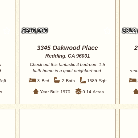
$310,000
$312
3345 Oakwood Place
2
Redding, CA 96001
e
Check out this fantastic 3 bedroom 1.5
d
bath home in a quiet neighborhood.
reno
Only m...
Sqft
3
Bed
2
Bath
1589
Sqft
s
Year Built
1970
0.14
Acres