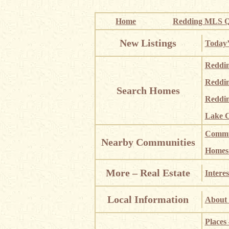
Home
Redding MLS Q
New Listings
Today’
Reddi
Reddi
Search Homes
Reddin
Lake C
Commun
Nearby Communities
Homes i
More – Real Estate
Interes
Local Information
About 
Places