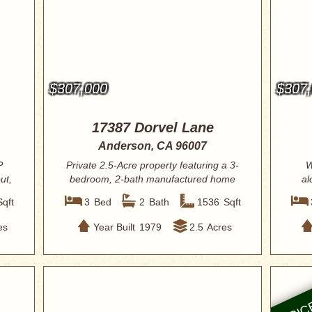
$307,000
$307
17387 Dorvel Lane
Anderson, CA 96007
P
Private 2.5-Acre property featuring a 3-
W
ut,
bedroom, 2-bath manufactured home
al
on a p...
Sqft
3
Bed
2
Bath
1536
Sqft
es
Year Built
1979
2.5
Acres