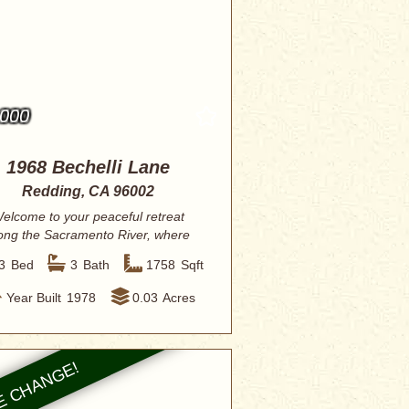
,000
1968 Bechelli Lane
Redding, CA 96002
elcome to your peaceful retreat
ong the Sacramento River, where
elegance meet...
3
Bed
3
Bath
1758
Sqft
Year Built
1978
0.03
Acres