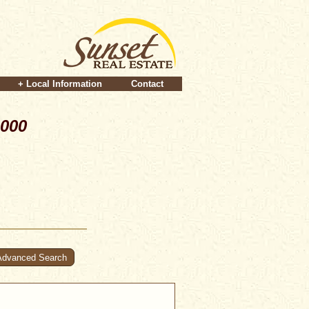
+ Local Information
Contact
,000
Advanced Search