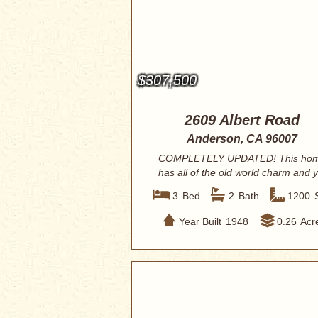
$307,500
2609 Albert Road
Anderson, CA 96007
COMPLETELY UPDATED! This ho
has all of the old world charm and y
renovated w...
3
Bed
2
Bath
1200
Year Built
1948
0.26
Acr