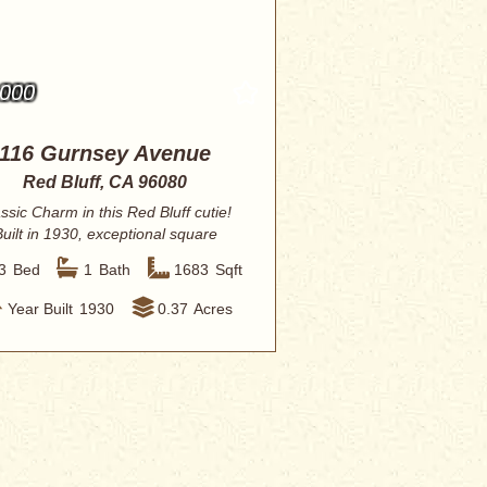
,000
116 Gurnsey Avenue
Red Bluff, CA 96080
ssic Charm in this Red Bluff cutie!
Built in 1930, exceptional square
footage...
3
Bed
1
Bath
1683
Sqft
Year Built
1930
0.37
Acres