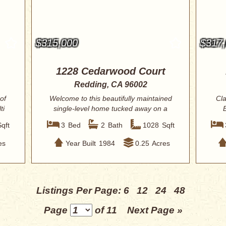
$315,000
$317
1228 Cedarwood Court
Redding, CA 96002
of
Welcome to this beautifully maintained
Cla
ti
single-level home tucked away on a
quiet ...
Sqft
3
Bed
2
Bath
1028
Sqft
es
Year Built
1984
0.25
Acres
Listings Per Page:
6
12
24
48
Page
of 11
Next Page »