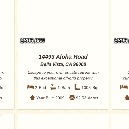
$305,000
$305
14493 Aloha Road
Bella Vista, CA 96008
om,
Escape to your own private retreat with
o
this exceptional off-grid property
cur
spann...
Sqft
2
Bed
1
Bath
1008
Sqft
s
Year Built
2009
92.53
Acres