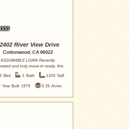
,000
2402 River View Drive
Cottonwood, CA 96022
ASSUMABLE LOAN! Recently
vated and truly move-in ready, this
3-bedroom, 2-ba...
3
Bed
2
Bath
1320
Sqft
Year Built
1979
0.25
Acres