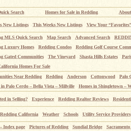
uick Search
Homes for Sale in Redding
About
s New Listings
This Weeks New Listings
View Your “Favorites
ng MLS Quick Search
Map Search
Advanced Search
REDDIN
ng Luxury Homes
Redding Condos
Redding Golf Course Comm
g Gated Communities
The Vineyard
Shasta Hills Estates
Pari
alifornia Homes For Sale
ities Near Redding
Redding
Anderson
Cottonwood
Palo 
n Palo Cerdo – Bella Vista – Millville
Homes in Shingletown – 
ted in Selling?
Experience
Redding Realtor Reviews
Resident
Redding California
Weather
Schools
Utility Service Providers
 – Index page
Pictures of Redding
Sundial Bridge
Sacramento