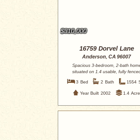
$310,000
16759 Dorvel Lane
Anderson, CA 96007
Spacious 3-bedroom, 2-bath hom
situated on 1.4 usable, fully fence
acres offer...
3
Bed
2
Bath
1554
Year Built
2002
1.4
Acre