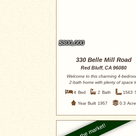
$300,000
330 Belle Mill Road
Red Bluff, CA 96080
Welcome to this charming 4-bedro
2-bath home with plenty of space t
enjoy. I...
4
Bed
2
Bath
1563
Year Built
1957
0.3
Acre