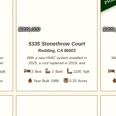
$309,000
$309
5335 Stonethrow Court
Redding, CA 96003
me
With a new HVAC system installed in
We
et
2025, a roof replaced in 2019, and
fresh int...
Sqft
3
Bed
2
Bath
1100
Sqft
es
Year Built
1986
0.25
Acres