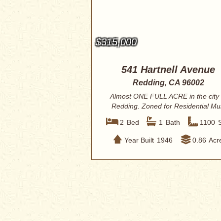
$315,000
541 Hartnell Avenue
Redding, CA 96002
Almost ONE FULL ACRE in the city 
Redding. Zoned for Residential Mul
Units u...
2
Bed
1
Bath
1100
Year Built
1946
0.86
Acr