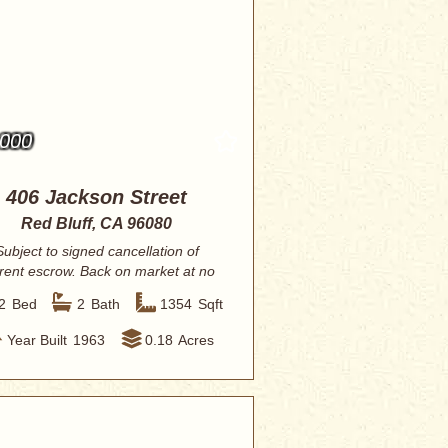
,000
406 Jackson Street
Red Bluff, CA 96080
Subject to signed cancellation of
rent escrow. Back on market at no
fault to ...
2
Bed
2
Bath
1354
Sqft
Year Built
1963
0.18
Acres