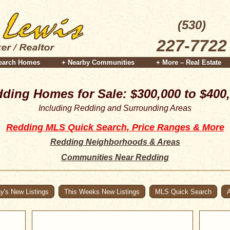
(530)
227-7722
earch Homes
+ Nearby Communities
+ More – Real Estate
ding Homes for Sale: $300,000 to $400
Including Redding and Surrounding Areas
Redding MLS Quick Search, Price Ranges & More
Redding Neighborhoods & Areas
Communities Near Redding
y's New Listings
This Weeks New Listings
MLS Quick Search