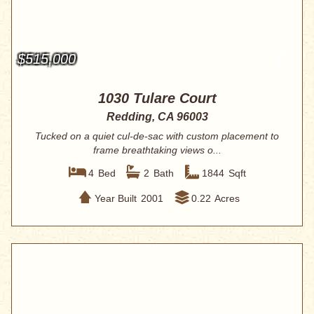
$515,000
1030 Tulare Court
Redding, CA 96003
Tucked on a quiet cul-de-sac with custom placement to
frame breathtaking views o...
4
Bed
2
Bath
1844
Sqft
Year Built
2001
0.22
Acres