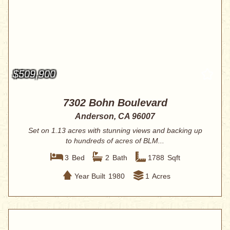
$509,900
7302 Bohn Boulevard
Anderson, CA 96007
Set on 1.13 acres with stunning views and backing up
to hundreds of acres of BLM...
3
Bed
2
Bath
1788
Sqft
Year Built
1980
1
Acres