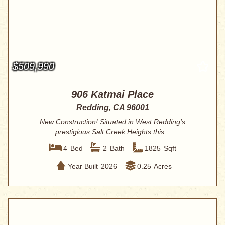
$509,990
906 Katmai Place
Redding, CA 96001
New Construction! Situated in West Redding's
prestigious Salt Creek Heights this...
4
Bed
2
Bath
1825
Sqft
Year Built
2026
0.25
Acres