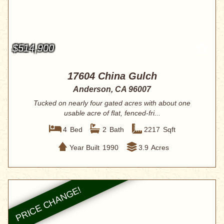
$514,900
17604 China Gulch
Anderson, CA 96007
Tucked on nearly four gated acres with about one
usable acre of flat, fenced-fri...
4
Bed
2
Bath
2217
Sqft
Year Built
1990
3.9
Acres