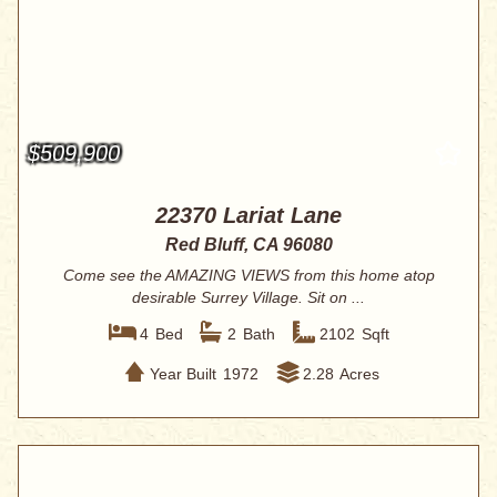
$509,900
22370 Lariat Lane
Red Bluff, CA 96080
Come see the AMAZING VIEWS from this home atop
desirable Surrey Village. Sit on ...
4
Bed
2
Bath
2102
Sqft
Year Built
1972
2.28
Acres