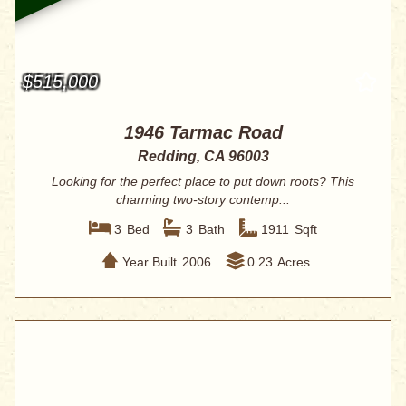
$515,000
1946 Tarmac Road
Redding, CA 96003
Looking for the perfect place to put down roots? This
charming two-story contemp...
3
Bed
3
Bath
1911
Sqft
Year Built
2006
0.23
Acres