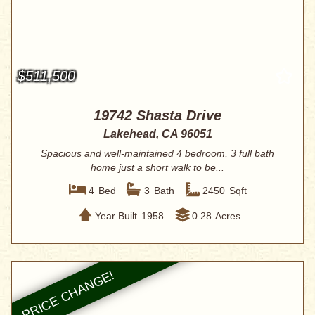
$511,500
19742 Shasta Drive
Lakehead, CA 96051
Spacious and well-maintained 4 bedroom, 3 full bath
home just a short walk to be...
4
Bed
3
Bath
2450
Sqft
Year Built
1958
0.28
Acres