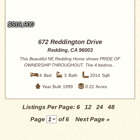
$518,900
672 Reddington Drive
Redding, CA 96003
This Beautiful NE Redding Home shows PRIDE OF
OWNERSHIP THROUGHOUT. The 4 bedroo...
4
Bed
3
Bath
2014
Sqft
Year Built
1999
0.22
Acres
Listings Per Page:
6
12
24
48
Page
of 6
Next Page »