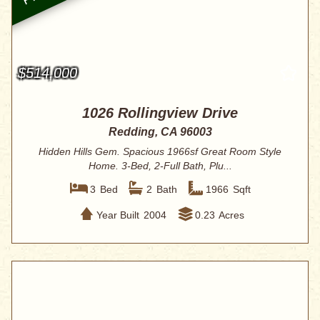
$514,000
1026 Rollingview Drive
Redding, CA 96003
Hidden Hills Gem. Spacious 1966sf Great Room Style
Home. 3-Bed, 2-Full Bath, Plu...
3
Bed
2
Bath
1966
Sqft
Year Built
2004
0.23
Acres