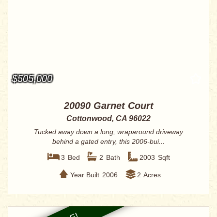
$505,000
20090 Garnet Court
Cottonwood, CA 96022
Tucked away down a long, wraparound driveway
behind a gated entry, this 2006-bui...
3
Bed
2
Bath
2003
Sqft
Year Built
2006
2
Acres