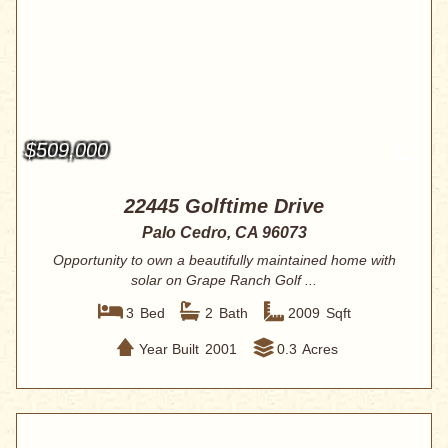
$509,000
22445 Golftime Drive
Palo Cedro, CA 96073
Opportunity to own a beautifully maintained home with
solar on Grape Ranch Golf ...
3
Bed
2
Bath
2009
Sqft
Year Built
2001
0.3
Acres