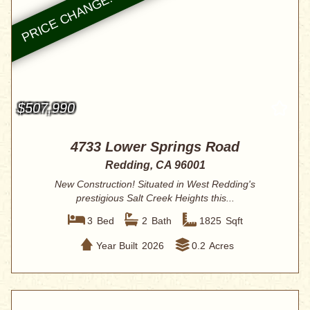
$507,990
4733 Lower Springs Road
Redding, CA 96001
New Construction! Situated in West Redding's
prestigious Salt Creek Heights this...
3
Bed
2
Bath
1825
Sqft
Year Built
2026
0.2
Acres