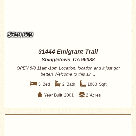
$510,000
31444 Emigrant Trail
Shingletown, CA 96088
OPEN 8/8 11am-1pm.Location, location and it just got
better! Welcome to this sin...
3
Bed
2
Bath
1863
Sqft
Year Built
2001
2
Acres