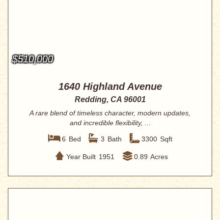
$510,000
1640 Highland Avenue
Redding, CA 96001
A rare blend of timeless character, modern updates,
and incredible flexibility, ...
6
Bed
3
Bath
3300
Sqft
Year Built
1951
0.89
Acres