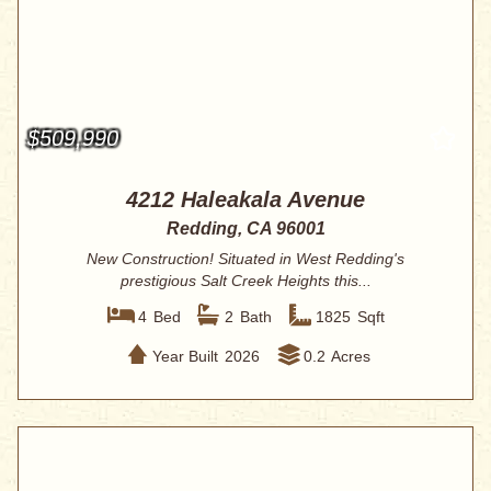
$509,990
4212 Haleakala Avenue
Redding, CA 96001
New Construction! Situated in West Redding's
prestigious Salt Creek Heights this...
4
Bed
2
Bath
1825
Sqft
Year Built
2026
0.2
Acres