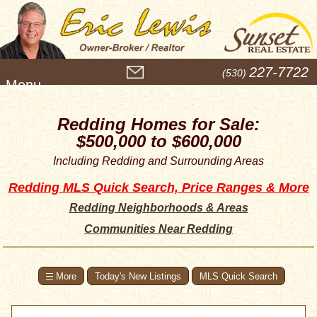
M
227-7722
(530)
e
n
u
Redding Homes for Sale:
$500,000 to $600,000
Including Redding and Surrounding Areas
Redding MLS Quick Search, Price Ranges & More
Redding Neighborhoods & Areas
Communities Near Redding
Today's New Listings
MLS Quick Search