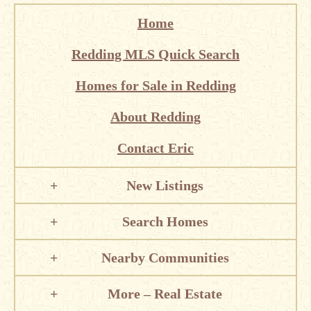
Home
Redding MLS Quick Search
Homes for Sale in Redding
About Redding
Contact Eric
New Listings
Search Homes
Nearby Communities
More – Real Estate