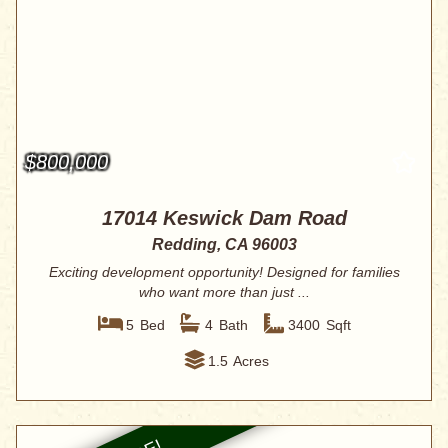
$800,000
17014 Keswick Dam Road
Redding, CA 96003
Exciting development opportunity! Designed for families
who want more than just ...
5
Bed
4
Bath
3400
Sqft
1.5
Acres