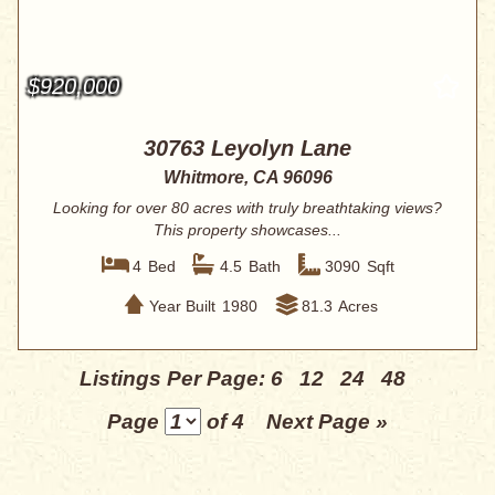
$920,000
30763 Leyolyn Lane
Whitmore, CA 96096
Looking for over 80 acres with truly breathtaking views?
This property showcases...
4
Bed
4.5
Bath
3090
Sqft
Year Built
1980
81.3
Acres
Listings Per Page:
6
12
24
48
Page
of 4
Next Page »