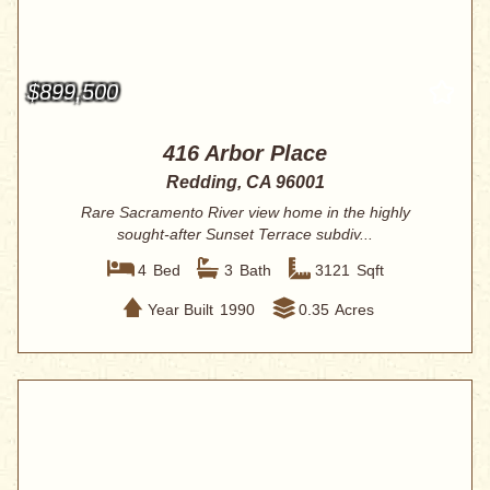
$899,500
416 Arbor Place
Redding, CA 96001
Rare Sacramento River view home in the highly
sought-after Sunset Terrace subdiv...
4
Bed
3
Bath
3121
Sqft
Year Built
1990
0.35
Acres