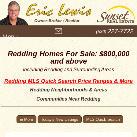
M
227-7722
(530)
e
n
u
Redding Homes For Sale: $800,000
and above
Including Redding and Surrounding Areas
Redding MLS Quick Search Price Ranges & More
Redding Neighborhoods & Areas
Communities Near Redding
Today's New Listings
MLS Quick Search