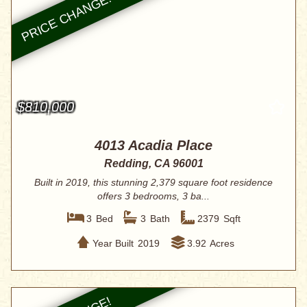
$810,000
4013 Acadia Place
Redding, CA 96001
Built in 2019, this stunning 2,379 square foot residence
offers 3 bedrooms, 3 ba...
3
Bed
3
Bath
2379
Sqft
Year Built
2019
3.92
Acres