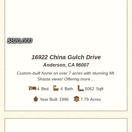
$820,000
16922 China Gulch Drive
Anderson, CA 96007
Custom-built home on over 7 acres with stunning Mt.
Shasta views! Offering more ...
4
Bed
4
Bath
5062
Sqft
Year Built
1996
7.79
Acres