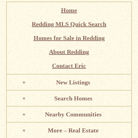
Home
Redding MLS Quick Search
Homes for Sale in Redding
About Redding
Contact Eric
New Listings
Search Homes
Nearby Communities
More – Real Estate