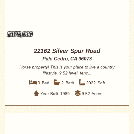
$875,000
22162 Silver Spur Road
Palo Cedro, CA 96073
Horse property! This is your place to live a country
lifestyle. 9.52 level, fenc...
3
Bed
2
Bath
2022
Sqft
Year Built
1989
9.52
Acres