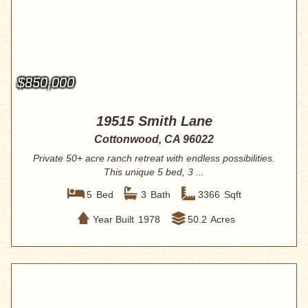
$850,000
19515 Smith Lane
Cottonwood, CA 96022
Private 50+ acre ranch retreat with endless possibilities.
This unique 5 bed, 3 ...
5
Bed
3
Bath
3366
Sqft
Year Built
1978
50.2
Acres