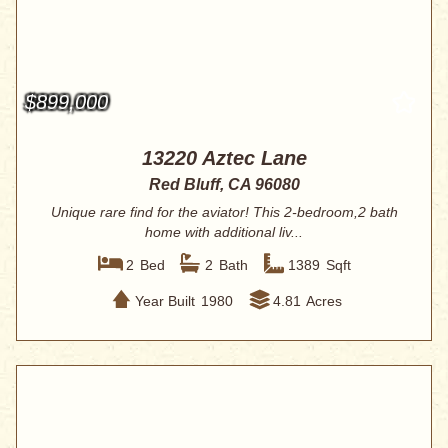
$899,000
13220 Aztec Lane
Red Bluff, CA 96080
Unique rare find for the aviator! This 2-bedroom,2 bath
home with additional liv...
2
Bed
2
Bath
1389
Sqft
Year Built
1980
4.81
Acres