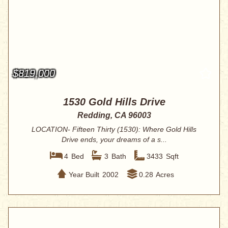
$819,000
1530 Gold Hills Drive
Redding, CA 96003
LOCATION- Fifteen Thirty (1530): Where Gold Hills
Drive ends, your dreams of a s...
4
Bed
3
Bath
3433
Sqft
Year Built
2002
0.28
Acres