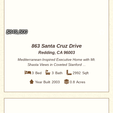
$849,500
863 Santa Cruz Drive
Redding, CA 96003
Mediterranean-Inspired Executive Home with Mt.
Shasta Views in Coveted Stanford ...
3
Bed
3
Bath
2992
Sqft
Year Built
2003
0.8
Acres