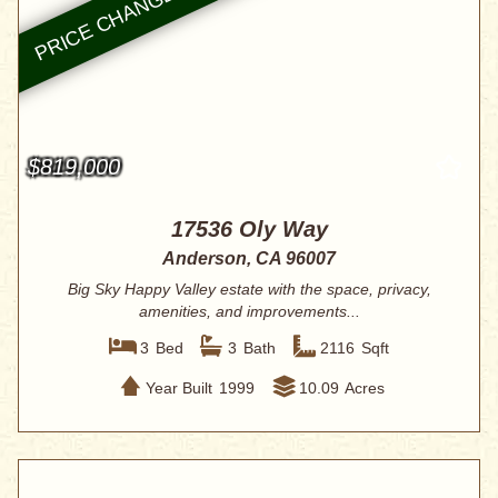
$819,000
17536 Oly Way
Anderson, CA 96007
Big Sky Happy Valley estate with the space, privacy,
amenities, and improvements...
3
Bed
3
Bath
2116
Sqft
Year Built
1999
10.09
Acres