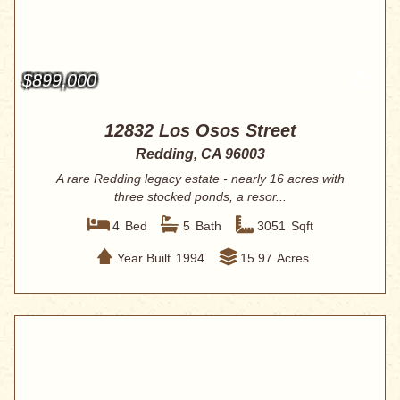
$899,000
12832 Los Osos Street
Redding, CA 96003
A rare Redding legacy estate - nearly 16 acres with
three stocked ponds, a resor...
4
Bed
5
Bath
3051
Sqft
Year Built
1994
15.97
Acres