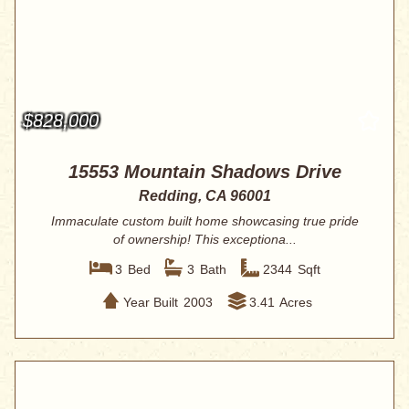
$828,000
15553 Mountain Shadows Drive
Redding, CA 96001
Immaculate custom built home showcasing true pride
of ownership! This exceptiona...
3
Bed
3
Bath
2344
Sqft
Year Built
2003
3.41
Acres