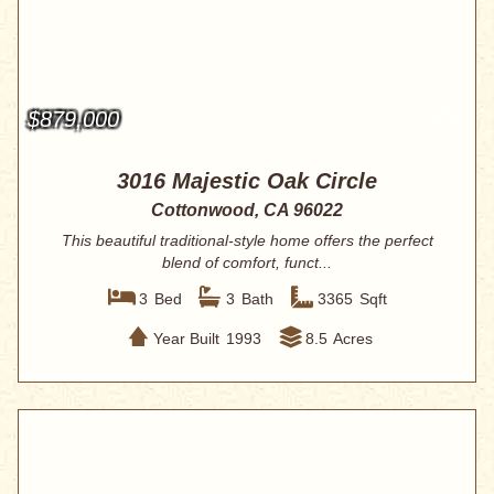
$879,000
3016 Majestic Oak Circle
Cottonwood, CA 96022
This beautiful traditional-style home offers the perfect
blend of comfort, funct...
3
Bed
3
Bath
3365
Sqft
Year Built
1993
8.5
Acres