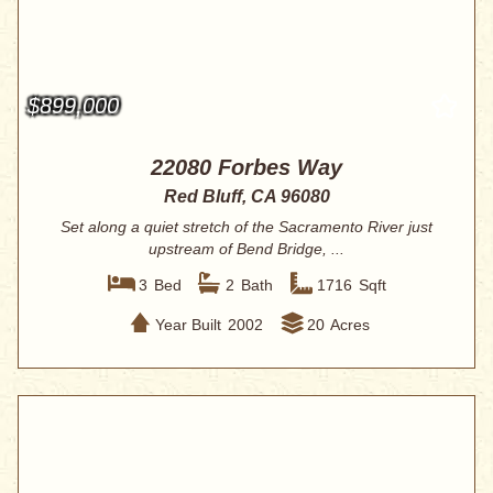
$899,000
22080 Forbes Way
Red Bluff, CA 96080
Set along a quiet stretch of the Sacramento River just
upstream of Bend Bridge, ...
3
Bed
2
Bath
1716
Sqft
Year Built
2002
20
Acres