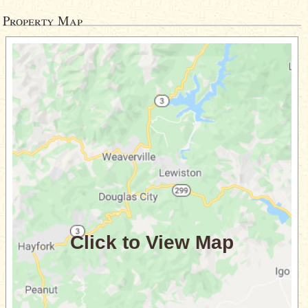
Property Map