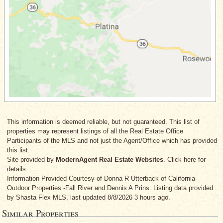
This information is deemed reliable, but not guaranteed. This list of
properties may represent listings of all the Real Estate Office
Participants of the MLS and not just the Agent/Office which has provided
this list.
Site provided by
ModernAgent Real Estate Websites
. Click here for
details.
Information Provided Courtesy
of Donna R Utterback
of California
Outdoor Properties -Fall River
and Dennis A Prins
. Listing data provided
by Shasta Flex MLS, last updated 8/8/2026 3 hours ago.
Similar Properties