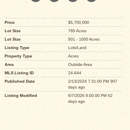
Price
$5,700,000
Lot Size
785 Acres
Lot Size
501 - 1000 Acres
Listing Type
Lots/Land
Property Type
Acres
Area
Outside Area
MLS Listing ID
24-644
Published Date
2/13/2024 7:31:00 PM 907
days ago
Listing Modified
6/7/2026 8:00:00 PM 62
days ago