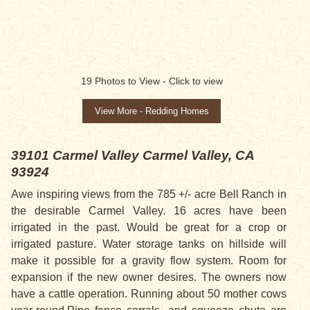
SALE PENDING
19
Photos to View -
Click to view
View More - Redding Homes
39101 Carmel Valley
Carmel Valley, CA
93924
Awe inspiring views from the 785 +/- acre Bell Ranch in
the desirable Carmel Valley. 16 acres have been
irrigated in the past. Would be great for a crop or
irrigated pasture. Water storage tanks on hillside will
make it possible for a gravity flow system. Room for
expansion if the new owner desires. The owners now
have a cattle operation. Running about 50 mother cows