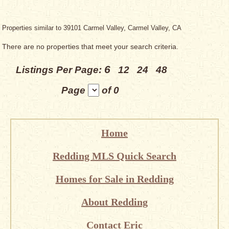
Properties similar to 39101 Carmel Valley, Carmel Valley, CA
There are no properties that meet your search criteria.
6
Listings Per Page:
12
24
48
Page
of 0
Home
Redding MLS Quick Search
Homes for Sale in Redding
About Redding
Contact Eric