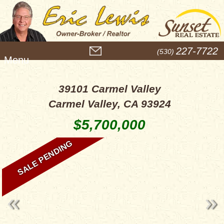
M
227-7722
(530)
e
n
u
39101 Carmel Valley
Carmel Valley, CA 93924
$5,700,000