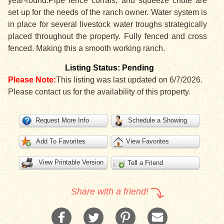
year-round.Pipe fence corrals, and squeeze chute are
set up for the needs of the ranch owner. Water system is
in place for several livestock water troughs strategically
placed throughout the property. Fully fenced and cross
fenced. Making this a smooth working ranch.
Listing Status: Pending
Please Note:
This listing was last updated on 6/7/2026.
Please contact us for the availability of this property.
Request More Info
Schedule a Showing
Add To Favorites
View Favorites
View Printable Version
Tell a Friend
Share with a friend!