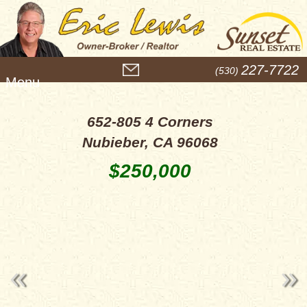
M
227-7722
(530)
e
n
u
652-805 4 Corners
Nubieber, CA 96068
$250,000