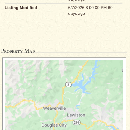
Listing Modified
6/7/2026 8:00:00 PM 60
days ago
Property Map