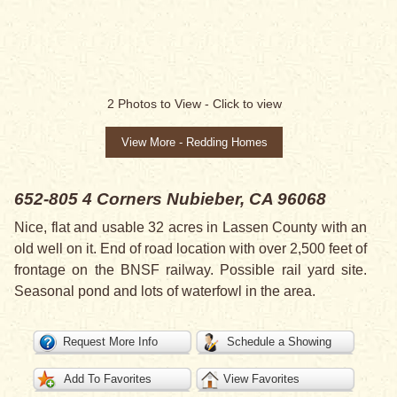
2
Photos to View -
Click to view
View More - Redding Homes
652-805 4 Corners
Nubieber, CA 96068
Nice, flat and usable 32 acres in Lassen County with an
old well on it. End of road location with over 2,500 feet of
frontage on the BNSF railway. Possible rail yard site.
Seasonal pond and lots of waterfowl in the area.
Request More Info
Schedule a Showing
Add To Favorites
View Favorites