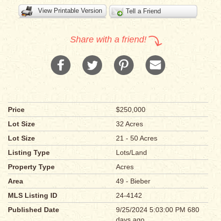
View Printable Version
Tell a Friend
Share with a friend!
Price
$250,000
Lot Size
32 Acres
Lot Size
21 - 50 Acres
Listing Type
Lots/Land
Property Type
Acres
Area
49 - Bieber
MLS Listing ID
24-4142
Published Date
9/25/2024 5:03:00 PM 680
days ago