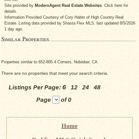
Site provided by
ModernAgent Real Estate Websites
. Click here for
details.
Information Provided Courtesy
of Cory Halter
of High Country Real
Estate. Listing data provided by Shasta Flex MLS, last updated 8/5/2026
1 day ago.
Similar Properties
Properties similar to 652-805 4 Corners, Nubieber, CA
There are no properties that meet your search criteria.
6
Listings Per Page:
12
24
48
Page
of 0
Home