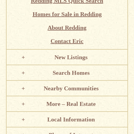
Redding MLS Quick Search
Homes for Sale in Redding
About Redding
Contact Eric
New Listings
Search Homes
Nearby Communities
More – Real Estate
Local Information