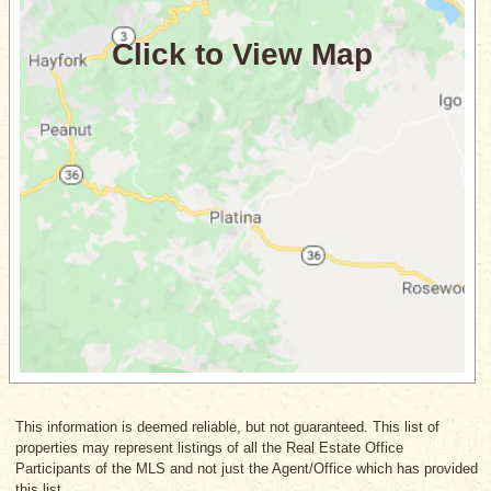
This information is deemed reliable, but not guaranteed. This list of
properties may represent listings of all the Real Estate Office
Participants of the MLS and not just the Agent/Office which has provided
this list.