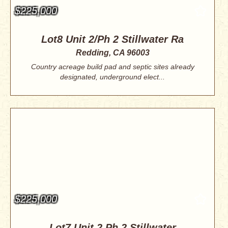
$225,000
Lot8 Unit 2/Ph 2 Stillwater Ra
Redding, CA 96003
Country acreage build pad and septic sites already
designated, underground elect...
$225,000
Lot7 Unit 2 Ph 2 Stillwater