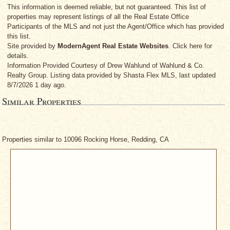
This information is deemed reliable, but not guaranteed. This list of
properties may represent listings of all the Real Estate Office
Participants of the MLS and not just the Agent/Office which has provided
this list.
Site provided by
ModernAgent Real Estate Websites
. Click here for
details.
Information Provided Courtesy
of Drew Wahlund
of Wahlund & Co.
Realty Group. Listing data provided by Shasta Flex MLS, last updated
8/7/2026 1 day ago.
Similar Properties
Properties similar to 10096 Rocking Horse, Redding, CA