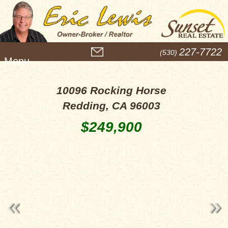
M
227-7722
(530)
e
n
u
10096 Rocking Horse
Redding, CA 96003
$249,900