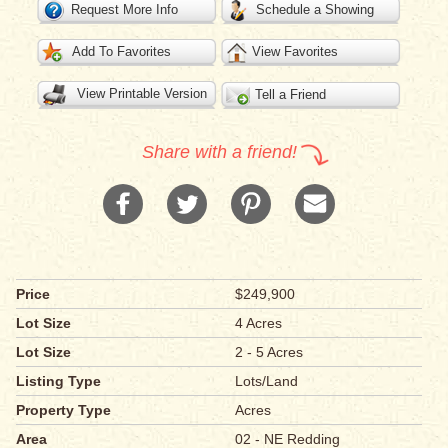
Request More Info
Schedule a Showing
Add To Favorites
View Favorites
View Printable Version
Tell a Friend
Share with a friend!
Price
$249,900
Lot Size
4 Acres
Lot Size
2 - 5 Acres
Listing Type
Lots/Land
Property Type
Acres
Area
02 - NE Redding