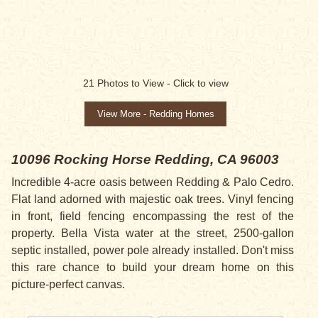
21
Photos to View -
Click to view
View More - Redding Homes
10096 Rocking Horse
Redding, CA 96003
Incredible 4-acre oasis between Redding & Palo Cedro.
Flat land adorned with majestic oak trees. Vinyl fencing
in front, field fencing encompassing the rest of the
property. Bella Vista water at the street, 2500-gallon
septic installed, power pole already installed. Don't miss
this rare chance to build your dream home on this
picture-perfect canvas.