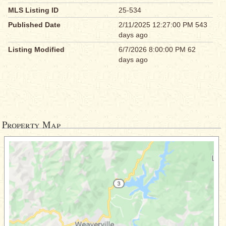
MLS Listing ID
25-534
Published Date
2/11/2025 12:27:00 PM 543
days ago
Listing Modified
6/7/2026 8:00:00 PM 62
days ago
Property Map