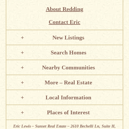
About Redding
Contact Eric
New Listings
Search Homes
Nearby Communities
More – Real Estate
Local Information
Places of Interest
Eric Lewis – Sunset Real Estate – 2610 Bechelli Ln, Suite H,