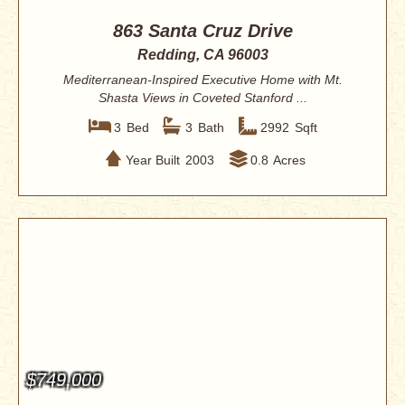
863 Santa Cruz Drive
Redding, CA 96003
Mediterranean-Inspired Executive Home with Mt.
Shasta Views in Coveted Stanford ...
3
Bed
3
Bath
2992
Sqft
Year Built
2003
0.8
Acres
$749,000