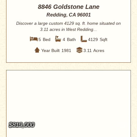
8846 Goldstone Lane
Redding, CA 96001
Discover a large custom 4129 sq. ft. home situated on
3.11 acres in West Redding...
5
Bed
4
Bath
4129
Sqft
Year Built
1981
3.11
Acres
$819,000