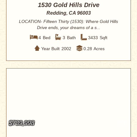
1530 Gold Hills Drive
Redding, CA 96003
LOCATION- Fifteen Thirty (1530): Where Gold Hills
Drive ends, your dreams of a s...
4
Bed
3
Bath
3433
Sqft
Year Built
2002
0.28
Acres
$739,998