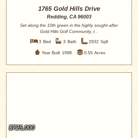
1765 Gold Hills Drive
Redding, CA 96003
Set along the 10th green in the highly sought-after
Gold Hills Golf Community, t...
3
Bed
3
Bath
2932
Sqft
Year Built
1998
0.55
Acres
$725,000