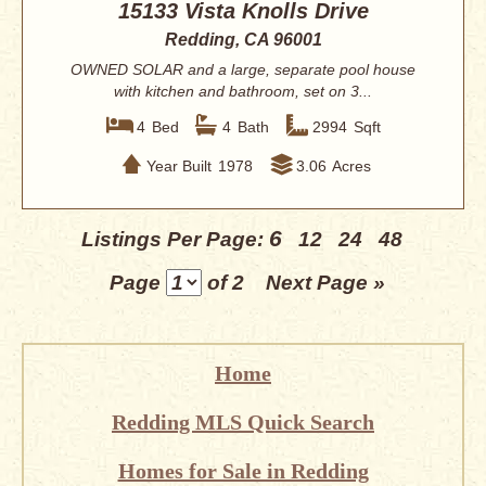
15133 Vista Knolls Drive
Redding, CA 96001
OWNED SOLAR and a large, separate pool house
with kitchen and bathroom, set on 3...
4
Bed
4
Bath
2994
Sqft
Year Built
1978
3.06
Acres
6
Listings Per Page:
12
24
48
Page
of 2
Next Page »
Home
Redding MLS Quick Search
Homes for Sale in Redding