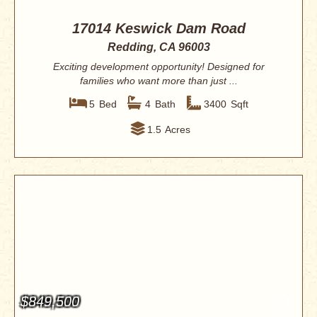
17014 Keswick Dam Road
Redding, CA 96003
Exciting development opportunity! Designed for
families who want more than just ...
5
Bed
4
Bath
3400
Sqft
1.5
Acres
$849,500