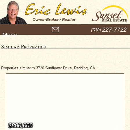
M
227-7722
(530)
e
n
u
Similar Properties
Properties similar to 3720 Sunflower Drive, Redding, CA
$800,000