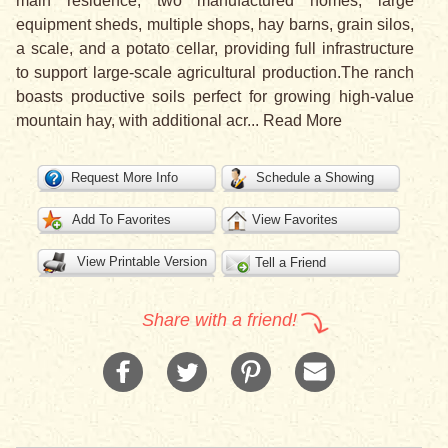
main residence, two manufactured homes, large
equipment sheds, multiple shops, hay barns, grain silos,
a scale, and a potato cellar, providing full infrastructure
to support large-scale agricultural production.The ranch
boasts productive soils perfect for growing high-value
mountain hay, with additional acr
...
Read More
Request More Info
Schedule a Showing
Add To Favorites
View Favorites
View Printable Version
Tell a Friend
Share with a friend!