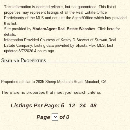
This information is deemed reliable, but not guaranteed. This list of
properties may represent listings of all the Real Estate Office
Participants of the MLS and not just the Agent/Office which has provided
this list.
Site provided by
ModernAgent Real Estate Websites
. Click here for
details.
Information Provided Courtesy
of Kasey D Stewart
of Stewart Real
Estate Company. Listing data provided by Shasta Flex MLS, last
updated 8/7/2026 4 hours ago.
Similar Properties
Properties similar to 2935 Sheep Mountain Road, Macdoel, CA
There are no properties that meet your search criteria.
6
Listings Per Page:
12
24
48
Page
of 0