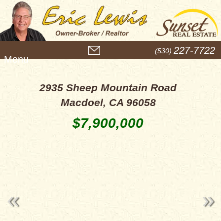
M
227-7722
(530)
e
n
u
2935 Sheep Mountain Road
Macdoel, CA 96058
$7,900,000