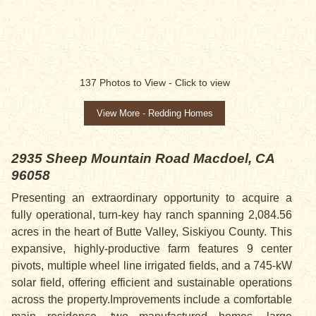
137
Photos to View -
Click to view
View More - Redding Homes
2935 Sheep Mountain Road
Macdoel, CA
96058
Presenting an extraordinary opportunity to acquire a
fully operational, turn-key hay ranch spanning 2,084.56
acres in the heart of Butte Valley, Siskiyou County. This
expansive, highly-productive farm features 9 center
pivots, multiple wheel line irrigated fields, and a 745-kW
solar field, offering efficient and sustainable operations
across the property.Improvements include a comfortable