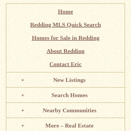
Home
Redding MLS Quick Search
Homes for Sale in Redding
About Redding
Contact Eric
New Listings
Search Homes
Nearby Communities
More – Real Estate