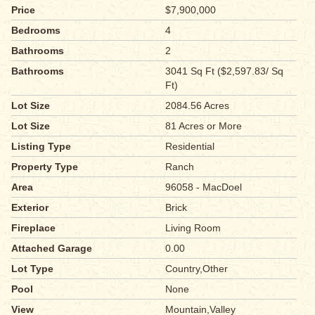
Price
$7,900,000
Bedrooms
4
Bathrooms
2
Bathrooms
3041 Sq Ft ($2,597.83/ Sq
Ft)
Lot Size
2084.56 Acres
Lot Size
81 Acres or More
Listing Type
Residential
Property Type
Ranch
Area
96058 - MacDoel
Exterior
Brick
Fireplace
Living Room
Attached Garage
0.00
Lot Type
Country,Other
Pool
None
View
Mountain,Valley