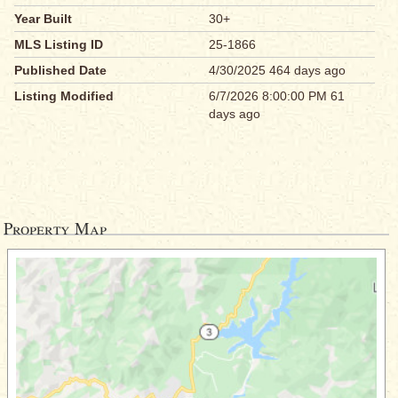
Year Built
30+
MLS Listing ID
25-1866
Published Date
4/30/2025 464 days ago
Listing Modified
6/7/2026 8:00:00 PM 61
days ago
Property Map